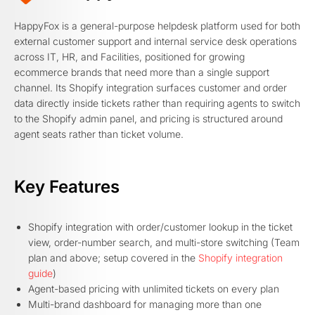
HappyFox is a general-purpose helpdesk platform used for both
external customer support and internal service desk operations
across IT, HR, and Facilities, positioned for growing
ecommerce brands that need more than a single support
channel. Its Shopify integration surfaces customer and order
data directly inside tickets rather than requiring agents to switch
to the Shopify admin panel, and pricing is structured around
agent seats rather than ticket volume.
Key Features
Shopify integration with order/customer lookup in the ticket
view, order-number search, and multi-store switching (Team
plan and above; setup covered in the
Shopify integration
guide
)
Agent-based pricing with unlimited tickets on every plan
Multi-brand dashboard for managing more than one