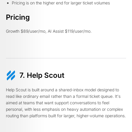
Pricing is on the higher end for larger ticket volumes
Pricing
Growth $89/user/mo, AI Assist $119/user/mo.
7. Help Scout
Help Scout is built around a shared-inbox model designed to
read like ordinary email rather than a formal ticket queue. It's
aimed at teams that want support conversations to feel
personal, with less emphasis on heavy automation or complex
routing than platforms built for larger, higher-volume operations.