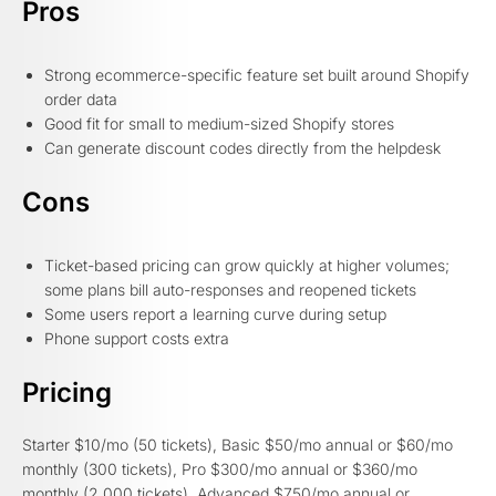
Pros
Strong ecommerce-specific feature set built around Shopify
order data
Good fit for small to medium-sized Shopify stores
Can generate discount codes directly from the helpdesk
Cons
Ticket-based pricing can grow quickly at higher volumes;
some plans bill auto-responses and reopened tickets
Some users report a learning curve during setup
Phone support costs extra
Pricing
Starter $10/mo (50 tickets), Basic $50/mo annual or $60/mo
monthly (300 tickets), Pro $300/mo annual or $360/mo
monthly (2,000 tickets), Advanced $750/mo annual or