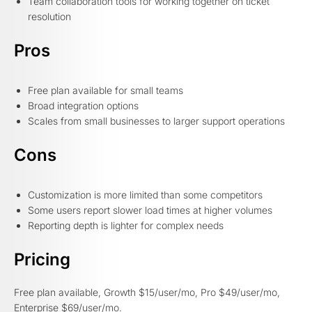
Team collaboration tools for working together on ticket
resolution
Pros
Free plan available for small teams
Broad integration options
Scales from small businesses to larger support operations
Cons
Customization is more limited than some competitors
Some users report slower load times at higher volumes
Reporting depth is lighter for complex needs
Pricing
Free plan available, Growth $15/user/mo, Pro $49/user/mo,
Enterprise $69/user/mo.