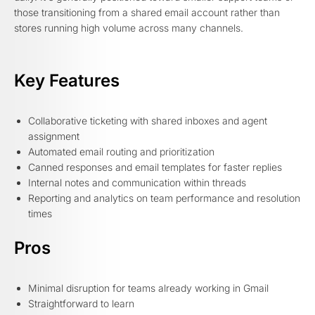
those transitioning from a shared email account rather than
stores running high volume across many channels.
Key Features
Collaborative ticketing with shared inboxes and agent
assignment
Automated email routing and prioritization
Canned responses and email templates for faster replies
Internal notes and communication within threads
Reporting and analytics on team performance and resolution
times
Pros
Minimal disruption for teams already working in Gmail
Straightforward to learn