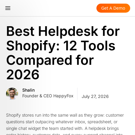
Get A Demo
Best Helpdesk for
Shopify: 12 Tools
Compared for
2026
Shalin
Founder & CEO HappyFox
July 27, 2026
Shopify stores run into the same wall as they grow: customer
questions start outpacing whatever inbox, spreadsheet, or
single chat widget the team started with. A helpdesk brings
order history, customer data, and every support channel into