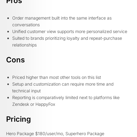
Pros
Order management built into the same interface as
conversations
Unified customer view supports more personalized service
Suited to brands prioritizing loyalty and repeat-purchase
relationships
Cons
Priced higher than most other tools on this list
Setup and customization can require more time and
technical input
Reporting is comparatively limited next to platforms like
Zendesk or HappyFox
Pricing
Hero Package $180/user/mo, Superhero Package