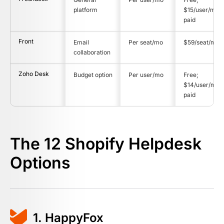
platform
$15/user/mo
paid
Front
Email
Per seat/mo
$59/seat/mo
collaboration
Zoho Desk
Budget option
Per user/mo
Free;
$14/user/mo
paid
The 12 Shopify Helpdesk
Options
1. HappyFox