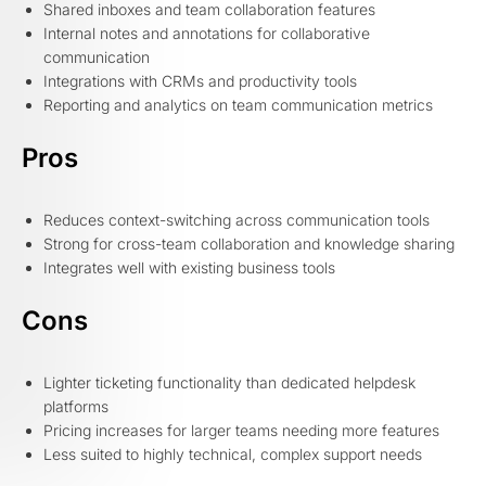
Shared inboxes and team collaboration features
Internal notes and annotations for collaborative
communication
Integrations with CRMs and productivity tools
Reporting and analytics on team communication metrics
Pros
Reduces context-switching across communication tools
Strong for cross-team collaboration and knowledge sharing
Integrates well with existing business tools
Cons
Lighter ticketing functionality than dedicated helpdesk
platforms
Pricing increases for larger teams needing more features
Less suited to highly technical, complex support needs