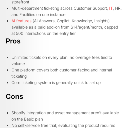
storefront
Multi-department ticketing across Customer Support,
IT
, HR,
and Facilities on one instance
AI features
(AI Answers, Copilot, Knowledge, Insights)
available as a paid add-on from $14/agent/month, capped
at 500 interactions on the entry tier
Pros
Unlimited tickets on every plan, no overage fees tied to
volume
One platform covers both customer-facing and internal
ticketing
Core ticketing system is generally quick to set up
Cons
Shopify integration and asset management aren't available
on the Basic plan
No self-service free trial; evaluating the product requires