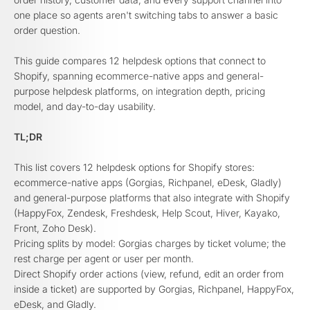
one place so agents aren't switching tabs to answer a basic
order question.
This guide compares 12 helpdesk options that connect to
Shopify, spanning ecommerce-native apps and general-
purpose helpdesk platforms, on integration depth, pricing
model, and day-to-day usability.
TL;DR
This list covers 12 helpdesk options for Shopify stores:
ecommerce-native apps (Gorgias, Richpanel, eDesk, Gladly)
and general-purpose platforms that also integrate with Shopify
(HappyFox, Zendesk, Freshdesk, Help Scout, Hiver, Kayako,
Front, Zoho Desk).
Pricing splits by model: Gorgias charges by ticket volume; the
rest charge per agent or user per month.
Direct Shopify order actions (view, refund, edit an order from
inside a ticket) are supported by Gorgias, Richpanel, HappyFox,
eDesk, and Gladly.