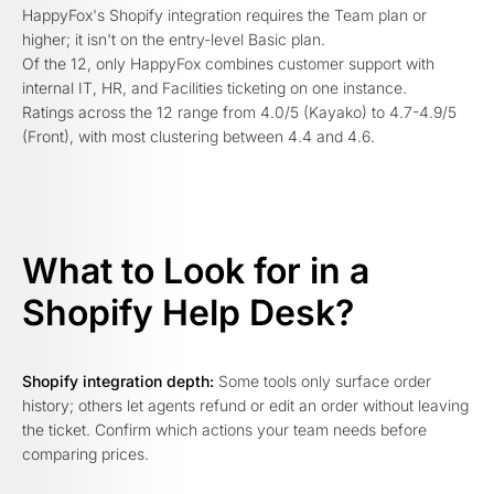
HappyFox's Shopify integration requires the Team plan or
higher; it isn't on the entry-level Basic plan.
Of the 12, only HappyFox combines customer support with
internal IT, HR, and Facilities ticketing on one instance.
Ratings across the 12 range from 4.0/5 (Kayako) to 4.7-4.9/5
(Front), with most clustering between 4.4 and 4.6.
What to Look for in a
Shopify Help Desk?
Shopify integration depth:
Some tools only surface order
history; others let agents refund or edit an order without leaving
the ticket. Confirm which actions your team needs before
comparing prices.