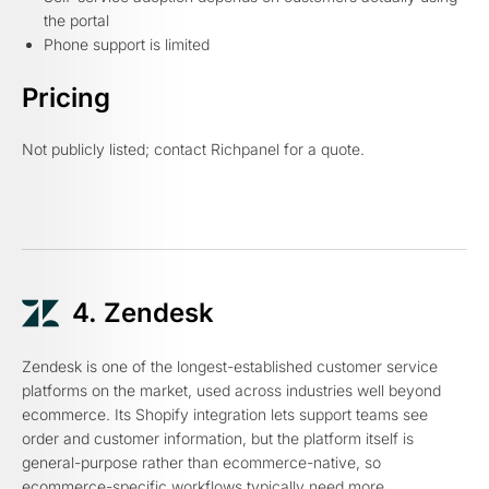
the portal
Phone support is limited
Pricing
Not publicly listed; contact Richpanel for a quote.
4. Zendesk
Zendesk is one of the longest-established customer service
platforms on the market, used across industries well beyond
ecommerce. Its Shopify integration lets support teams see
order and customer information, but the platform itself is
general-purpose rather than ecommerce-native, so
ecommerce-specific workflows typically need more