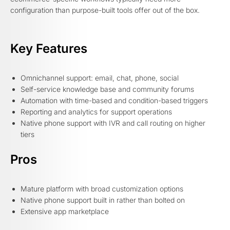
configuration than purpose-built tools offer out of the box.
Key Features
Omnichannel support: email, chat, phone, social
Self-service knowledge base and community forums
Automation with time-based and condition-based triggers
Reporting and analytics for support operations
Native phone support with IVR and call routing on higher
tiers
Pros
Mature platform with broad customization options
Native phone support built in rather than bolted on
Extensive app marketplace