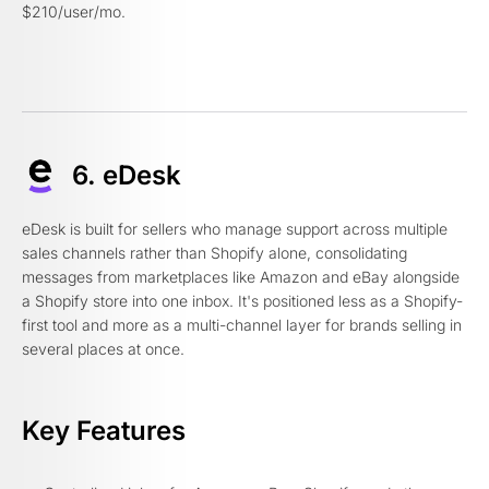
$210/user/mo.
6. eDesk
eDesk is built for sellers who manage support across multiple
sales channels rather than Shopify alone, consolidating
messages from marketplaces like Amazon and eBay alongside
a Shopify store into one inbox. It's positioned less as a Shopify-
first tool and more as a multi-channel layer for brands selling in
several places at once.
Key Features