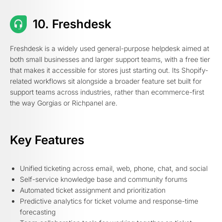
10. Freshdesk
Freshdesk is a widely used general-purpose helpdesk aimed at
both small businesses and larger support teams, with a free tier
that makes it accessible for stores just starting out. Its Shopify-
related workflows sit alongside a broader feature set built for
support teams across industries, rather than ecommerce-first
the way Gorgias or Richpanel are.
Key Features
Unified ticketing across email, web, phone, chat, and social
Self-service knowledge base and community forums
Automated ticket assignment and prioritization
Predictive analytics for ticket volume and response-time
forecasting