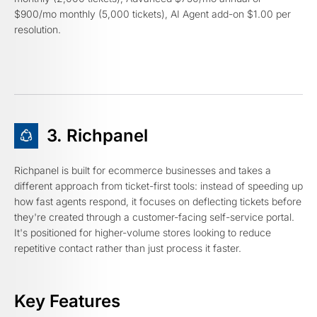
$900/mo monthly (5,000 tickets), AI Agent add-on $1.00 per
resolution.
3. Richpanel
Richpanel is built for ecommerce businesses and takes a
different approach from ticket-first tools: instead of speeding up
how fast agents respond, it focuses on deflecting tickets before
they're created through a customer-facing self-service portal.
It's positioned for higher-volume stores looking to reduce
repetitive contact rather than just process it faster.
Key Features