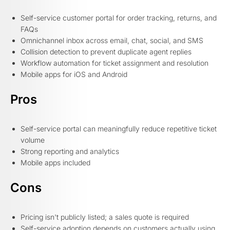
Self-service customer portal for order tracking, returns, and
FAQs
Omnichannel inbox across email, chat, social, and SMS
Collision detection to prevent duplicate agent replies
Workflow automation for ticket assignment and resolution
Mobile apps for iOS and Android
Pros
Self-service portal can meaningfully reduce repetitive ticket
volume
Strong reporting and analytics
Mobile apps included
Cons
Pricing isn't publicly listed; a sales quote is required
Self-service adoption depends on customers actually using