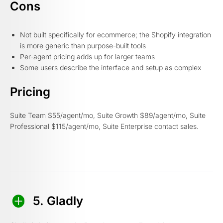
Cons
Not built specifically for ecommerce; the Shopify integration
is more generic than purpose-built tools
Per-agent pricing adds up for larger teams
Some users describe the interface and setup as complex
Pricing
Suite Team $55/agent/mo, Suite Growth $89/agent/mo, Suite
Professional $115/agent/mo, Suite Enterprise contact sales.
5. Gladly