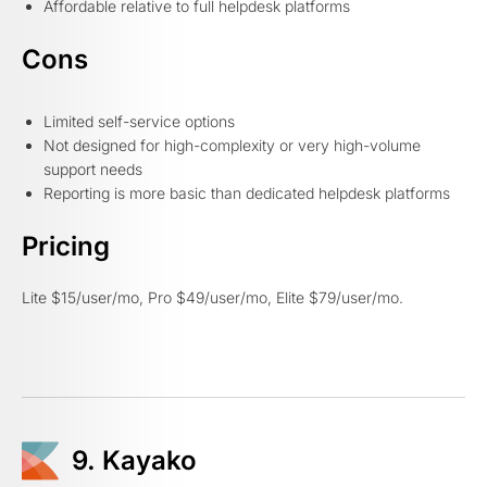
Affordable relative to full helpdesk platforms
Cons
Limited self-service options
Not designed for high-complexity or very high-volume
support needs
Reporting is more basic than dedicated helpdesk platforms
Pricing
Lite $15/user/mo, Pro $49/user/mo, Elite $79/user/mo.
9. Kayako