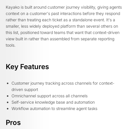
Kayako is built around customer journey visibility, giving agents
context on a customer's past interactions before they respond
rather than treating each ticket as a standalone event. It's a
smaller, less widely deployed platform than several others on
this list, positioned toward teams that want that context-driven
view built in rather than assembled from separate reporting
tools.
Key Features
Customer journey tracking across channels for context-
driven support
Omnichannel support across all channels
Self-service knowledge base and automation
Workflow automation to streamline agent tasks
Pros