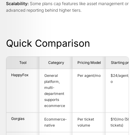
Scalability:
Some plans cap features like asset management or
advanced reporting behind higher tiers.
Quick Comparison
Tool
Category
Pricing Model
Starting price
HappyFox
General
Per agent/mo
$24/agent/m
platform,
o
multi-
department
supports
ecommerce
Gorgias
Ecommerce-
Per ticket
$10/mo (50
native
volume
tickets)