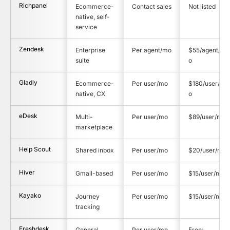
Richpanel
Ecommerce-
Contact sales
Not listed
native, self-
service
Zendesk
Enterprise
Per agent/mo
$55/agent/m
suite
o
Gladly
Ecommerce-
Per user/mo
$180/user/m
native, CX
o
eDesk
Multi-
Per user/mo
$89/user/mo
marketplace
Help Scout
Shared inbox
Per user/mo
$20/user/mo
Hiver
Gmail-based
Per user/mo
$15/user/mo
Kayako
Journey
Per user/mo
$15/user/mo
tracking
Freshdesk
General
Per user/mo
Free;