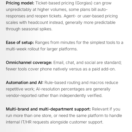
Pricing model:
Ticket-based pricing (Gorgias) can grow
unpredictably at higher volumes, some plans bill auto-
responses and reopen tickets. Agent- or user-based pricing
scales with headcount instead, generally more predictable
through seasonal spikes.
Ease of setup:
Ranges from minutes for the simplest tools to a
multi-week rollout for larger platforms.
Omnichannel coverage:
Email, chat, and social are standard;
fewer tools cover phone natively versus as a paid add-on.
Automation and AI:
Rule-based routing and macros reduce
repetitive work; AI-resolution percentages are generally
vendor-reported rather than independently verified.
Multi-brand and multi-department support:
Relevant if you
run more than one store, or need the same platform to handle
internal IT/HR requests alongside customer support.