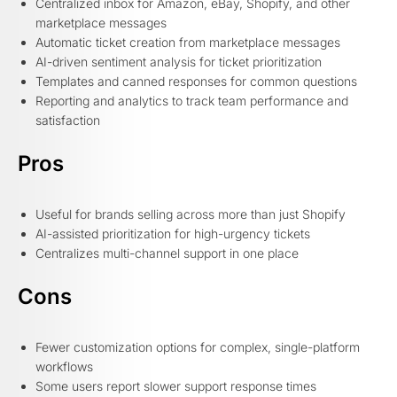
Centralized inbox for Amazon, eBay, Shopify, and other
marketplace messages
Automatic ticket creation from marketplace messages
AI-driven sentiment analysis for ticket prioritization
Templates and canned responses for common questions
Reporting and analytics to track team performance and
satisfaction
Pros
Useful for brands selling across more than just Shopify
AI-assisted prioritization for high-urgency tickets
Centralizes multi-channel support in one place
Cons
Fewer customization options for complex, single-platform
workflows
Some users report slower support response times