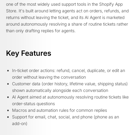
one of the most widely used support tools in the Shopify App
Store. It's built around letting agents act on orders, refunds, and
returns without leaving the ticket, and its AI Agent is marketed
around autonomously resolving a share of routine tickets rather
than only drafting replies for agents.
Key Features
In-ticket order actions: refund, cancel, duplicate, or edit an
order without leaving the conversation
Customer data (order history, lifetime value, shipping status)
shown automatically alongside each conversation
AI Agent aimed at autonomously resolving routine tickets like
order-status questions
Macros and automation rules for common replies
Support for email, chat, social, and phone (phone as an
add-on)