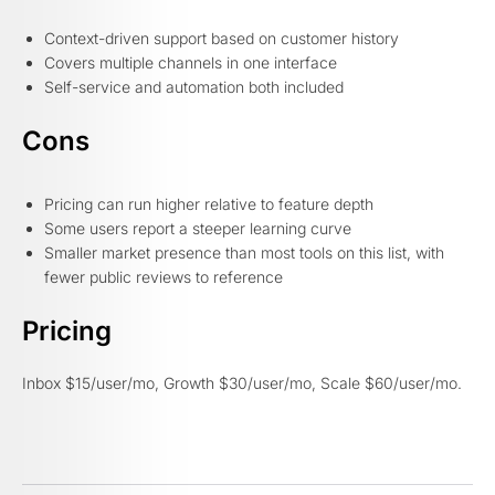
Context-driven support based on customer history
Covers multiple channels in one interface
Self-service and automation both included
Cons
Pricing can run higher relative to feature depth
Some users report a steeper learning curve
Smaller market presence than most tools on this list, with
fewer public reviews to reference
Pricing
Inbox $15/user/mo, Growth $30/user/mo, Scale $60/user/mo.