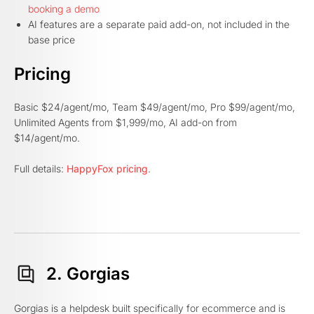
booking a demo
AI features are a separate paid add-on, not included in the
base price
Pricing
Basic $24/agent/mo, Team $49/agent/mo, Pro $99/agent/mo,
Unlimited Agents from $1,999/mo, AI add-on from
$14/agent/mo.
Full details:
HappyFox pricing
.
2. Gorgias
Gorgias is a helpdesk built specifically for ecommerce and is