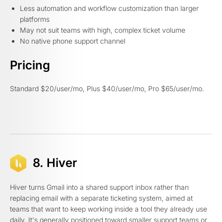
Less automation and workflow customization than larger
platforms
May not suit teams with high, complex ticket volume
No native phone support channel
Pricing
Standard $20/user/mo, Plus $40/user/mo, Pro $65/user/mo.
8. Hiver
Hiver turns Gmail into a shared support inbox rather than
replacing email with a separate ticketing system, aimed at
teams that want to keep working inside a tool they already use
daily. It's generally positioned toward smaller support teams or