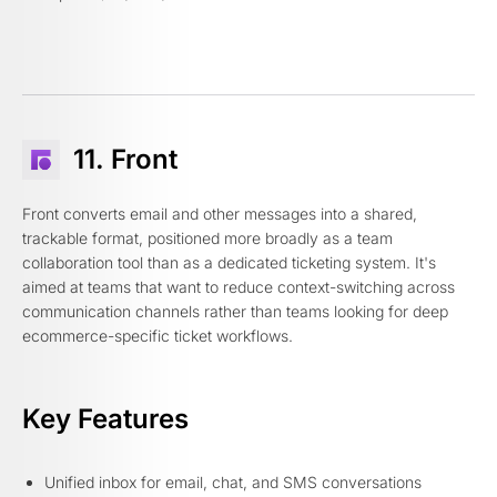
11. Front
Front converts email and other messages into a shared,
trackable format, positioned more broadly as a team
collaboration tool than as a dedicated ticketing system. It's
aimed at teams that want to reduce context-switching across
communication channels rather than teams looking for deep
ecommerce-specific ticket workflows.
Key Features
Unified inbox for email, chat, and SMS conversations