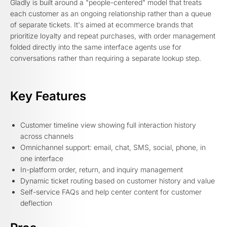
Gladly is built around a "people-centered" model that treats
each customer as an ongoing relationship rather than a queue
of separate tickets. It's aimed at ecommerce brands that
prioritize loyalty and repeat purchases, with order management
folded directly into the same interface agents use for
conversations rather than requiring a separate lookup step.
Key Features
Customer timeline view showing full interaction history
across channels
Omnichannel support: email, chat, SMS, social, phone, in
one interface
In-platform order, return, and inquiry management
Dynamic ticket routing based on customer history and value
Self-service FAQs and help center content for customer
deflection