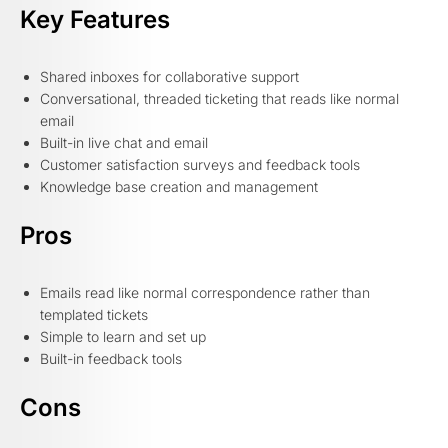
Key Features
Shared inboxes for collaborative support
Conversational, threaded ticketing that reads like normal
email
Built-in live chat and email
Customer satisfaction surveys and feedback tools
Knowledge base creation and management
Pros
Emails read like normal correspondence rather than
templated tickets
Simple to learn and set up
Built-in feedback tools
Cons