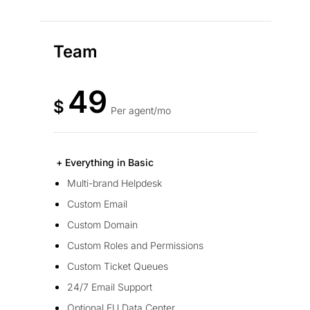
Team
49
$
Per agent/mo
+ Everything in Basic
Multi-brand Helpdesk
Custom Email
Custom Domain
Custom Roles and Permissions
Custom Ticket Queues
24/7 Email Support
Optional EU Data Center