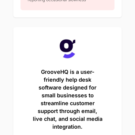
GrooveHQ is a user-
friendly help desk
software designed for
small businesses to
streamline customer
support through email,
live chat, and social media
integration.