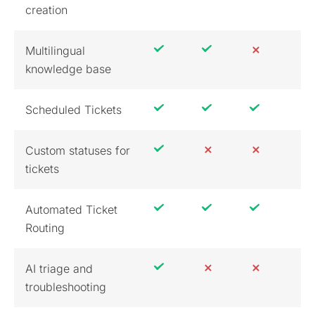
creation
Multilingual
knowledge base
Scheduled Tickets
Custom statuses for
tickets
Automated Ticket
Routing
AI triage and
troubleshooting