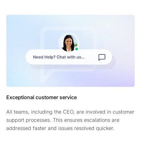
Exceptional customer service
All teams, including the CEO, are involved in customer
support processes. This ensures escalations are
addressed faster and issues resolved quicker.