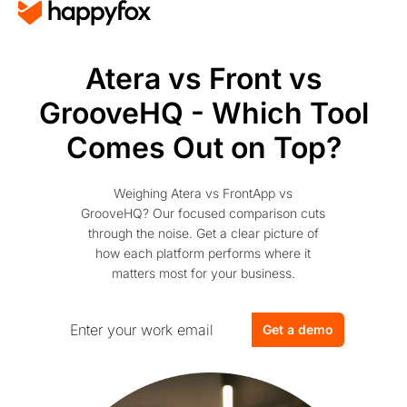
Atera vs Front vs
GrooveHQ - Which Tool
Comes Out on Top?
Weighing Atera vs FrontApp vs
GrooveHQ? Our focused comparison cuts
through the noise. Get a clear picture of
how each platform performs where it
matters most for your business.
Get a demo