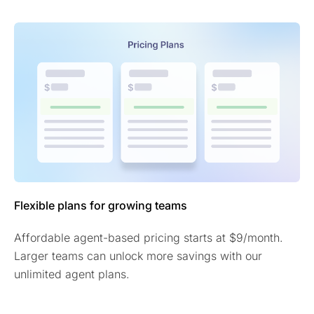
Flexible plans for growing teams
Affordable agent-based pricing starts at $9/month.
Larger teams can unlock more savings with our
unlimited agent plans.