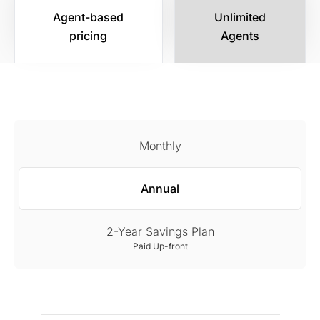
Agent-based
Unlimited
pricing
Agents
Monthly
Annual
2-Year Savings Plan
Paid Up-front