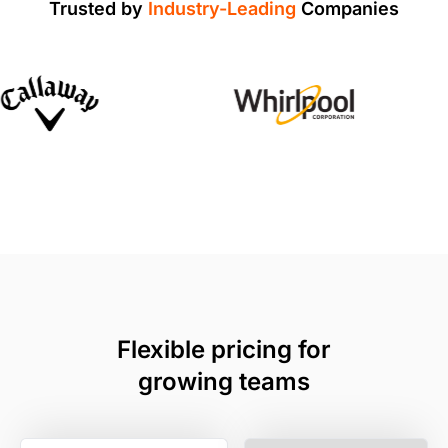
Trusted by
Industry-Leading
Companies
Flexible pricing for
growing teams