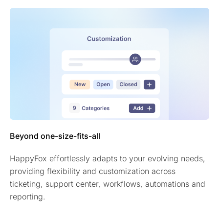
Beyond one-size-fits-all
HappyFox effortlessly adapts to your evolving needs,
providing flexibility and customization across
ticketing, support center, workflows, automations and
reporting.