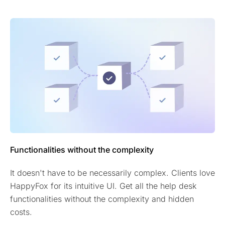
Functionalities without the complexity
It doesn't have to be necessarily complex. Clients love
HappyFox for its intuitive UI. Get all the help desk
functionalities without the complexity and hidden
costs.