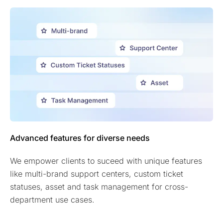
Advanced features for diverse needs
We empower clients to suceed with unique features
like multi-brand support centers, custom ticket
statuses, asset and task management for cross-
department use cases.