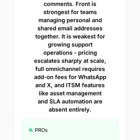
comments. Front is
strongest for teams
managing personal and
shared email addresses
together. It is weakest for
growing support
operations - pricing
escalates sharply at scale,
full omnichannel requires
add-on fees for WhatsApp
and X, and ITSM features
like asset management
and SLA automation are
absent entirely.
PROs