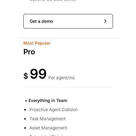
Get a demo
Most Popular
Pro
99
$
Per agent/mo
+ Everything in Team
Proactive Agent Collision
Task Management
Asset Management