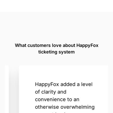
What customers love about HappyFox
ticketing system
HappyFox added a level
of clarity and
convenience to an
otherwise overwhelming