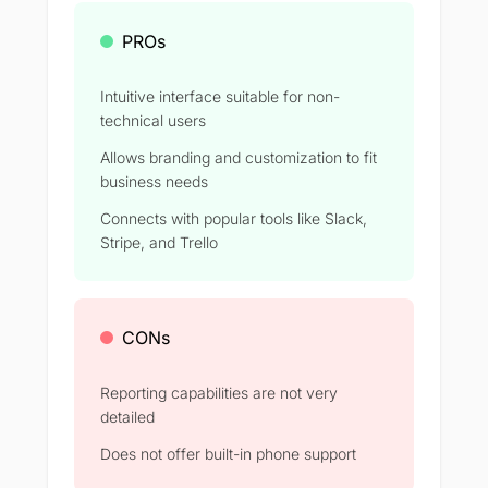
PROs
Intuitive interface suitable for non-
technical users
Allows branding and customization to fit
business needs
Connects with popular tools like Slack,
Stripe, and Trello
CONs
Reporting capabilities are not very
detailed
Does not offer built-in phone support