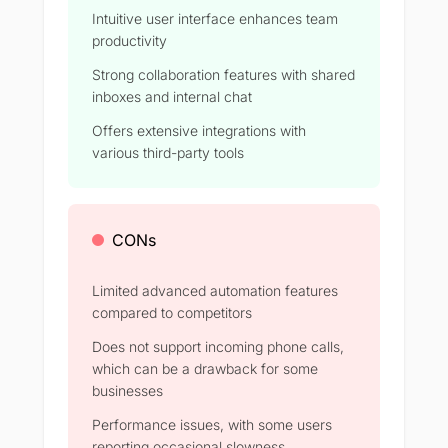
Intuitive user interface enhances team
productivity
Strong collaboration features with shared
inboxes and internal chat
Offers extensive integrations with
various third-party tools
CONs
Limited advanced automation features
compared to competitors
Does not support incoming phone calls,
which can be a drawback for some
businesses
Performance issues, with some users
reporting occasional slowness