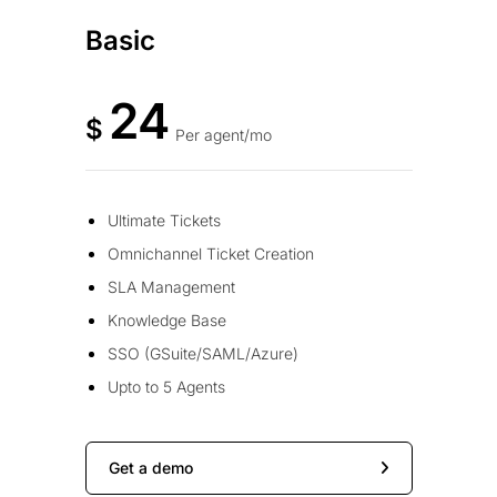
Basic
24
$
Per agent/mo
Ultimate Tickets
Omnichannel Ticket Creation
SLA Management
Knowledge Base
SSO (GSuite/SAML/Azure)
Upto to 5 Agents
Get a demo