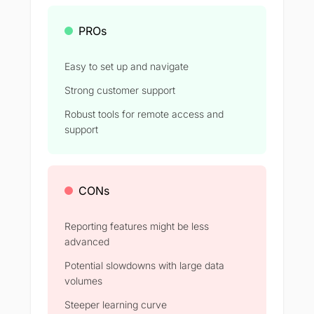
PROs
Easy to set up and navigate
Strong customer support
Robust tools for remote access and
support
CONs
Reporting features might be less
advanced
Potential slowdowns with large data
volumes
Steeper learning curve