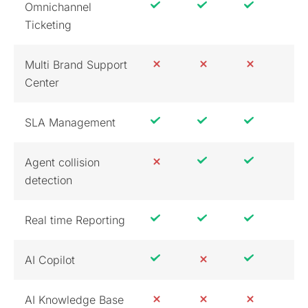
Omnichannel
Ticketing
Multi Brand Support
Center
SLA Management
Agent collision
detection
Real time Reporting
AI Copilot
AI Knowledge Base