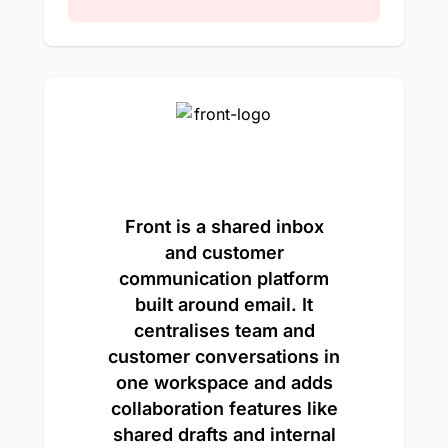
Front is a shared inbox
and customer
communication platform
built around email. It
centralises team and
customer conversations in
one workspace and adds
collaboration features like
shared drafts and internal