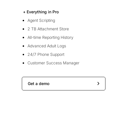
+ Everything in Pro
Agent Scripting
2 TB Attachment Store
All-time Reporting History
Advanced Aduit Logs
24/7 Phone Support
Customer Success Manager
Get a demo