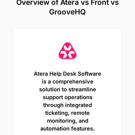
Overview of Atera vs Front vs
GrooveHQ
Atera Help Desk Software
is a comprehensive
solution to streamline
support operations
through integrated
ticketing, remote
monitoring, and
automation features.