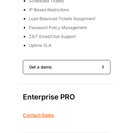
Scheduled Tickets
IP-Based Restrictions
Load Balanced Tickets Assignment
Password Policy Management
24/7 Email/Chat Support
Uptime SLA
Get a demo
Enterprise PRO
Contact Sales