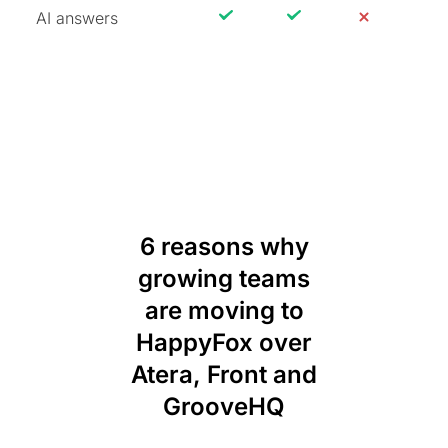
AI answers
6 reasons why
growing teams
are moving to
HappyFox over
Atera, Front and
GrooveHQ