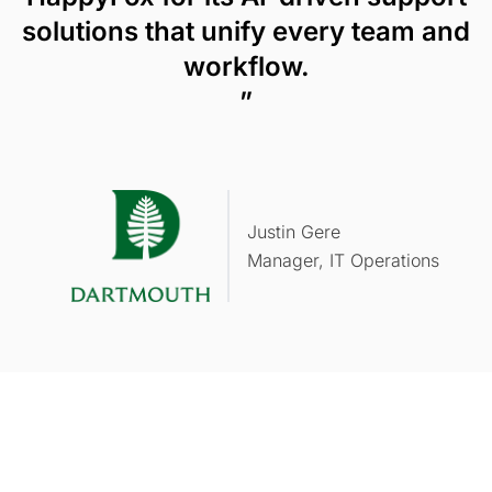
solutions that unify every team and
workflow.
”
Justin Gere
Manager, IT Operations