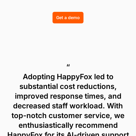
Get a demo
“
Adopting HappyFox led to
substantial cost reductions,
improved response times, and
decreased staff workload. With
top-notch customer service, we
enthusiastically recommend
HappyFox for its AI-driven support