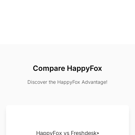
Compare HappyFox
Discover the HappyFox Advantage!
HappyFox vs Freshdesk