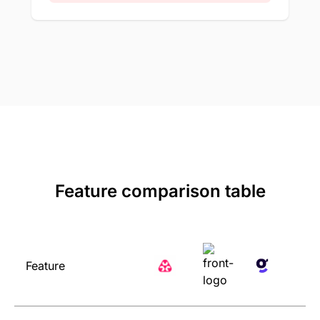
Feature comparison table
Feature