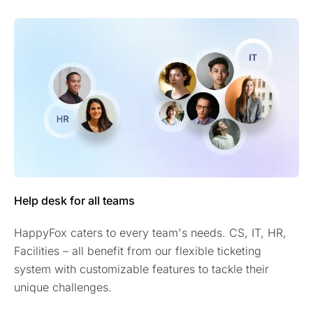
Help desk for all teams
HappyFox caters to every team's needs. CS, IT, HR,
Facilities – all benefit from our flexible ticketing
system with customizable features to tackle their
unique challenges.