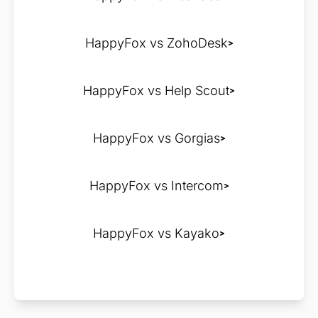
HappyFox vs ZohoDesk
HappyFox vs Help Scout
HappyFox vs Gorgias
HappyFox vs Intercom
HappyFox vs Kayako