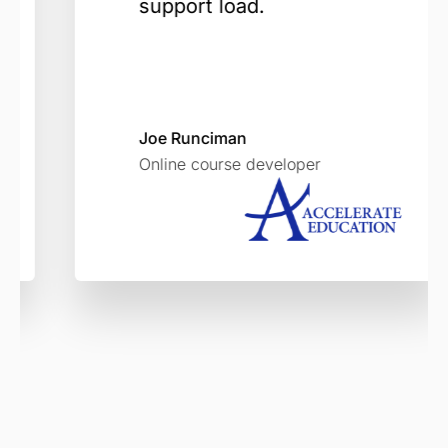
support load.
Joe Runciman
Online course developer