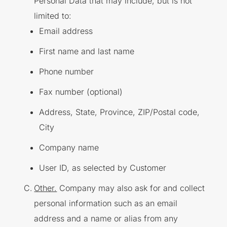
Personal Data that may include, but is not
limited to:
Email address
First name and last name
Phone number
Fax number (optional)
Address, State, Province, ZIP/Postal code,
City
Company name
User ID, as selected by Customer
Other.
Company may also ask for and collect
personal information such as an email
address and a name or alias from any