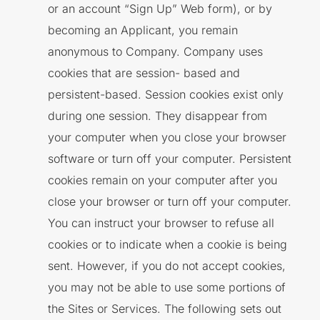
or an account “Sign Up” Web form), or by
becoming an Applicant, you remain
anonymous to Company. Company uses
cookies that are session- based and
persistent-based. Session cookies exist only
during one session. They disappear from
your computer when you close your browser
software or turn off your computer. Persistent
cookies remain on your computer after you
close your browser or turn off your computer.
You can instruct your browser to refuse all
cookies or to indicate when a cookie is being
sent. However, if you do not accept cookies,
you may not be able to use some portions of
the Sites or Services. The following sets out