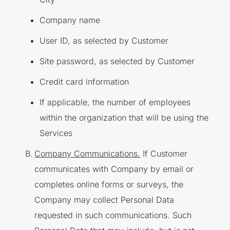
Company name
User ID, as selected by Customer
Site password, as selected by Customer
Credit card information
If applicable, the number of employees
within the organization that will be using the
Services
Company Communications.
If Customer
communicates with Company by email or
completes online forms or surveys, the
Company may collect Personal Data
requested in such communications. Such