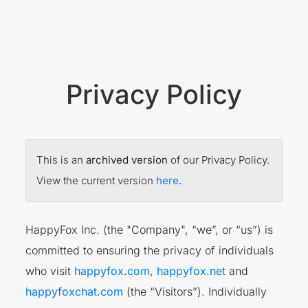
Privacy Policy
This is an
archived version
of our Privacy Policy.
View the current version
here.
HappyFox Inc. (the "Company", “we”, or “us”) is
committed to ensuring the privacy of individuals
who visit
happyfox.com
,
happyfox.net
and
happyfoxchat.com
(the “Visitors”). Individually