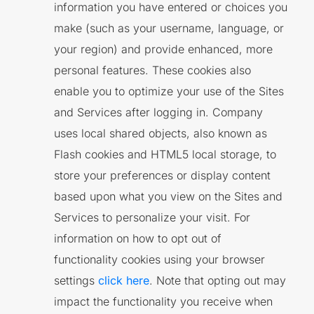
information you have entered or choices you
make (such as your username, language, or
your region) and provide enhanced, more
personal features. These cookies also
enable you to optimize your use of the Sites
and Services after logging in. Company
uses local shared objects, also known as
Flash cookies and HTML5 local storage, to
store your preferences or display content
based upon what you view on the Sites and
Services to personalize your visit. For
information on how to opt out of
functionality cookies using your browser
settings
click here
. Note that opting out may
impact the functionality you receive when