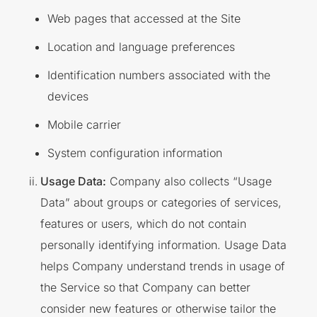
Web pages that accessed at the Site
Location and language preferences
Identification numbers associated with the
devices
Mobile carrier
System configuration information
Usage Data:
Company also collects “Usage
Data” about groups or categories of services,
features or users, which do not contain
personally identifying information. Usage Data
helps Company understand trends in usage of
the Service so that Company can better
consider new features or otherwise tailor the