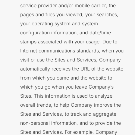
service provider and/or mobile carrier, the
pages and files you viewed, your searches,
your operating system and system
configuration information, and date/time
stamps associated with your usage. Due to
Internet communications standards, when you
visit or use the Sites and Services, Company
automatically receives the URL of the website
from which you came and the website to
which you go when you leave Company’s
Sites. This information is used to analyze
overall trends, to help Company improve the
Sites and Services, to track and aggregate
non-personal information, and to provide the
Sites and Services. For example, Company