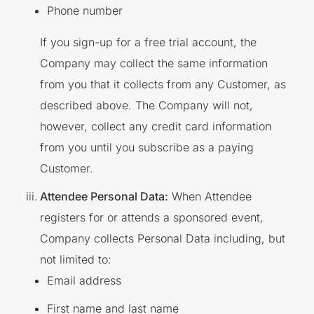
Phone number
If you sign-up for a free trial account, the
Company may collect the same information
from you that it collects from any Customer, as
described above. The Company will not,
however, collect any credit card information
from you until you subscribe as a paying
Customer.
Attendee Personal Data:
When Attendee
registers for or attends a sponsored event,
Company collects Personal Data including, but
not limited to:
Email address
First name and last name