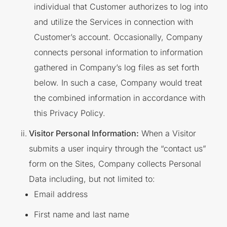
individual that Customer authorizes to log into
and utilize the Services in connection with
Customer’s account. Occasionally, Company
connects personal information to information
gathered in Company’s log files as set forth
below. In such a case, Company would treat
the combined information in accordance with
this Privacy Policy.
Visitor Personal Information:
When a Visitor
submits a user inquiry through the “contact us”
form on the Sites, Company collects Personal
Data including, but not limited to:
Email address
First name and last name