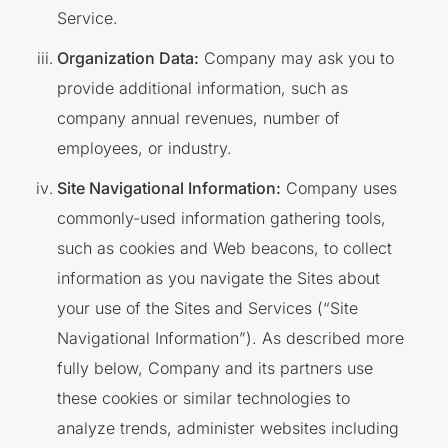
Service.
Organization Data:
Company may ask you to
provide additional information, such as
company annual revenues, number of
employees, or industry.
Site Navigational Information:
Company uses
commonly-used information gathering tools,
such as cookies and Web beacons, to collect
information as you navigate the Sites about
your use of the Sites and Services (“Site
Navigational Information”). As described more
fully below, Company and its partners use
these cookies or similar technologies to
analyze trends, administer websites including