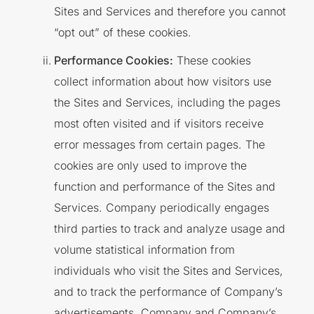
Sites and Services and therefore you cannot
“opt out” of these cookies.
Performance Cookies:
These cookies
collect information about how visitors use
the Sites and Services, including the pages
most often visited and if visitors receive
error messages from certain pages. The
cookies are only used to improve the
function and performance of the Sites and
Services. Company periodically engages
third parties to track and analyze usage and
volume statistical information from
individuals who visit the Sites and Services,
and to track the performance of Company’s
advertisements. Company and Company’s