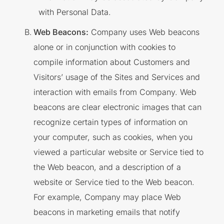
with Personal Data.
Web Beacons:
Company uses Web beacons
alone or in conjunction with cookies to
compile information about Customers and
Visitors’ usage of the Sites and Services and
interaction with emails from Company. Web
beacons are clear electronic images that can
recognize certain types of information on
your computer, such as cookies, when you
viewed a particular website or Service tied to
the Web beacon, and a description of a
website or Service tied to the Web beacon.
For example, Company may place Web
beacons in marketing emails that notify