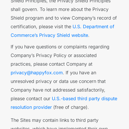
Shield Principles, the Privacy Shield Principles
shall govern. To learn more about the Privacy
Shield program and to view Company’s record of
certification, please visit the
U.S. Department of
Commerce’s Privacy Shield website
.
If you have questions or complaints regarding
Company’s Privacy Policy or associated
practices, please contact Company at
privacy@happyfox.com
. If you have an
unresolved privacy or data use concern that
Company have not addressed satisfactorily,
please contact our
U.S.-based third party dispute
resolution provider
(free of charge).
The Sites may contain links to third party
websites, which have implemented their own