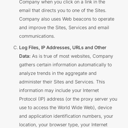
Company when you click on a link in the
email that directs you to one of the Sites.
Company also uses Web beacons to operate
and improve the Sites, Services and email
communications.
Log Files, IP Addresses, URLs and Other
Data:
As is true of most websites, Company
gathers certain information automatically to
analyze trends in the aggregate and
administer their Sites and Services. This
information may include your Internet
Protocol (IP) address (or the proxy server you
use to access the World Wide Web), device
and application identification numbers, your
location, your browser type, your Internet