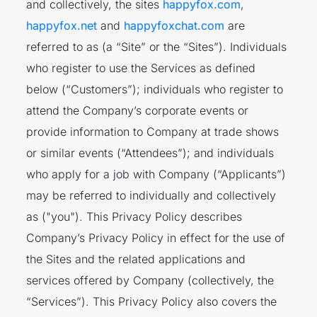
and collectively, the sites
happyfox.com
,
happyfox.net
and
happyfoxchat.com
are
referred to as (a “Site” or the “Sites”). Individuals
who register to use the Services as defined
below (“Customers”); individuals who register to
attend the Company’s corporate events or
provide information to Company at trade shows
or similar events (“Attendees”); and individuals
who apply for a job with Company (“Applicants”)
may be referred to individually and collectively
as ("you"). This Privacy Policy describes
Company’s Privacy Policy in effect for the use of
the Sites and the related applications and
services offered by Company (collectively, the
“Services”). This Privacy Policy also covers the