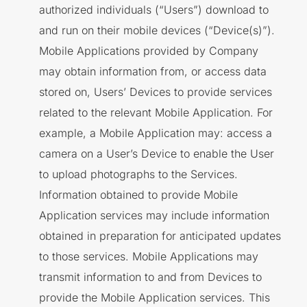
authorized individuals (“Users”) download to
and run on their mobile devices (“Device(s)”).
Mobile Applications provided by Company
may obtain information from, or access data
stored on, Users’ Devices to provide services
related to the relevant Mobile Application. For
example, a Mobile Application may: access a
camera on a User’s Device to enable the User
to upload photographs to the Services.
Information obtained to provide Mobile
Application services may include information
obtained in preparation for anticipated updates
to those services. Mobile Applications may
transmit information to and from Devices to
provide the Mobile Application services. This