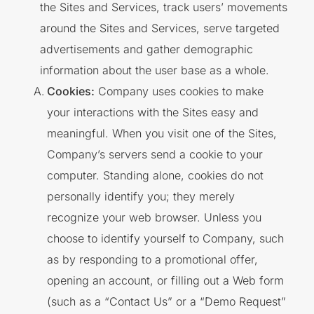
the Sites and Services, track users’ movements
around the Sites and Services, serve targeted
advertisements and gather demographic
information about the user base as a whole.
Cookies:
Company uses cookies to make
your interactions with the Sites easy and
meaningful. When you visit one of the Sites,
Company’s servers send a cookie to your
computer. Standing alone, cookies do not
personally identify you; they merely
recognize your web browser. Unless you
choose to identify yourself to Company, such
as by responding to a promotional offer,
opening an account, or filling out a Web form
(such as a “Contact Us” or a “Demo Request”