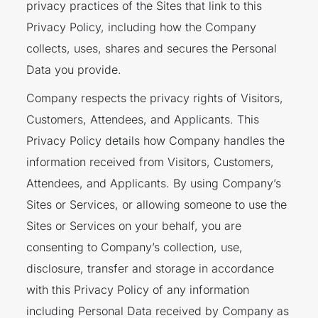
privacy practices of the Sites that link to this
Privacy Policy, including how the Company
collects, uses, shares and secures the Personal
Data you provide.
Company respects the privacy rights of Visitors,
Customers, Attendees, and Applicants. This
Privacy Policy details how Company handles the
information received from Visitors, Customers,
Attendees, and Applicants. By using Company’s
Sites or Services, or allowing someone to use the
Sites or Services on your behalf, you are
consenting to Company’s collection, use,
disclosure, transfer and storage in accordance
with this Privacy Policy of any information
including Personal Data received by Company as