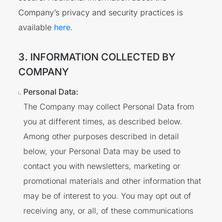
Company’s privacy and security practices is
available
here
.
3. INFORMATION COLLECTED BY
COMPANY
Personal Data:
The Company may collect Personal Data from
you at different times, as described below.
Among other purposes described in detail
below, your Personal Data may be used to
contact you with newsletters, marketing or
promotional materials and other information that
may be of interest to you. You may opt out of
receiving any, or all, of these communications