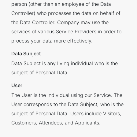
person (other than an employee of the Data
Controller) who processes the data on behalf of
the Data Controller. Company may use the
services of various Service Providers in order to
process your data more effectively.
Data Subject
Data Subject is any living individual who is the
subject of Personal Data.
User
The User is the individual using our Service. The
User corresponds to the Data Subject, who is the
subject of Personal Data. Users include Visitors,
Customers, Attendees, and Applicants.