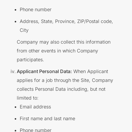
Phone number
Address, State, Province, ZIP/Postal code,
City
Company may also collect this information
from other events in which Company
participates.
Applicant Personal Data:
When Applicant
applies for a job through the Site, Company
collects Personal Data including, but not
limited to:
Email address
First name and last name
Phone number