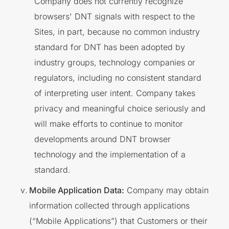
Company does not currently recognize
browsers' DNT signals with respect to the
Sites, in part, because no common industry
standard for DNT has been adopted by
industry groups, technology companies or
regulators, including no consistent standard
of interpreting user intent. Company takes
privacy and meaningful choice seriously and
will make efforts to continue to monitor
developments around DNT browser
technology and the implementation of a
standard.
Mobile Application Data:
Company may obtain
information collected through applications
(“Mobile Applications”) that Customers or their