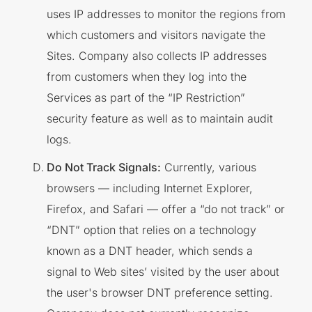
uses IP addresses to monitor the regions from
which customers and visitors navigate the
Sites. Company also collects IP addresses
from customers when they log into the
Services as part of the “IP Restriction”
security feature as well as to maintain audit
logs.
Do Not Track Signals:
Currently, various
browsers — including Internet Explorer,
Firefox, and Safari — offer a “do not track” or
“DNT” option that relies on a technology
known as a DNT header, which sends a
signal to Web sites’ visited by the user about
the user's browser DNT preference setting.