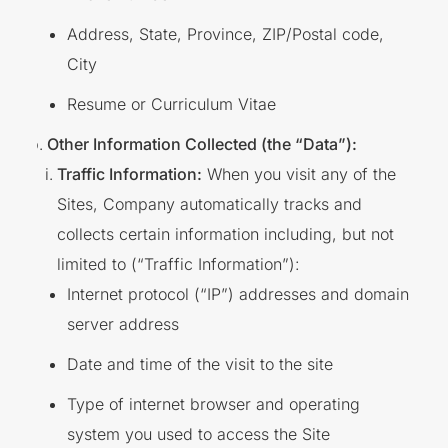
Address, State, Province, ZIP/Postal code,
City
Resume or Curriculum Vitae
Other Information Collected (the “Data”):
Traffic Information:
When you visit any of the
Sites, Company automatically tracks and
collects certain information including, but not
limited to (“Traffic Information”):
Internet protocol (“IP”) addresses and domain
server address
Date and time of the visit to the site
Type of internet browser and operating
system you used to access the Site