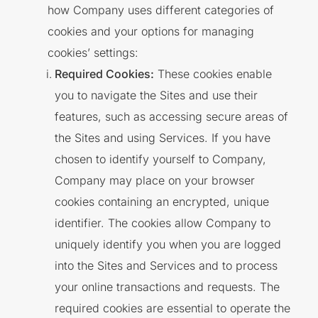
how Company uses different categories of
cookies and your options for managing
cookies’ settings:
Required Cookies:
These cookies enable
you to navigate the Sites and use their
features, such as accessing secure areas of
the Sites and using Services. If you have
chosen to identify yourself to Company,
Company may place on your browser
cookies containing an encrypted, unique
identifier. The cookies allow Company to
uniquely identify you when you are logged
into the Sites and Services and to process
your online transactions and requests. The
required cookies are essential to operate the