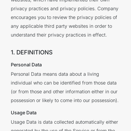
privacy practices and privacy policies. Company
encourages you to review the privacy policies of
any applicable third party websites in order to
understand their privacy practices in effect.
1. DEFINITIONS
Personal Data
Personal Data means data about a living
individual who can be identified from those data
(or from those and other information either in our
possession or likely to come into our possession).
Usage Data
Usage Data is data collected automatically either
generated by the use of the Service or from the