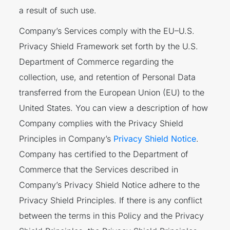
a result of such use.
Company’s Services comply with the EU–U.S.
Privacy Shield Framework set forth by the U.S.
Department of Commerce regarding the
collection, use, and retention of Personal Data
transferred from the European Union (EU) to the
United States. You can view a description of how
Company complies with the Privacy Shield
Principles in Company’s
Privacy Shield Notice
.
Company has certified to the Department of
Commerce that the Services described in
Company’s Privacy Shield Notice adhere to the
Privacy Shield Principles. If there is any conflict
between the terms in this Policy and the Privacy