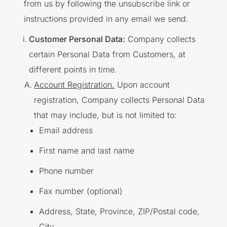
from us by following the unsubscribe link or
instructions provided in any email we send.
Customer Personal Data:
Company collects
certain Personal Data from Customers, at
different points in time.
Account Registration.
Upon account
registration, Company collects Personal Data
that may include, but is not limited to:
Email address
First name and last name
Phone number
Fax number (optional)
Address, State, Province, ZIP/Postal code,
City