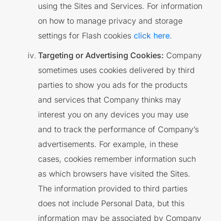
using the Sites and Services. For information
on how to manage privacy and storage
settings for Flash cookies
click here
.
Targeting or Advertising Cookies:
Company
sometimes uses cookies delivered by third
parties to show you ads for the products
and services that Company thinks may
interest you on any devices you may use
and to track the performance of Company’s
advertisements. For example, in these
cases, cookies remember information such
as which browsers have visited the Sites.
The information provided to third parties
does not include Personal Data, but this
information may be associated by Company