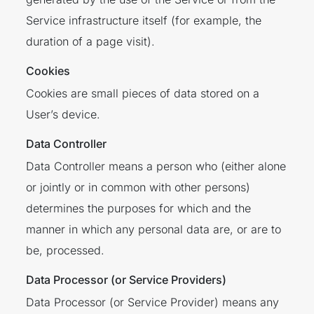
Service infrastructure itself (for example, the
duration of a page visit).
Cookies
Cookies are small pieces of data stored on a
User’s device.
Data Controller
Data Controller means a person who (either alone
or jointly or in common with other persons)
determines the purposes for which and the
manner in which any personal data are, or are to
be, processed.
Data Processor (or Service Providers)
Data Processor (or Service Provider) means any