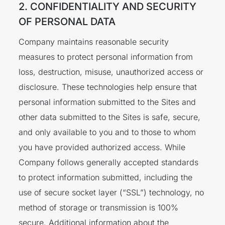
2. CONFIDENTIALITY AND SECURITY
OF PERSONAL DATA
Company maintains reasonable security
measures to protect personal information from
loss, destruction, misuse, unauthorized access or
disclosure. These technologies help ensure that
personal information submitted to the Sites and
other data submitted to the Sites is safe, secure,
and only available to you and to those to whom
you have provided authorized access. While
Company follows generally accepted standards
to protect information submitted, including the
use of secure socket layer (“SSL”) technology, no
method of storage or transmission is 100%
secure. Additional information about the