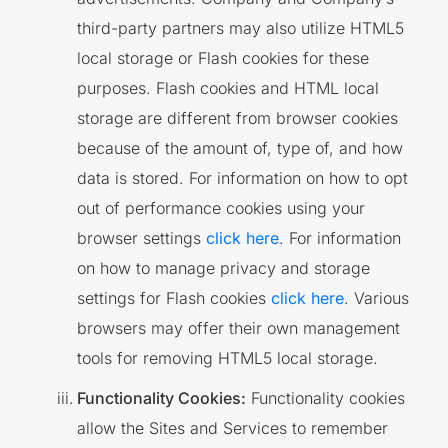
third-party partners may also utilize HTML5
local storage or Flash cookies for these
purposes. Flash cookies and HTML local
storage are different from browser cookies
because of the amount of, type of, and how
data is stored. For information on how to opt
out of performance cookies using your
browser settings
click here
. For information
on how to manage privacy and storage
settings for Flash cookies
click here
. Various
browsers may offer their own management
tools for removing HTML5 local storage.
Functionality Cookies:
Functionality cookies
allow the Sites and Services to remember