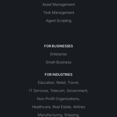
Asset Management
Task Management
Agent Scripting
FOR BUSINESSES
Enterprise
Small-Business
FOR INDUSTRIES
Education
Retail
Travel
,
,
,
IT Services
Telecom
Government
,
,
,
Non-Profit Organizations
,
Healthcare
Real Estate
Airlines
,
,
Manufacturing
Shipping
,
,