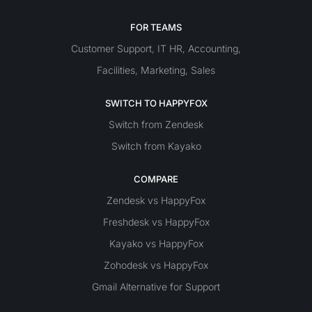
FOR TEAMS
Customer Support
IT
HR
Accounting
,
,
,
Facilities
Marketing
Sales
,
,
SWITCH TO HAPPYFOX
Switch from Zendesk
Switch from Kayako
COMPARE
Zendesk vs HappyFox
Freshdesk vs HappyFox
Kayako vs HappyFox
Zohodesk vs HappyFox
Gmail Alternative for Support