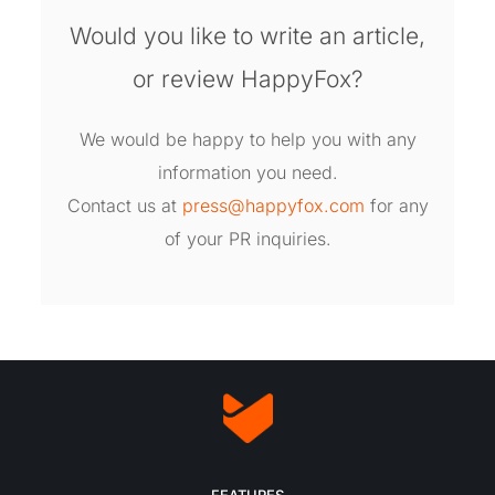
Would you like to write an article,
or review HappyFox?
We would be happy to help you with any
information you need.
Contact us at
press@happyfox.com
for any
of your PR inquiries.
FEATURES