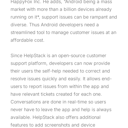
HappyFox Inc. He adds, “Android being a mass
market with more than a billion devices already
running on it*, support issues can be rampant and
diverse. Thus Android developers need a
streamlined tool to manage customer issues at an
affordable cost.
Since HelpStack is an open-source customer
support platform, developers can now provide
their users the self-help needed to correct and
resolve issues quickly and easily. It allows end-
users to report issues from within the app and
have relevant tickets created for each one.
Conversations are done in real-time so users
never have to leave the app and help is always
available. HelpStack also offers additional
features to add screenshots and device