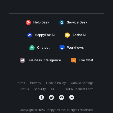
Help Desk
Service Desk
HappyFox AI
Assist AI
Chatbot
Workflows
Business Intelligence
Live Chat
Terms
Privacy
Cookie Policy
Cookie Settings
Status
Security
GDPR
CCPA Request Form
Copyright ©
2026
HappyFox Inc. All rights reserved.