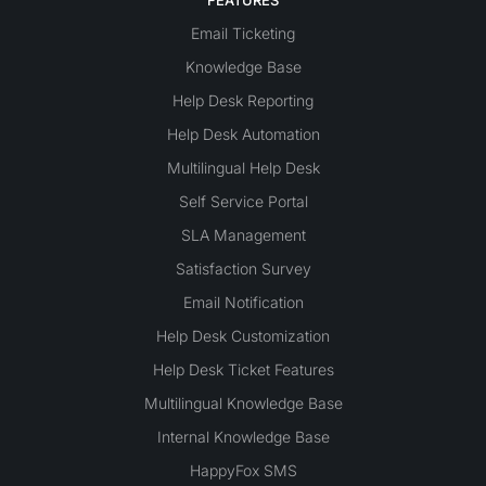
Email Ticketing
Knowledge Base
Help Desk Reporting
Help Desk Automation
Multilingual Help Desk
Self Service Portal
SLA Management
Satisfaction Survey
Email Notification
Help Desk Customization
Help Desk Ticket Features
Multilingual Knowledge Base
Internal Knowledge Base
HappyFox SMS