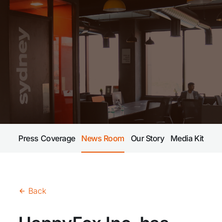
Press Coverage
News Room
Our Story
Media Kit
Back