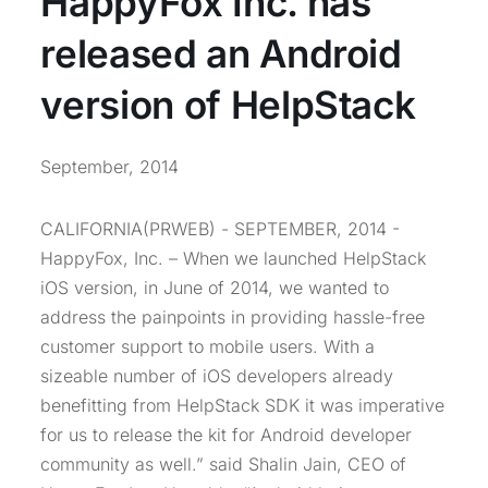
HappyFox Inc. has
released an Android
version of HelpStack
September, 2014
CALIFORNIA(PRWEB) - SEPTEMBER, 2014 -
HappyFox, Inc. – When we launched HelpStack
iOS version, in June of 2014, we wanted to
address the painpoints in providing hassle-free
customer support to mobile users. With a
sizeable number of iOS developers already
benefitting from HelpStack SDK it was imperative
for us to release the kit for Android developer
community as well.” said Shalin Jain, CEO of