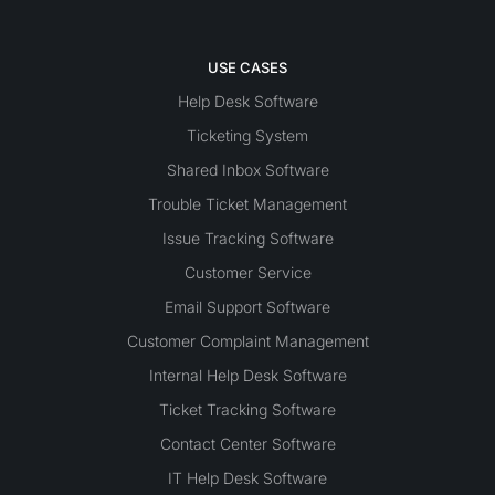
USE CASES
Help Desk Software
Ticketing System
Shared Inbox Software
Trouble Ticket Management
Issue Tracking Software
Customer Service
Email Support Software
Customer Complaint Management
Internal Help Desk Software
Ticket Tracking Software
Contact Center Software
IT Help Desk Software