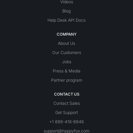
Videos
Blog
Help Desk API Docs
COMPANY
About Us
Our Customers
Jobs
Press & Media
Partner program
CONTACT US
Contact Sales
Get Support
+1 888-416-8846
support@happyfox.com