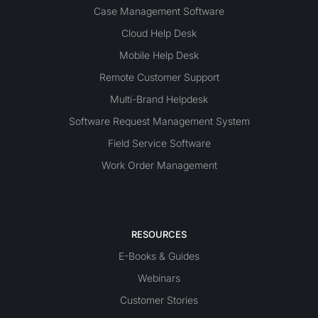
Case Management Software
Cloud Help Desk
Mobile Help Desk
Remote Customer Support
Multi-Brand Helpdesk
Software Request Management System
Field Service Software
Work Order Management
RESOURCES
E-Books & Guides
Webinars
Customer Stories