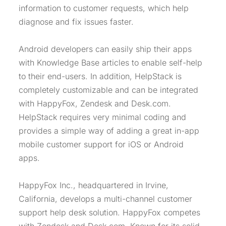
information to customer requests, which help
diagnose and fix issues faster.
Android developers can easily ship their apps
with Knowledge Base articles to enable self-help
to their end-users. In addition, HelpStack is
completely customizable and can be integrated
with HappyFox, Zendesk and Desk.com.
HelpStack requires very minimal coding and
provides a simple way of adding a great in-app
mobile customer support for iOS or Android
apps.
HappyFox Inc., headquartered in Irvine,
California, develops a multi-channel customer
support help desk solution. HappyFox competes