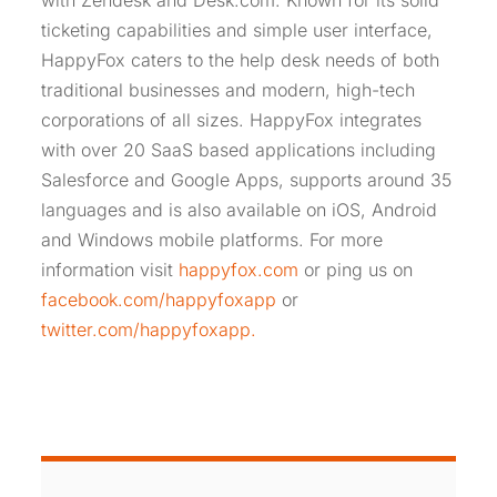
with Zendesk and Desk.com. Known for its solid
ticketing capabilities and simple user interface,
HappyFox caters to the help desk needs of both
traditional businesses and modern, high-tech
corporations of all sizes. HappyFox integrates
with over 20 SaaS based applications including
Salesforce and Google Apps, supports around 35
languages and is also available on iOS, Android
and Windows mobile platforms. For more
information visit
happyfox.com
or ping us on
facebook.com/happyfoxapp
or
twitter.com/happyfoxapp.