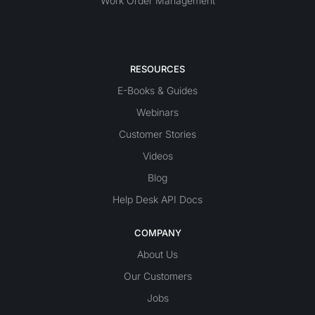
Work Order Management
RESOURCES
E-Books & Guides
Webinars
Customer Stories
Videos
Blog
Help Desk API Docs
COMPANY
About Us
Our Customers
Jobs