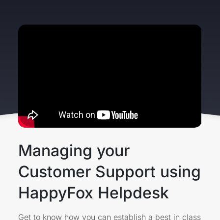
Managing your
Customer Support using
HappyFox Helpdesk
Get to know how you can establish a best in class