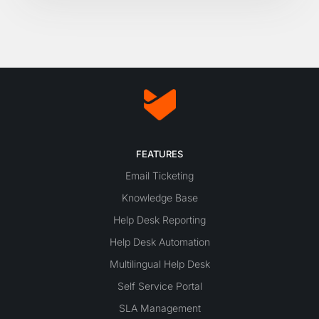
FEATURES
Email Ticketing
Knowledge Base
Help Desk Reporting
Help Desk Automation
Multilingual Help Desk
Self Service Portal
SLA Management