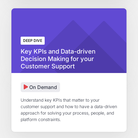
DEEP DIVE
Key KPIs and Data-driven
Decision Making for your
Customer Support
On Demand
Understand key KPIs that matter to your
customer support and how to have a data-driven
approach for solving your process, people, and
platform constraints.