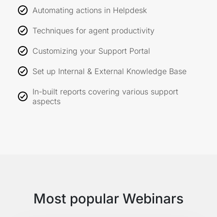
Automating actions in Helpdesk
Techniques for agent productivity
Customizing your Support Portal
Set up Internal & External Knowledge Base
In-built reports covering various support
aspects
Most popular Webinars