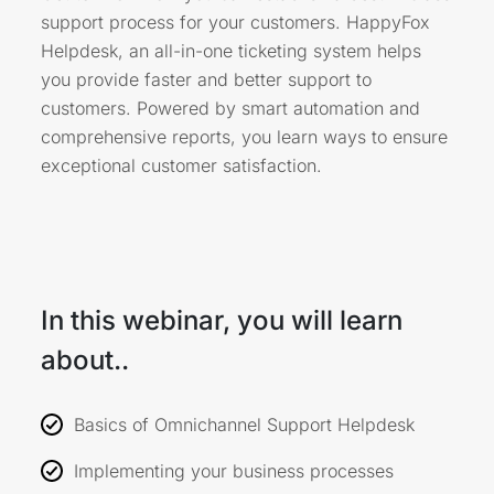
support process for your customers. HappyFox
Helpdesk, an all-in-one ticketing system helps
you provide faster and better support to
customers. Powered by smart automation and
comprehensive reports, you learn ways to ensure
exceptional customer satisfaction.
In this webinar, you will learn
about..
Basics of Omnichannel Support Helpdesk
Implementing your business processes