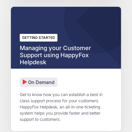
GETTING STARTED
Managing your Customer
Support using HappyFox
Helpdesk
On Demand
Get to know how you can establish a best in
class support process for your customers.
HappyFox Helpdesk, an all-in-one ticketing
system helps you provide faster and better
support to customers.