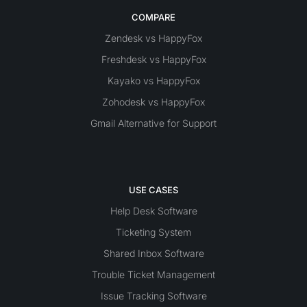
COMPARE
Zendesk vs HappyFox
Freshdesk vs HappyFox
Kayako vs HappyFox
Zohodesk vs HappyFox
Gmail Alternative for Support
USE CASES
Help Desk Software
Ticketing System
Shared Inbox Software
Trouble Ticket Management
Issue Tracking Software