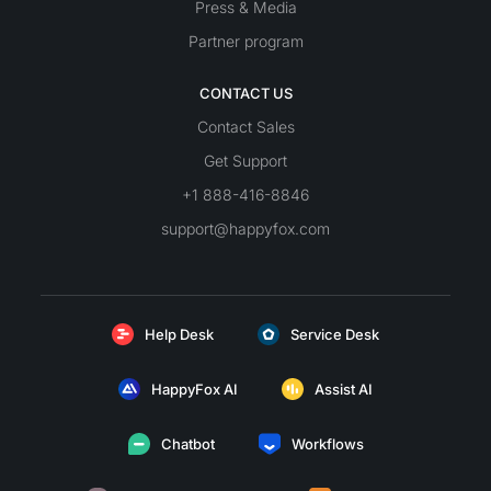
Press & Media
Partner program
CONTACT US
Contact Sales
Get Support
+1 888-416-8846
support@happyfox.com
Help Desk
Service Desk
HappyFox AI
Assist AI
Chatbot
Workflows