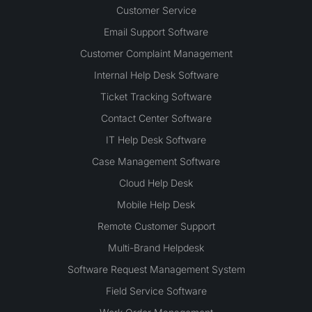
Customer Service
Email Support Software
Customer Complaint Management
Internal Help Desk Software
Ticket Tracking Software
Contact Center Software
IT Help Desk Software
Case Management Software
Cloud Help Desk
Mobile Help Desk
Remote Customer Support
Multi-Brand Helpdesk
Software Request Management System
Field Service Software