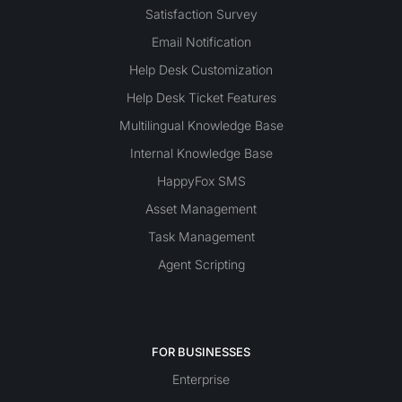
Satisfaction Survey
Email Notification
Help Desk Customization
Help Desk Ticket Features
Multilingual Knowledge Base
Internal Knowledge Base
HappyFox SMS
Asset Management
Task Management
Agent Scripting
FOR BUSINESSES
Enterprise