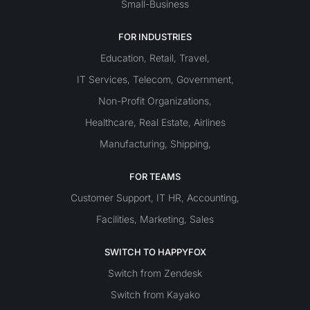
Small-Business
FOR INDUSTRIES
Education
Retail
Travel
,
,
,
IT Services
Telecom
Government
,
,
,
Non-Profit Organizations
,
Healthcare
Real Estate
Airlines
,
,
Manufacturing
Shipping
,
,
FOR TEAMS
Customer Support
IT
HR
Accounting
,
,
,
Facilities
Marketing
Sales
,
,
SWITCH TO HAPPYFOX
Switch from Zendesk
Switch from Kayako