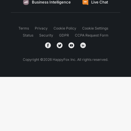
Business Intelligence
Live Chat
Terms
Privacy
Cookie Policy
Cookie Settings
Status
Security
GDPR
CCPA Request Form
Copyright ©
2026
HappyFox Inc. All rights reserved.