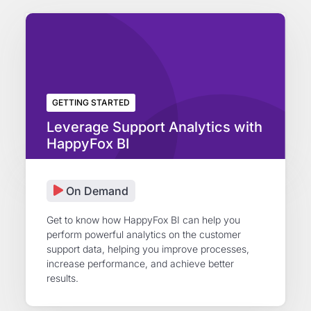
GETTING STARTED
Leverage Support Analytics with
HappyFox BI
On Demand
Get to know how HappyFox BI can help you
perform powerful analytics on the customer
support data, helping you improve processes,
increase performance, and achieve better
results.