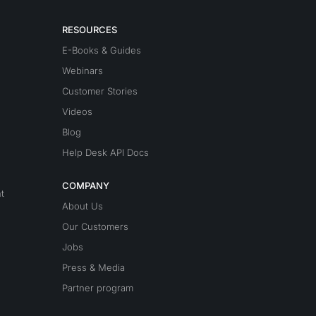
RESOURCES
E-Books & Guides
Webinars
Customer Stories
Videos
Blog
Help Desk API Docs
COMPANY
t
About Us
Our Customers
Jobs
Press & Media
Partner program