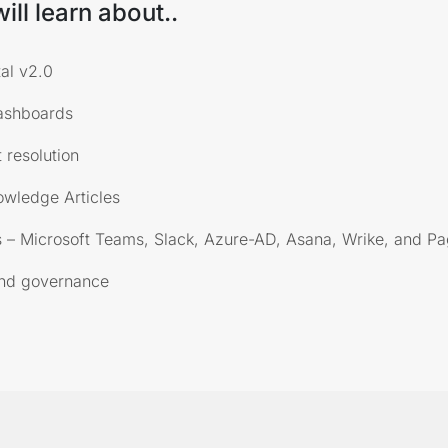
ill learn about..
al v2.0
ashboards
 resolution
owledge Articles
 – Microsoft Teams, Slack, Azure-AD, Asana, Wrike, and P
and governance