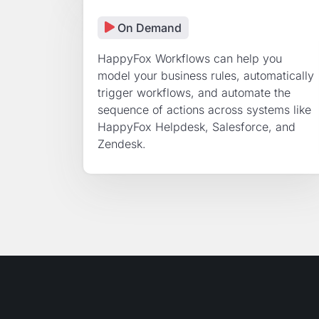
On Demand
HappyFox Workflows can help you
model your business rules, automatically
trigger workflows, and automate the
sequence of actions across systems like
HappyFox Helpdesk, Salesforce, and
Zendesk.