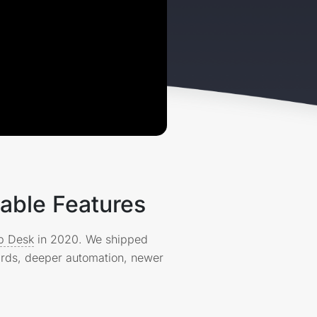
able Features
lp Desk
in 2020. We shipped
ards, deeper automation, newer