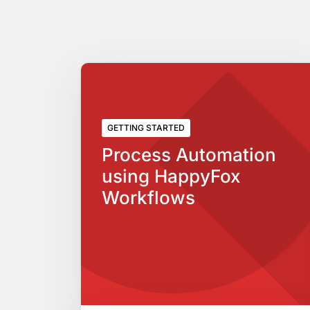
GETTING STARTED
Process Automation
using HappyFox
Workflows