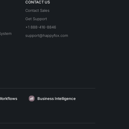
CONTACT US
Contact Sales
Get Support
+1 888-416-8846
System
support@happyfox.com
Workflows
Business Intelligence