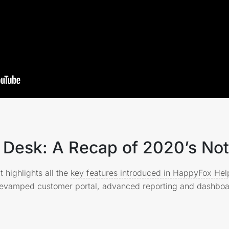
Desk: A Recap of 2020’s Not
t highlights all the
key features introduced in HappyFox He
 revamped customer portal, advanced reporting and dashbo