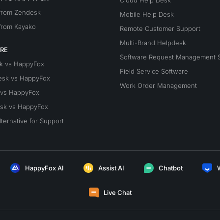
Cloud Help Desk
 from Zendesk
Mobile Help Desk
from Kayako
Remote Customer Support
Multi-Brand Helpdesk
RE
Software Request Management 
k vs HappyFox
Field Service Software
esk vs HappyFox
Work Order Management
 vs HappyFox
sk vs HappyFox
lternative for Support
HappyFox AI
Assist AI
Chatbot
Live Chat