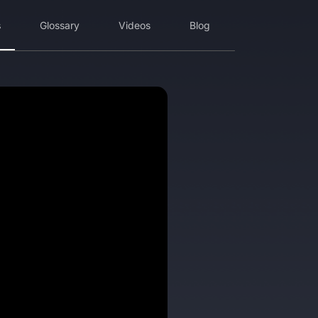
s
Glossary
Videos
Blog