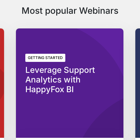
Most popular Webinars
GETTING STARTED
Leverage Support
Analytics with
HappyFox BI