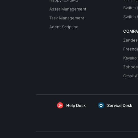
HappyFox SMS
Switch
Asset Management
Switch 
Task Management
Agent Scripting
COMPA
Zendes
Freshd
Kayako
Zohode
Gmail A
Help Desk
Service Desk