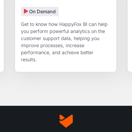
On Demand
Get to know how HappyFox BI can help
you perform powerful analytics on the
customer support data, helping you
improve processes, increase
performance, and achieve better
results.