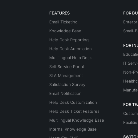
FEATURES
FOR BU
Email Ticketing
Enterpr
Knowledge Base
Small-B
Help Desk Reporting
FOR IN
Help Desk Automation
Educati
Multilingual Help Desk
IT Serv
Self Service Portal
Non-Pro
SLA Management
Healthc
Satisfaction Survey
Manufac
Email Notification
Help Desk Customization
FOR T
Help Desk Ticket Features
Custom
Multilingual Knowledge Base
Facilitie
Internal Knowledge Base
SWITC