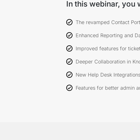
In this webinar, you w
The revamped Contact Port
Enhanced Reporting and D
Improved features for ticket
Deeper Collaboration in Kn
New Help Desk Integrations
Features for better admin 