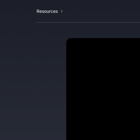
Resources