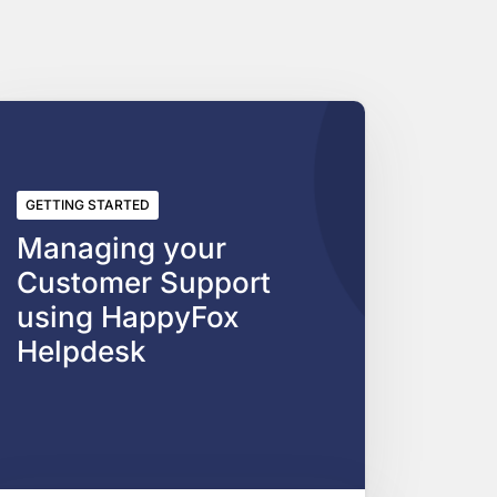
GETTING STARTED
Managing your
Customer Support
using HappyFox
Helpdesk