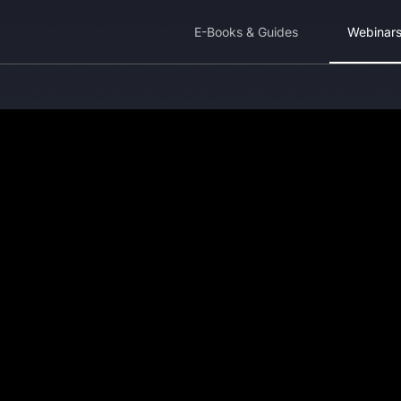
E-Books & Guides
Webinar