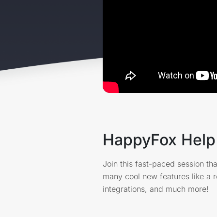
HappyFox Help 
Join this fast-paced session tha
many cool new features like a
integrations, and much more!