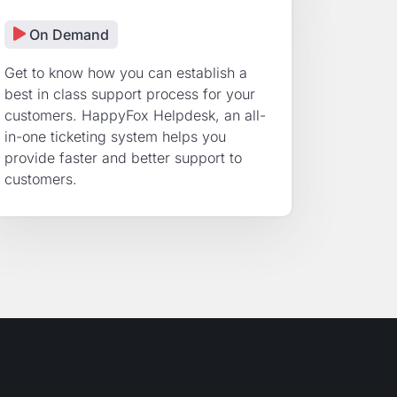
On Demand
Get to know how you can establish a
best in class support process for your
customers. HappyFox Helpdesk, an all-
in-one ticketing system helps you
provide faster and better support to
customers.