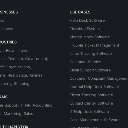
SINESSES
USE CASES
ise
Help Desk Software
usiness
Ticketing System
Shared Inbox Software
DUSTRIES
Trouble Ticket Management
on
,
Retail
,
Travel
,
Issue Tracking Software
ices
,
Telecom
,
Government
,
Customer Service
fit Organizations
,
Email Support Software
are
,
Real Estate
,
Airlines
Customer Complaint Managemen
turing
,
Shipping
,
Internal Help Desk Software
Ticket Tracking Software
EAMS
Contact Center Software
er Support
,
IT
HR
,
Accounting
,
IT Help Desk Software
s
,
Marketing
,
Sales
Case Management Software
H TO HAPPYFOX