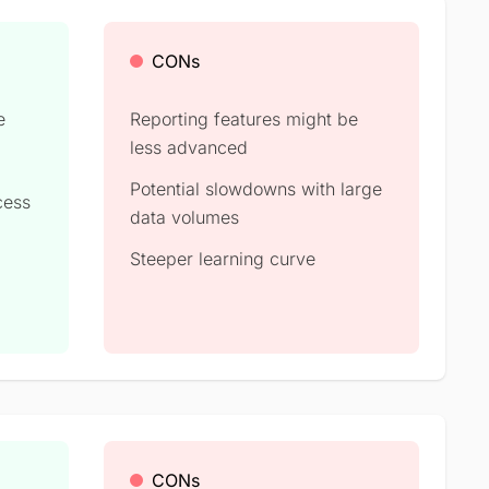
CONs
e
Reporting features might be
less advanced
Potential slowdowns with large
cess
data volumes
Steeper learning curve
CONs