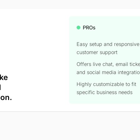
PROs
Easy setup and responsive
customer support
Offers live chat, email tick
and social media integratio
ike
Highly customizable to fit
l
specific business needs
ion.