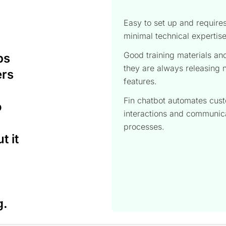
Easy to set up and require
minimal technical expertis
Good training materials an
ps
they are always releasing
ers
features.
Fin chatbot automates cus
o
interactions and communic
processes.
t it
g.