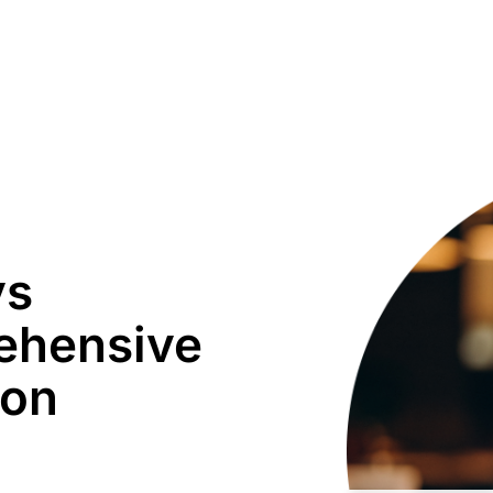
vs
ehensive
son