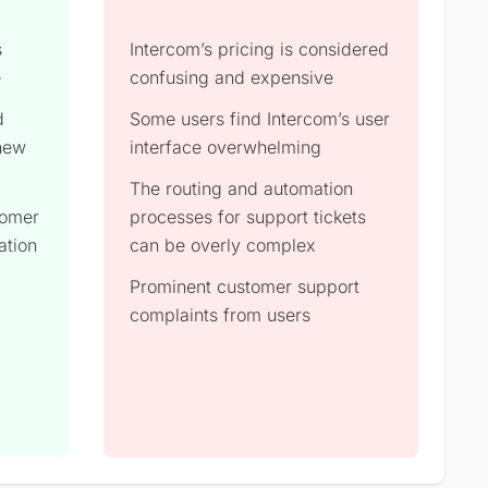
s
Intercom’s pricing is considered
e
confusing and expensive
d
Some users find Intercom’s user
 new
interface overwhelming
The routing and automation
tomer
processes for support tickets
ation
can be overly complex
Prominent customer support
complaints from users