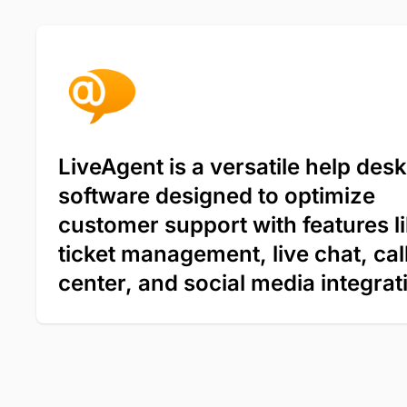
LiveAgent is a versatile help desk
software designed to optimize
customer support with features l
ticket management, live chat, cal
center, and social media integrat