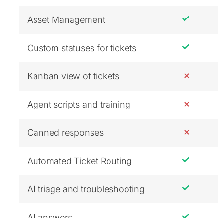
Asset Management
Custom statuses for tickets
Kanban view of tickets
Agent scripts and training
Canned responses
Automated Ticket Routing
AI triage and troubleshooting
AI answers