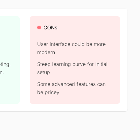
CONs
User interface could be more
modern
eting,
Steep learning curve for initial
n.
setup
Some advanced features can
be pricey