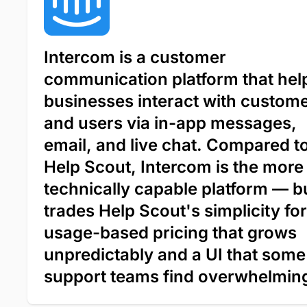
Intercom is a customer
communication platform that hel
businesses interact with custom
and users via in-app messages,
email, and live chat. Compared t
Help Scout, Intercom is the more
technically capable platform — bu
trades Help Scout's simplicity for
usage-based pricing that grows
unpredictably and a UI that some
support teams find overwhelmin