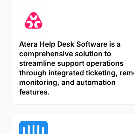
Atera Help Desk Software is a
comprehensive solution to
streamline support operations
through integrated ticketing, rem
monitoring, and automation
features.