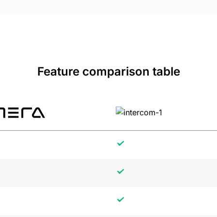
Feature comparison table