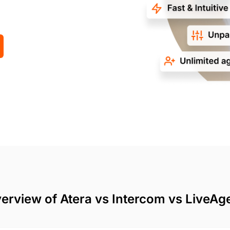
erview of Atera vs Intercom vs LiveAg