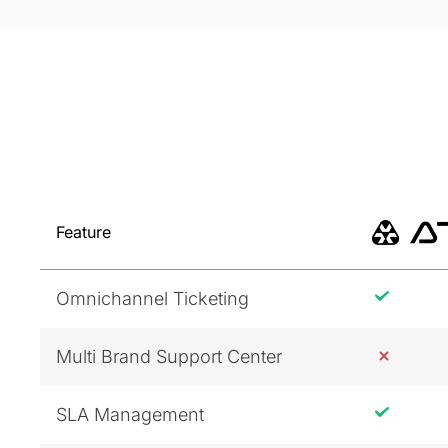
Feature
Omnichannel Ticketing
Multi Brand Support Center
SLA Management