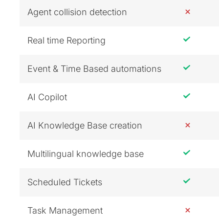
Agent collision detection
Real time Reporting
Event & Time Based automations
AI Copilot
AI Knowledge Base creation
Multilingual knowledge base
Scheduled Tickets
Task Management