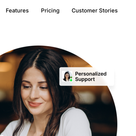
Features
Pricing
Customer Stories