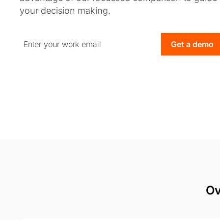
your decision making.
Get a demo
Ov