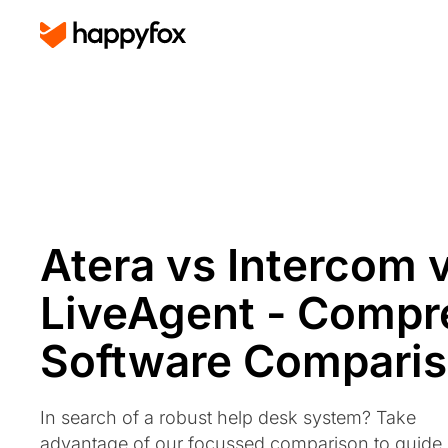
Atera vs Intercom 
LiveAgent - Compr
Software Compari
In search of a robust help desk system? Take
advantage of our focussed comparison to guide