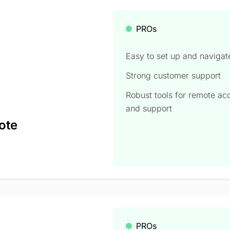
PROs
Easy to set up and navigat
Strong customer support
Robust tools for remote ac
and support
ote
PROs