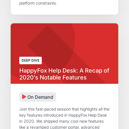
platform constraints.
DEEP DIVE
HappyFox Help Desk: A Recap of
2020’s Notable Features
On Demand
Join this fast-paced session that highlights all the
key features introduced in HappyFox Help Desk
in 2020. We shipped many cool new features
like a revamped customer portal, advanced