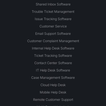
Shared Inbox Software
Trouble Ticket Management
Issue Tracking Software
Customer Service
Email Support Software
Customer Complaint Management
Internal Help Desk Software
Ticket Tracking Software
Contact Center Software
IT Help Desk Software
Case Management Software
Cloud Help Desk
Mobile Help Desk
Remote Customer Support