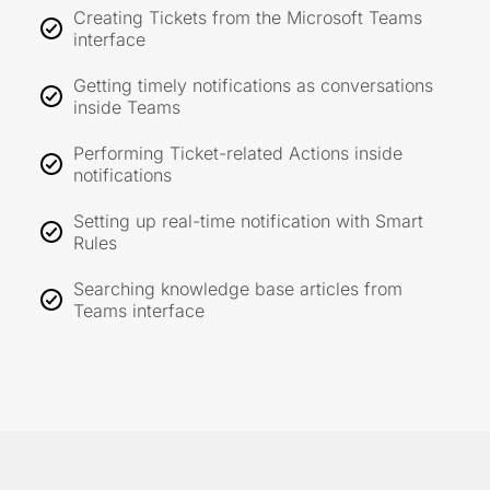
Creating Tickets from the Microsoft Teams
interface
Getting timely notifications as conversations
inside Teams
Performing Ticket-related Actions inside
notifications
Setting up real-time notification with Smart
Rules
Searching knowledge base articles from
Teams interface