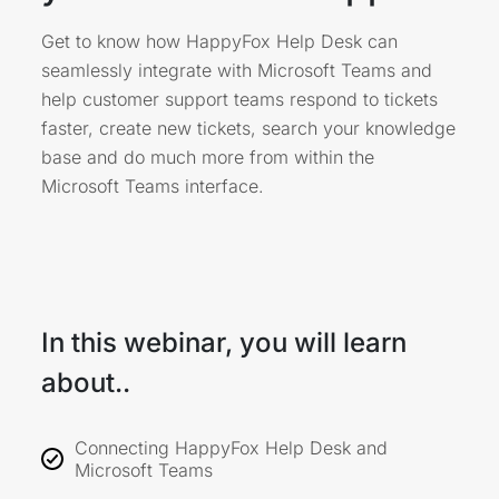
Get to know how HappyFox Help Desk can
seamlessly integrate with Microsoft Teams and
help customer support teams respond to tickets
faster, create new tickets, search your knowledge
base and do much more from within the
Microsoft Teams interface.
In this webinar, you will learn
about..
Connecting HappyFox Help Desk and
Microsoft Teams