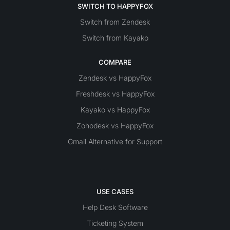
SWITCH TO HAPPYFOX
Switch from Zendesk
Switch from Kayako
COMPARE
Zendesk vs HappyFox
Freshdesk vs HappyFox
Kayako vs HappyFox
Zohodesk vs HappyFox
Gmail Alternative for Support
USE CASES
Help Desk Software
Ticketing System