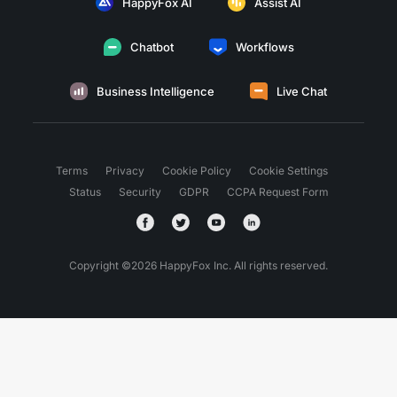
HappyFox AI
Assist AI
Chatbot
Workflows
Business Intelligence
Live Chat
Terms
Privacy
Cookie Policy
Cookie Settings
Status
Security
GDPR
CCPA Request Form
Copyright ©
2026
HappyFox Inc. All rights reserved.