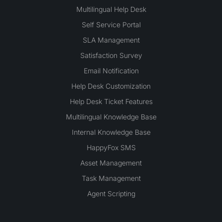
Multilingual Help Desk
Self Service Portal
SLA Management
Satisfaction Survey
Email Notification
Help Desk Customization
Help Desk Ticket Features
Multilingual Knowledge Base
Internal Knowledge Base
HappyFox SMS
Asset Management
Task Management
Agent Scripting