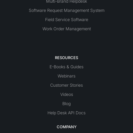
Multi-Brand Helpdesk
Software Request Management System
Field Service Software
Work Order Management
RESOURCES
E-Books & Guides
Webinars
Customer Stories
Videos
Blog
Help Desk API Docs
COMPANY