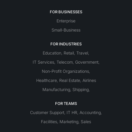
FOR BUSINESSES
Enterprise
Small-Business
FOR INDUSTRIES
Education
Retail
Travel
,
,
,
IT Services
Telecom
Government
,
,
,
Non-Profit Organizations
,
Healthcare
Real Estate
Airlines
,
,
Manufacturing
Shipping
,
,
FOR TEAMS
Customer Support
IT
HR
Accounting
,
,
,
Facilities
Marketing
Sales
,
,