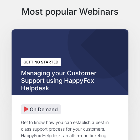
Most popular Webinars
GETTING STARTED
Managing your Customer
Support using HappyFox
Helpdesk
On Demand
Get to know how you can establish a best in
class support process for your customers.
HappyFox Helpdesk, an all-in-one ticketing