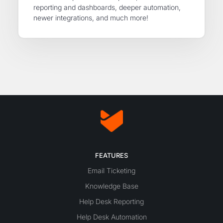
reporting and dashboards, deeper automation,
newer integrations, and much more!
FEATURES
Email Ticketing
Knowledge Base
Help Desk Reporting
Help Desk Automation