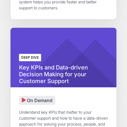
system helps you provide faster and better
support to customers.
DEEP DIVE
Key KPIs and Data-driven
Decision Making for your
Customer Support
On Demand
Understand key KPIs that matter to your
customer support and how to have a data-driven
approach for solving your process, people, and