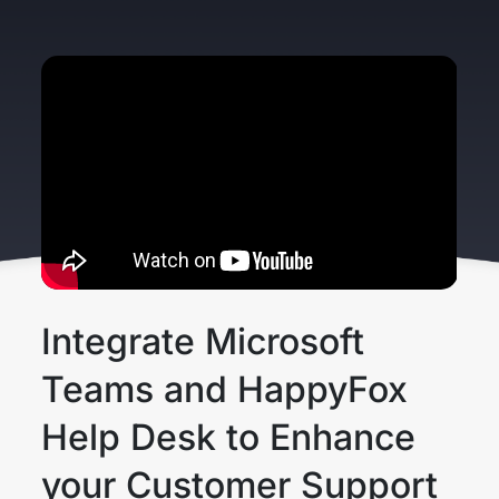
Integrate Microsoft
Teams and HappyFox
Help Desk to Enhance
your Customer Support