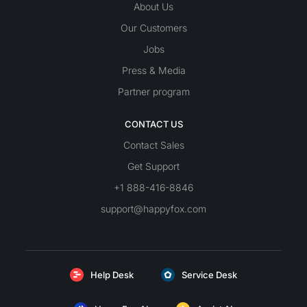
About Us
Our Customers
Jobs
Press & Media
Partner program
CONTACT US
Contact Sales
Get Support
+1 888-416-8846
support@happyfox.com
Help Desk
Service Desk