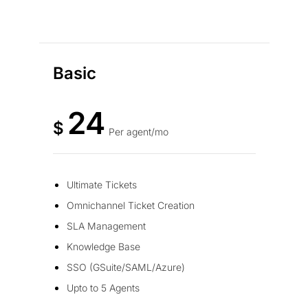
Basic
24
$
Per agent/mo
Ultimate Tickets
Omnichannel Ticket Creation
SLA Management
Knowledge Base
SSO (GSuite/SAML/Azure)
Upto to 5 Agents