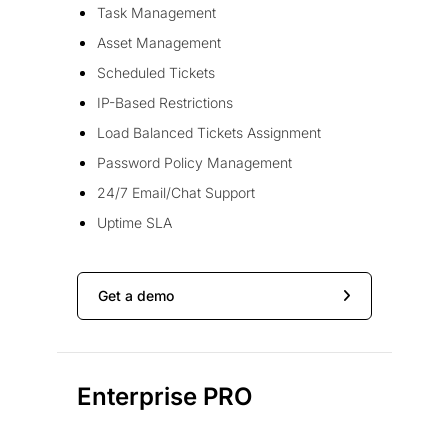
Task Management
Asset Management
Scheduled Tickets
IP-Based Restrictions
Load Balanced Tickets Assignment
Password Policy Management
24/7 Email/Chat Support
Uptime SLA
Get a demo
Enterprise PRO