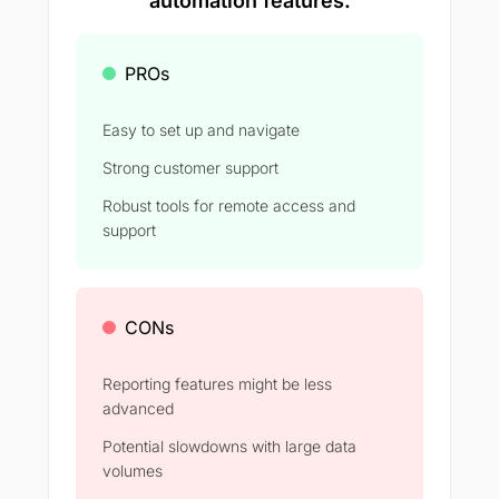
automation features.
PROs
Easy to set up and navigate
Strong customer support
Robust tools for remote access and
support
CONs
Reporting features might be less
advanced
Potential slowdowns with large data
volumes