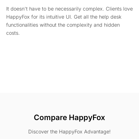
It doesn't have to be necessarily complex. Clients love
HappyFox for its intuitive UI. Get all the help desk
functionalities without the complexity and hidden
costs.
Compare HappyFox
Discover the HappyFox Advantage!