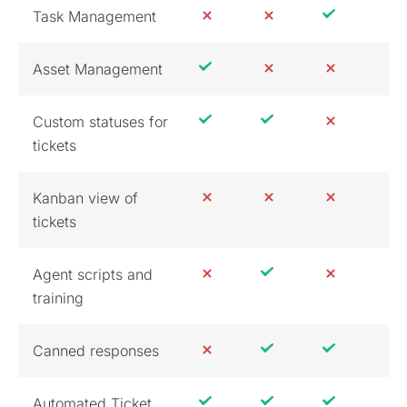
Task Management
Asset Management
Custom statuses for
tickets
Kanban view of
tickets
Agent scripts and
training
Canned responses
Automated Ticket