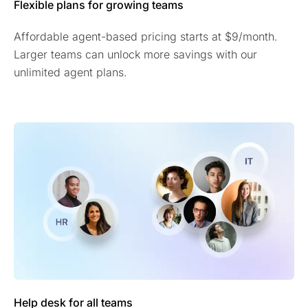
Flexible plans for growing teams
Affordable agent-based pricing starts at $9/month.
Larger teams can unlock more savings with our
unlimited agent plans.
Help desk for all teams