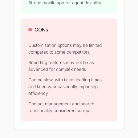
Strong mobile app for agent flexibility
CONs
Customization options may be limited
compared to some competitors
Reporting features may not be as
advanced for complex needs
Can be slow, with ticket loading times
and latency occasionally impacting
efficiency
Contact management and search
functionality considered sub-par