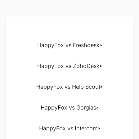
HappyFox vs Freshdesk
HappyFox vs ZohoDesk
HappyFox vs Help Scout
HappyFox vs Gorgias
HappyFox vs Intercom