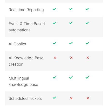
Real time Reporting
Event & Time Based
automations
AI Copilot
AI Knowledge Base
creation
Multilingual
knowledge base
Scheduled Tickets