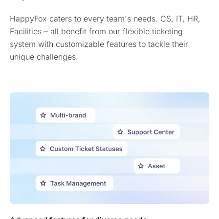
HappyFox caters to every team's needs. CS, IT, HR,
Facilities – all benefit from our flexible ticketing
system with customizable features to tackle their
unique challenges.