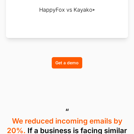
HappyFox vs Kayako
Get a demo
“
We reduced incoming emails by
20%.
If a business is facing similar