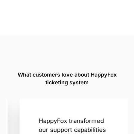
What customers love about HappyFox
ticketing system
HappyFox transformed
our support capabilities