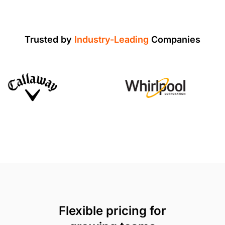
Trusted by
Industry-Leading
Companies
Flexible pricing for