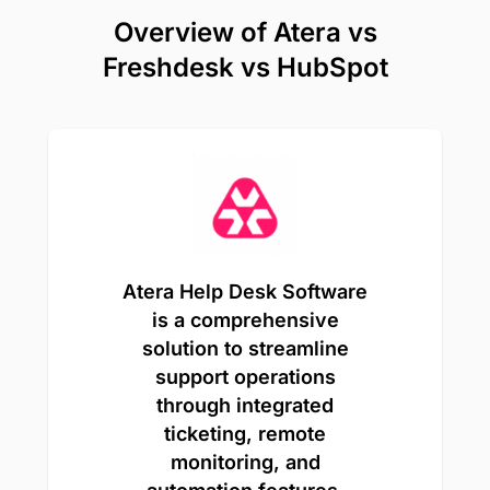
Overview of Atera vs
Freshdesk vs HubSpot
Atera Help Desk Software
is a comprehensive
solution to streamline
support operations
through integrated
ticketing, remote
monitoring, and