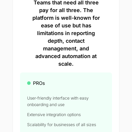
Teams that need all three
pay for all three. The
platform is well-known for
ease of use but has
limitations in reporting
depth, contact
management, and
advanced automation at
scale.
PROs
User-friendly interface with easy
onboarding and use
Extensive integration options
Scalability for businesses of all sizes