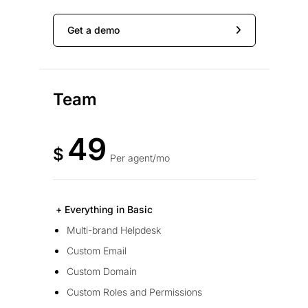
Get a demo
Team
49
$
Per agent/mo
+ Everything in Basic
Multi-brand Helpdesk
Custom Email
Custom Domain
Custom Roles and Permissions