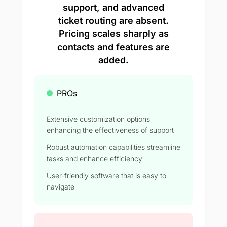
support, and advanced
ticket routing are absent.
Pricing scales sharply as
contacts and features are
added.
PROs
Extensive customization options
enhancing the effectiveness of support
Robust automation capabilities streamline
tasks and enhance efficiency
User-friendly software that is easy to
navigate