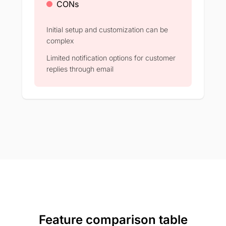
CONs
Initial setup and customization can be
complex​
Limited notification options for customer
replies through email​
Feature comparison table