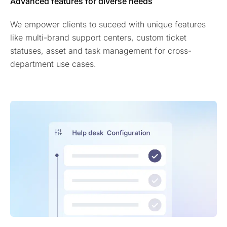
Advanced features for diverse needs
We empower clients to suceed with unique features
like multi-brand support centers, custom ticket
statuses, asset and task management for cross-
department use cases.