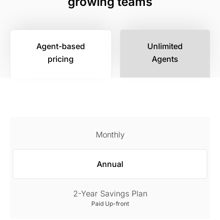
growing teams
Agent-based
Unlimited
pricing
Agents
Monthly
Annual
2-Year Savings Plan
Paid Up-front