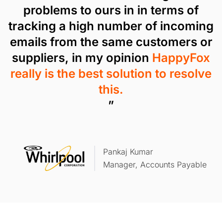
problems to ours in in terms of
tracking a high number of incoming
emails from the same customers or
suppliers, in my opinion
HappyFox
really is the best solution to resolve
this.
”
Pankaj Kumar
Manager, Accounts Payable