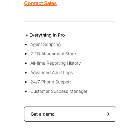
Contact Sales
+ Everything in Pro
Agent Scripting
2 TB Attachment Store
All-time Reporting History
Advanced Aduit Logs
24/7 Phone Support
Customer Success Manager
Get a demo