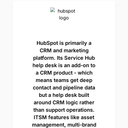
HubSpot is primarily a
CRM and marketing
platform. Its Service Hub
help desk is an add-on to
a CRM product - which
means teams get deep
contact and pipeline data
but a help desk built
around CRM logic rather
than support operations.
ITSM features like asset
management, multi-brand