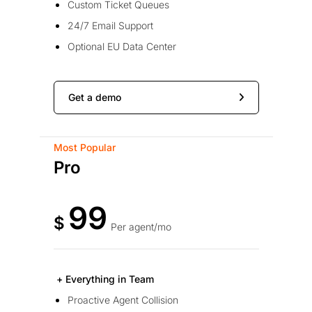
Custom Ticket Queues
24/7 Email Support
Optional EU Data Center
Get a demo
Most Popular
Pro
99
$
Per agent/mo
+ Everything in Team
Proactive Agent Collision