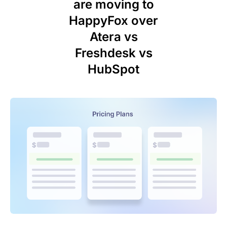
are moving to
HappyFox over
Atera vs
Freshdesk vs
HubSpot