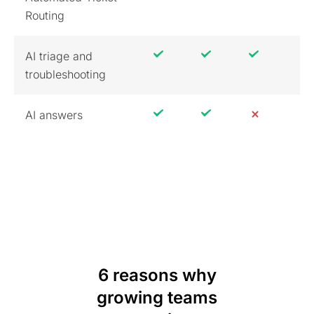
Routing
AI triage and
troubleshooting
AI answers
6 reasons why
growing teams