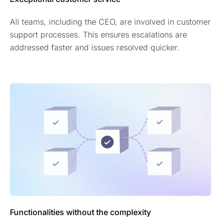
All teams, including the CEO, are involved in customer
support processes. This ensures escalations are
addressed faster and issues resolved quicker.
Functionalities without the complexity