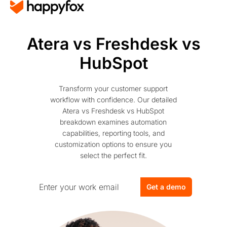
Atera vs Freshdesk vs
HubSpot
Transform your customer support
workflow with confidence. Our detailed
Atera vs Freshdesk vs HubSpot
breakdown examines automation
capabilities, reporting tools, and
customization options to ensure you
select the perfect fit.
Get a demo