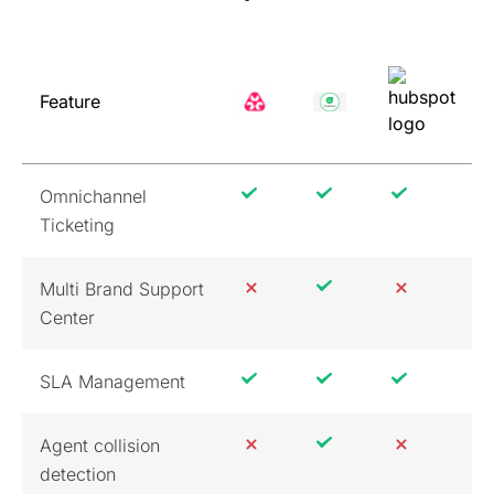
Feature
Omnichannel
Ticketing
Multi Brand Support
Center
SLA Management
Agent collision
detection