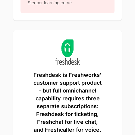
Steeper learning curve
Freshdesk is Freshworks'
customer support product
- but full omnichannel
capability requires three
separate subscriptions:
Freshdesk for ticketing,
Freshchat for live chat,
and Freshcaller for voice.