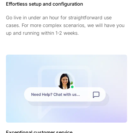
Effortless setup and configuration
Go live in under an hour for straightforward use
cases. For more complex scenarios, we will have you
up and running within 1-2 weeks.
Exceptional customer service