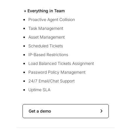
+ Everything in Team
Proactive Agent Collision
Task Management
Asset Management
Scheduled Tickets
IP-Based Restrictions
Load Balanced Tickets Assignment
Password Policy Management
24/7 Email/Chat Support
Uptime SLA
Get a demo