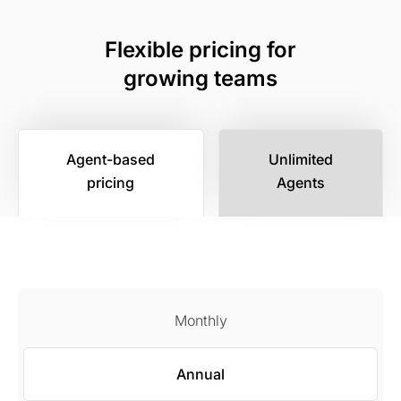
Flexible pricing for
growing teams
Agent-based
Unlimited
pricing
Agents
Monthly
Annual