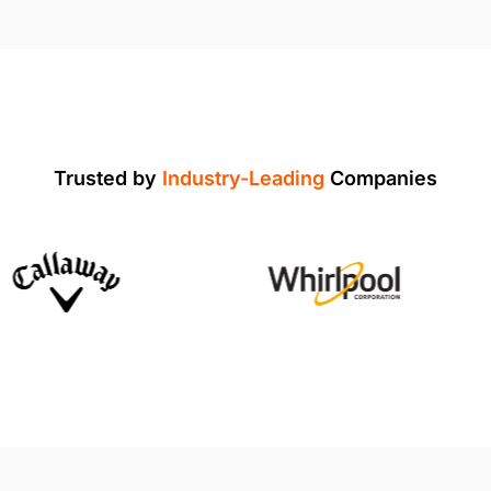
Trusted by
Industry-Leading
Companies