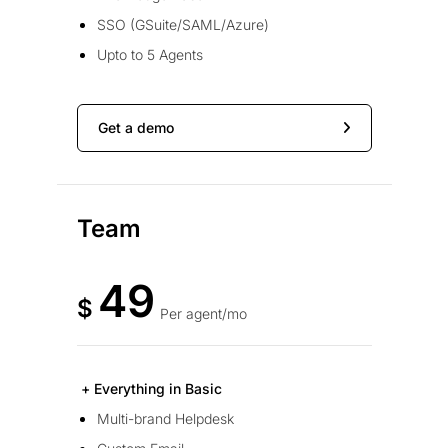
SSO (GSuite/SAML/Azure)
Upto to 5 Agents
Get a demo
Team
49
$
Per agent/mo
+ Everything in Basic
Multi-brand Helpdesk