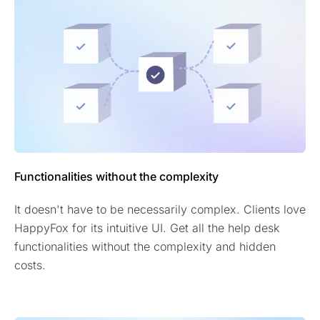
Functionalities without the complexity
It doesn't have to be necessarily complex. Clients love
HappyFox for its intuitive UI. Get all the help desk
functionalities without the complexity and hidden
costs.