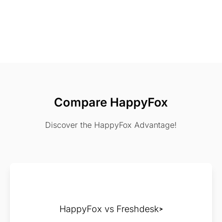
Compare HappyFox
Discover the HappyFox Advantage!
HappyFox vs Freshdesk