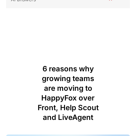
6 reasons why
growing teams
are moving to
HappyFox over
Front, Help Scout
and LiveAgent