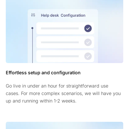
Effortless setup and configuration
Go live in under an hour for straightforward use
cases. For more complex scenarios, we will have you
up and running within 1-2 weeks.