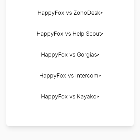
HappyFox vs ZohoDesk
HappyFox vs Help Scout
HappyFox vs Gorgias
HappyFox vs Intercom
HappyFox vs Kayako