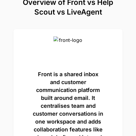
Overview of Front vs Help
Scout vs LiveAgent
Front is a shared inbox
and customer
communication platform
built around email. It
centralises team and
customer conversations in
one workspace and adds
collaboration features like