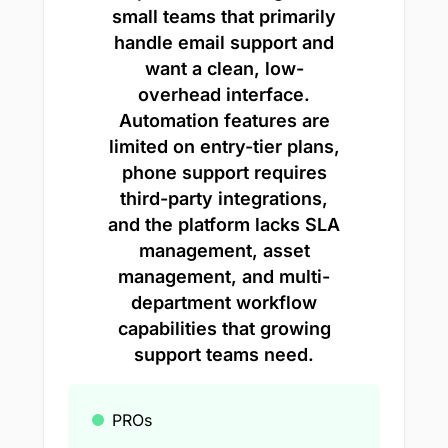
small teams that primarily
handle email support and
want a clean, low-
overhead interface.
Automation features are
limited on entry-tier plans,
phone support requires
third-party integrations,
and the platform lacks SLA
management, asset
management, and multi-
department workflow
capabilities that growing
support teams need.
PROs