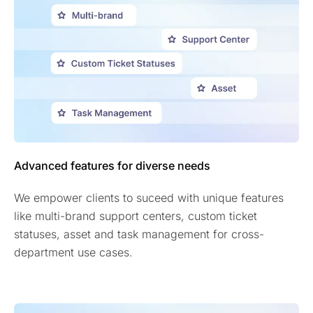
Advanced features for diverse needs
We empower clients to suceed with unique features
like multi-brand support centers, custom ticket
statuses, asset and task management for cross-
department use cases.