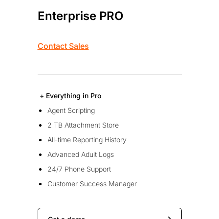
Enterprise PRO
Contact Sales
+ Everything in Pro
Agent Scripting
2 TB Attachment Store
All-time Reporting History
Advanced Aduit Logs
24/7 Phone Support
Customer Success Manager