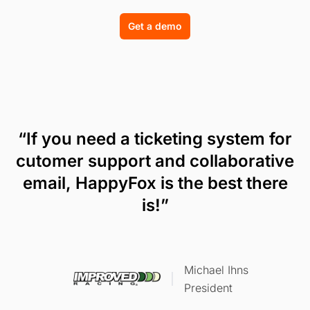
Get a demo
“If you need a ticketing system for
cutomer support and collaborative
email, HappyFox is the best there
is!”
Michael Ihns
President