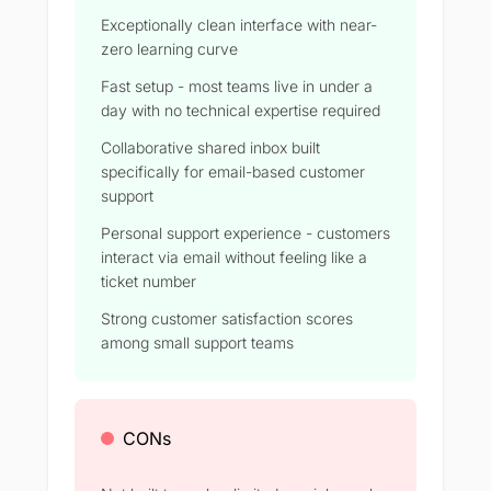
Exceptionally clean interface with near-
zero learning curve
Fast setup - most teams live in under a
day with no technical expertise required
Collaborative shared inbox built
specifically for email-based customer
support
Personal support experience - customers
interact via email without feeling like a
ticket number
Strong customer satisfaction scores
among small support teams
CONs