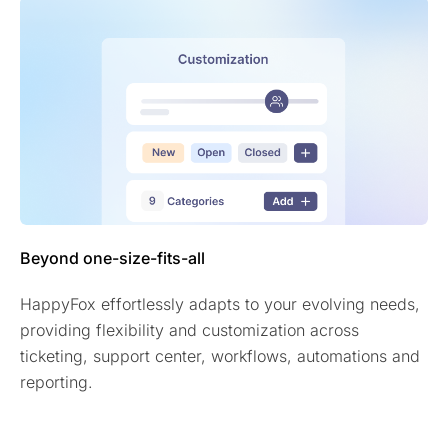
Beyond one-size-fits-all
HappyFox effortlessly adapts to your evolving needs,
providing flexibility and customization across
ticketing, support center, workflows, automations and
reporting.