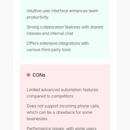
Intuitive user interface enhances team
productivity
Strong collaboration features with shared
inboxes and internal chat
Offers extensive integrations with
various third-party tools
CONs
Limited advanced automation features
compared to competitors
Does not support incoming phone calls,
which can be a drawback for some
businesses
Performance issues, with some users