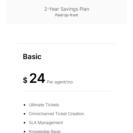
2-Year Savings Plan
Paid Up-front
Basic
24
$
Per agent/mo
Ultimate Tickets
Omnichannel Ticket Creation
SLA Management
Knowledge Base