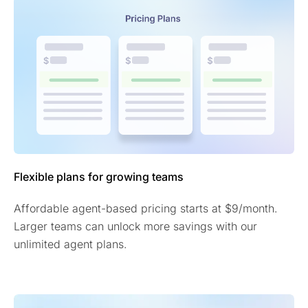
Flexible plans for growing teams
Affordable agent-based pricing starts at $9/month.
Larger teams can unlock more savings with our
unlimited agent plans.