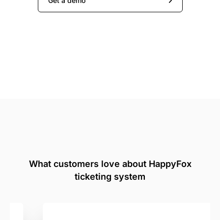
Get a demo
What customers love about HappyFox
ticketing system