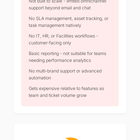
Not built to scale - limited omnichannel
support beyond email and chat
No SLA management, asset tracking, or
task management natively
No IT, HR, or Facilities workflows -
customer-facing only
Basic reporting - not suitable for teams
needing performance analytics
No multi-brand support or advanced
automation
Gets expensive relative to features as
team and ticket volume grow