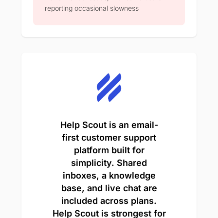
reporting occasional slowness
Help Scout is an email-
first customer support
platform built for
simplicity. Shared
inboxes, a knowledge
base, and live chat are
included across plans.
Help Scout is strongest for