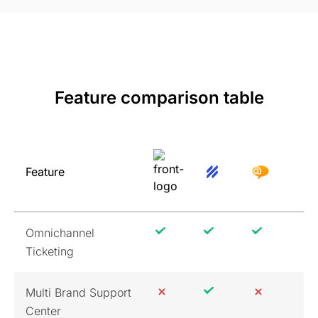
Feature comparison table
Feature
Omnichannel
Ticketing
Multi Brand Support
Center