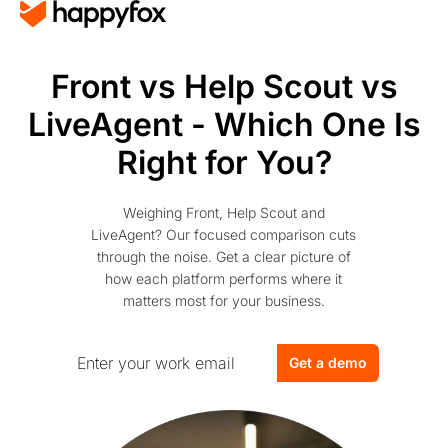
Front vs Help Scout vs
LiveAgent - Which One Is
Right for You?
Weighing Front, Help Scout and
LiveAgent? Our focused comparison cuts
through the noise. Get a clear picture of
how each platform performs where it
matters most for your business.
Get a demo