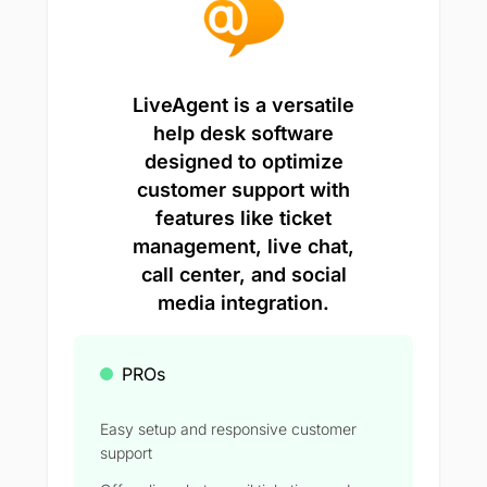
LiveAgent is a versatile
help desk software
designed to optimize
customer support with
features like ticket
management, live chat,
call center, and social
media integration.
PROs
Easy setup and responsive customer
support