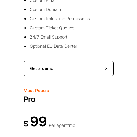
Custom Email
Custom Domain
Custom Roles and Permissions
Custom Ticket Queues
24/7 Email Support
Optional EU Data Center
Get a demo
Most Popular
Pro
99
$
Per agent/mo