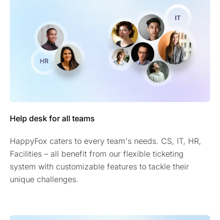
Help desk for all teams
HappyFox caters to every team's needs. CS, IT, HR,
Facilities – all benefit from our flexible ticketing
system with customizable features to tackle their
unique challenges.