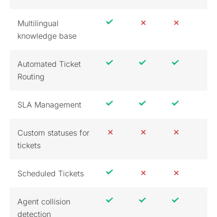
Multilingual
knowledge base
Automated Ticket
Routing
SLA Management
Custom statuses for
tickets
Scheduled Tickets
Agent collision
detection