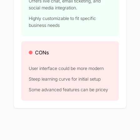
Offers live chat, email ticketing, and
social media integration.
Highly customizable to fit specific
business needs
CONs
User interface could be more modern
Steep learning curve for initial setup
Some advanced features can be pricey