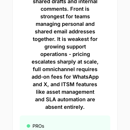
shared drafts and internal
comments. Front is
strongest for teams
managing personal and
shared email addresses
together. It is weakest for
growing support
operations - pricing
escalates sharply at scale,
full omnichannel requires
add-on fees for WhatsApp
and X, and ITSM features
like asset management
and SLA automation are
absent entirely.
PROs