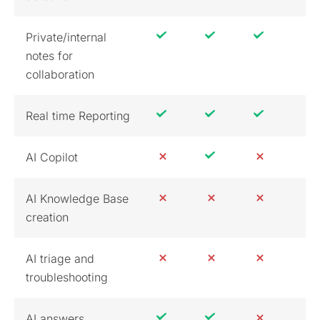
Private/internal
notes for
collaboration
Real time Reporting
AI Copilot
AI Knowledge Base
creation
AI triage and
troubleshooting
AI answers