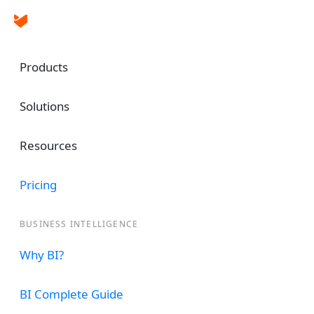
Products
Solutions
Resources
Data Insights at 
Pricing
Fingertips
BUSINESS INTELLIGENCE
Unlock valuable data-driven insights, optim
Why BI?
make informed decisions.
BI Complete Guide