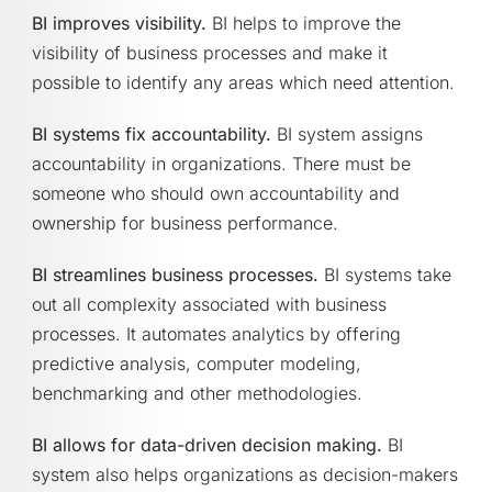
BI improves visibility.
BI helps to improve the
visibility of business processes and make it
possible to identify any areas which need attention.
BI systems fix accountability.
BI system assigns
accountability in organizations. There must be
someone who should own accountability and
ownership for business performance.
BI streamlines business processes.
BI systems take
out all complexity associated with business
processes. It automates analytics by offering
predictive analysis, computer modeling,
benchmarking and other methodologies.
BI allows for data-driven decision making.
BI
system also helps organizations as decision-makers