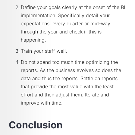
Define your goals clearly at the onset of the BI
implementation. Specifically detail your
expectations, every quarter or mid-way
through the year and check if this is
happening.
Train your staff well.
Do not spend too much time optimizing the
reports. As the business evolves so does the
data and thus the reports. Settle on reports
that provide the most value with the least
effort and then adjust them. Iterate and
improve with time.
Conclusion