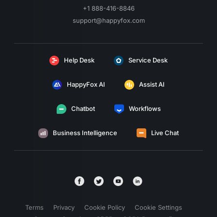
+1 888-416-8846
support@happyfox.com
Help Desk
Service Desk
HappyFox AI
Assist AI
Chatbot
Workflows
Business Intelligence
Live Chat
Terms
Privacy
Cookie Policy
Cookie Settings