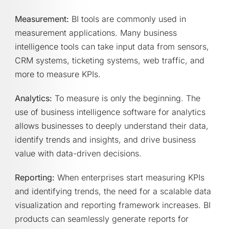
Measurement:
BI tools are commonly used in
measurement applications. Many business
intelligence tools can take input data from sensors,
CRM systems, ticketing systems, web traffic, and
more to measure KPIs.
Analytics:
To measure is only the beginning. The
use of business intelligence software for analytics
allows businesses to deeply understand their data,
identify trends and insights, and drive business
value with data-driven decisions.
Reporting:
When enterprises start measuring KPIs
and identifying trends, the need for a scalable data
visualization and reporting framework increases. BI
products can seamlessly generate reports for