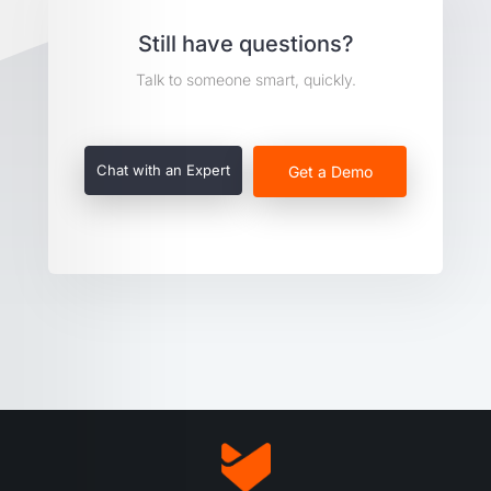
Still have questions?
Talk to someone smart, quickly.
Chat with an Expert
Get a Demo