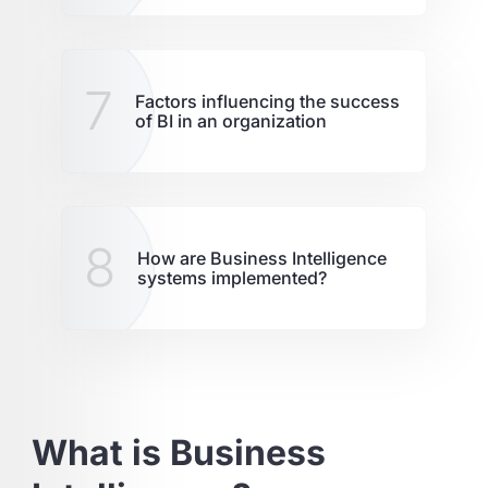
7
Factors influencing the success
of BI in an organization
8
How are Business Intelligence
systems implemented?
What is Business