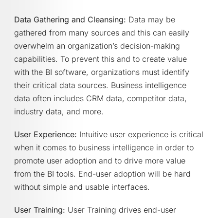
Data Gathering and Cleansing:
Data may be
gathered from many sources and this can easily
overwhelm an organization’s decision-making
capabilities. To prevent this and to create value
with the BI software, organizations must identify
their critical data sources. Business intelligence
data often includes CRM data, competitor data,
industry data, and more.
User Experience:
Intuitive user experience is critical
when it comes to business intelligence in order to
promote user adoption and to drive more value
from the BI tools. End-user adoption will be hard
without simple and usable interfaces.
User Training:
User Training drives end-user