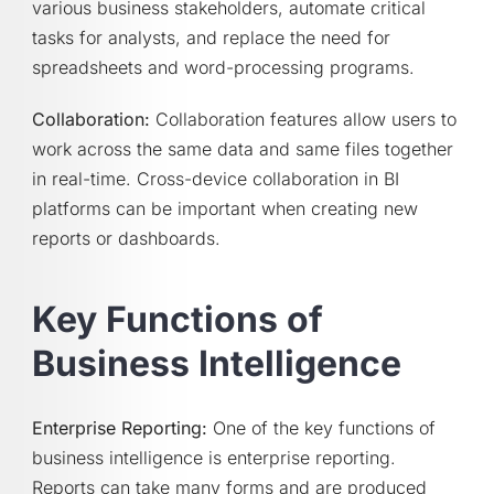
various business stakeholders, automate critical
tasks for analysts, and replace the need for
spreadsheets and word-processing programs.
Collaboration:
Collaboration features allow users to
work across the same data and same files together
in real-time. Cross-device collaboration in BI
platforms can be important when creating new
reports or dashboards.
Key Functions of
Business Intelligence
Enterprise Reporting:
One of the key functions of
business intelligence is enterprise reporting.
Reports can take many forms and are produced