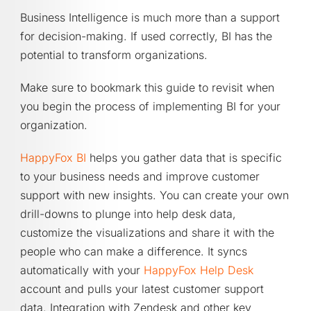
Business Intelligence is much more than a support
for decision-making. If used correctly, BI has the
potential to transform organizations.
Make sure to bookmark this guide to revisit when
you begin the process of implementing BI for your
organization.
HappyFox BI
helps you gather data that is specific
to your business needs and improve customer
support with new insights. You can create your own
drill-downs to plunge into help desk data,
customize the visualizations and share it with the
people who can make a difference. It syncs
automatically with your
HappyFox Help Desk
account and pulls your latest customer support
data. Integration with Zendesk and other key