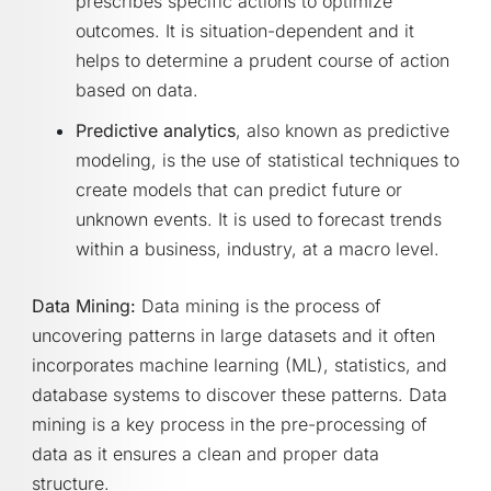
prescribes specific actions to optimize
outcomes. It is situation-dependent and it
helps to determine a prudent course of action
based on data.
Predictive analytics
, also known as predictive
modeling, is the use of statistical techniques to
create models that can predict future or
unknown events. It is used to forecast trends
within a business, industry, at a macro level.
Data Mining:
Data mining is the process of
uncovering patterns in large datasets and it often
incorporates machine learning (ML), statistics, and
database systems to discover these patterns. Data
mining is a key process in the pre-processing of
data as it ensures a clean and proper data
structure.