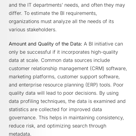
and the IT departments’ needs, and often they may
differ. To estimate the BI requirements,
organizations must analyze all the needs of its
various stakeholders.
Amount and Quality of the Data:
A BI initiative can
only be successful if it incorporates high-quality
data at scale. Common data sources include
customer relationship management (CRM) software,
marketing platforms, customer support software,
and enterprise resource planning (ERP) tools. Poor
quality data will lead to poor decisions. By using
data profiling techniques, the data is examined and
statistics are collected for improved data
governance. This helps in maintaining consistency,
reduce risk, and optimizing search through
metadata.