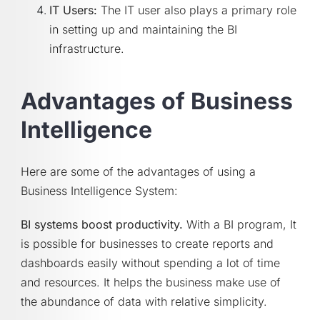
IT Users:
The IT user also plays a primary role
in setting up and maintaining the BI
infrastructure.
Advantages of Business
Intelligence
Here are some of the advantages of using a
Business Intelligence System:
BI systems boost productivity.
With a BI program, It
is possible for businesses to create reports and
dashboards easily without spending a lot of time
and resources. It helps the business make use of
the abundance of data with relative simplicity.