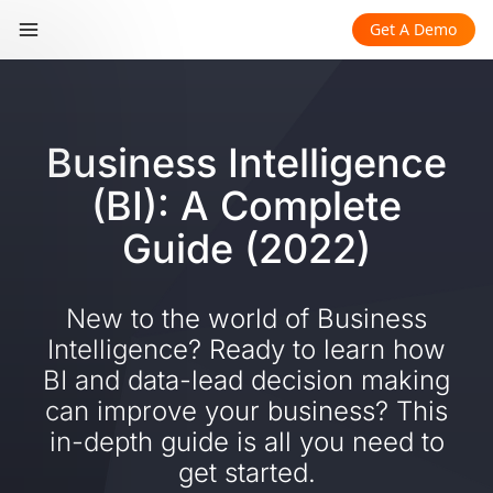
Get A Demo
Business Intelligence
(BI): A Complete
Guide (2022)
New to the world of Business
Intelligence? Ready to learn how
BI and data-lead decision making
can improve your business? This
in-depth guide is all you need to
get started.