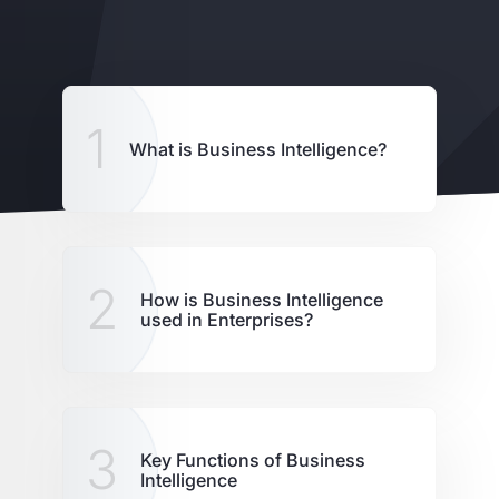
1
What is Business Intelligence?
2
How is Business Intelligence
used in Enterprises?
3
Key Functions of Business
Intelligence