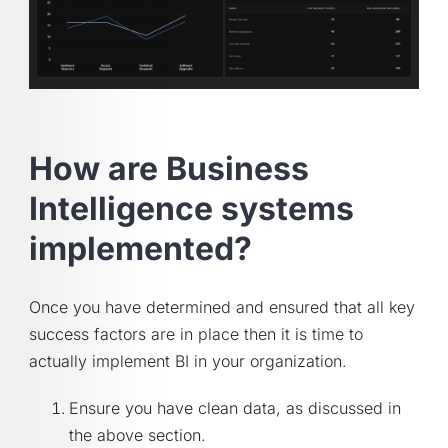
How are Business
Intelligence systems
implemented?
Once you have determined and ensured that all key
success factors are in place then it is time to
actually implement BI in your organization.
Ensure you have clean data, as discussed in
the above section.