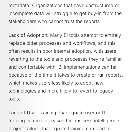
metadata. Organizations that have unstructured or
incomplete data will struggle to get buy-in from the
stakeholders who cannot trust the reports.
Lack of Adoption:
Many BI tools attempt to entirely
replace older processes and workflows, and this
often results in poor internal adoption, with users
reverting to the tools and processes they’re familiar
and comfortable with. BI implementations can fail
because of the time it takes to create or run reports,
which makes users less likely to adopt new
technologies and more likely to revert to legacy
tools.
Lack of User Training:
Inadequate user or IT
training is a major reason for business intelligence
project failure. Inadequate training can lead to