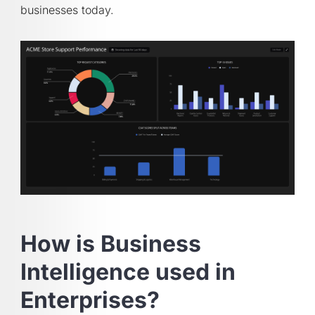
businesses today.
How is Business
Intelligence used in
Enterprises?