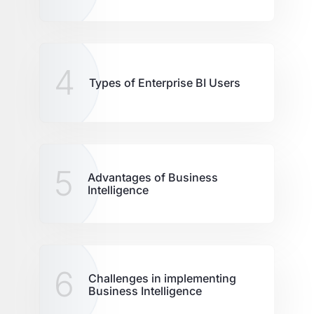
4
Types of Enterprise BI Users
5
Advantages of Business
Intelligence
6
Challenges in implementing
Business Intelligence