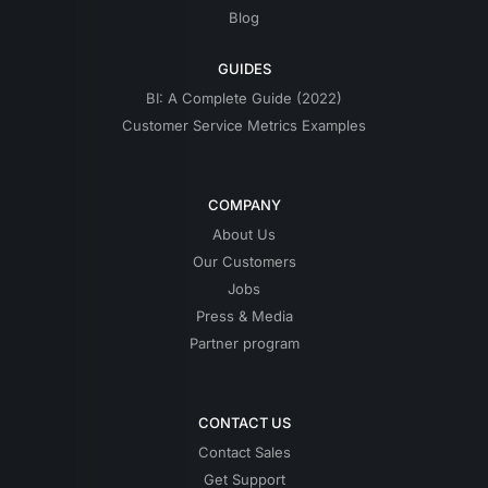
Blog
GUIDES
BI: A Complete Guide (2022)
Customer Service Metrics Examples
COMPANY
About Us
Our Customers
Jobs
Press & Media
Partner program
CONTACT US
Contact Sales
Get Support