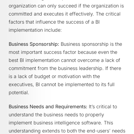
organization can only succeed if the organization is
committed and executes it effectively. The critical
factors that influence the success of a BI
implementation include:
Business Sponsorship:
Business sponsorship is the
most important success factor because even the
best BI implementation cannot overcome a lack of
commitment from the business leadership. If there
is a lack of budget or motivation with the
executives, BI cannot be implemented to its full
potential.
Business Needs and Requirements:
It’s critical to
understand the business needs to properly
implement business intelligence software. This
understanding extends to both the end-users’ needs