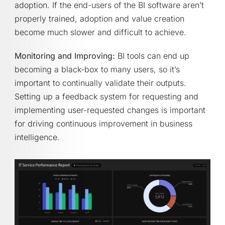
adoption. If the end-users of the BI software aren’t
properly trained, adoption and value creation
become much slower and difficult to achieve.
Monitoring and Improving:
BI tools can end up
becoming a black-box to many users, so it’s
important to continually validate their outputs.
Setting up a feedback system for requesting and
implementing user-requested changes is important
for driving continuous improvement in business
intelligence.