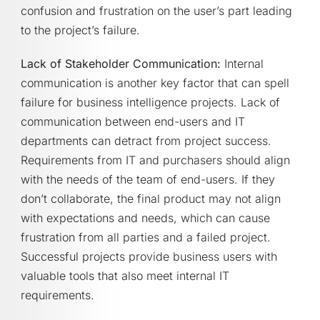
confusion and frustration on the user’s part leading
to the project’s failure.
Lack of Stakeholder Communication:
Internal
communication is another key factor that can spell
failure for business intelligence projects. Lack of
communication between end-users and IT
departments can detract from project success.
Requirements from IT and purchasers should align
with the needs of the team of end-users. If they
don’t collaborate, the final product may not align
with expectations and needs, which can cause
frustration from all parties and a failed project.
Successful projects provide business users with
valuable tools that also meet internal IT
requirements.