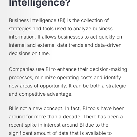
Intelligence?
Business intelligence (BI) is the collection of
strategies and tools used to analyze business
information. It allows businesses to act quickly on
internal and external data trends and data-driven
decisions on time.
Companies use BI to enhance their decision-making
processes, minimize operating costs and identify
new areas of opportunity. It can be both a strategic
and competitive advantage.
BI is not a new concept. In fact, BI tools have been
around for more than a decade. There has been a
recent spike in interest around BI due to the
significant amount of data that is available to