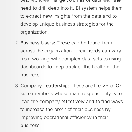
who work with large volumes of data with the
need to drill deep into it. BI system helps them
to extract new insights from the data and to
develop unique business strategies for the
organization.
Business Users:
These can be found from
across the organization. Their needs can vary
from working with complex data sets to using
dashboards to keep track of the health of the
business.
Company Leadership:
These are the VP or C-
suite members whose main responsibility is to
lead the company effectively and to find ways
to increase the profit of their business by
improving operational efficiency in their
business.