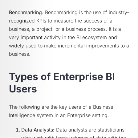
Benchmarking:
Benchmarking is the use of industry-
recognized KPIs to measure the success of a
business, a project, or a business process. It is a
very important activity in the BI ecosystem and
widely used to make incremental improvements to a
business.
Types of Enterprise BI
Users
The following are the key users of a Business
Intelligence system in an Enterprise setting.
Data Analysts:
Data analysts are statisticians