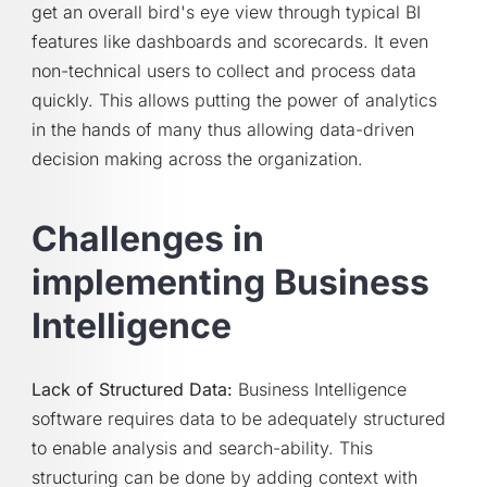
get an overall bird's eye view through typical BI
features like dashboards and scorecards. It even
non-technical users to collect and process data
quickly. This allows putting the power of analytics
in the hands of many thus allowing data-driven
decision making across the organization.
Challenges in
implementing Business
Intelligence
Lack of Structured Data:
Business Intelligence
software requires data to be adequately structured
to enable analysis and search-ability. This
structuring can be done by adding context with