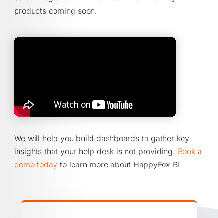
products coming soon.
We will help you build dashboards to gather key
insights that your help desk is not providing.
Book a
demo today
to learn more about HappyFox BI.