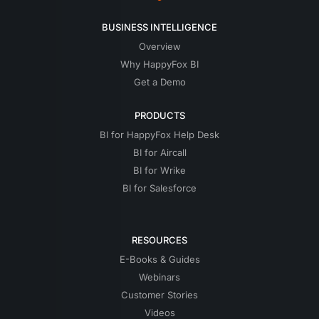
BUSINESS INTELLIGENCE
Overview
Why HappyFox BI
Get a Demo
PRODUCTS
BI for HappyFox Help Desk
BI for Aircall
BI for Wrike
BI for Salesforce
RESOURCES
E-Books & Guides
Webinars
Customer Stories
Videos