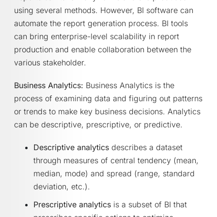
using several methods. However, BI software can
automate the report generation process. BI tools
can bring enterprise-level scalability in report
production and enable collaboration between the
various stakeholder.
Business Analytics:
Business Analytics is the
process of examining data and figuring out patterns
or trends to make key business decisions. Analytics
can be descriptive, prescriptive, or predictive.
Descriptive analytics
describes a dataset
through measures of central tendency (mean,
median, mode) and spread (range, standard
deviation, etc.).
Prescriptive analytics
is a subset of BI that