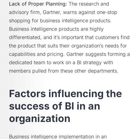
Lack of Proper Planning:
The research and
advisory firm, Gartner, warns against one-stop
shopping for business intelligence products.
Business intelligence products are highly
differentiated, and it’s important that customers find
the product that suits their organization’s needs for
capabilities and pricing. Gartner suggests forming a
dedicated team to work on a BI strategy with
members pulled from these other departments.
Factors influencing the
success of BI in an
organization
Business intelligence implementation in an