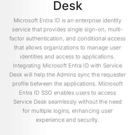
Desk
Microsoft Entra ID is an enterprise identity
service that provides single sign-on, multi-
factor authentication, and conditional access
that allows organizations to manage user
identities and access to applications.
Integrating Microsoft Entra ID with Service
Desk will help the Admins sync the requester
profile between the applications. Microsoft
Entra ID SSO enables users to access
Service Desk seamlessly without the need
for multiple logins, enhancing user
experience and security.