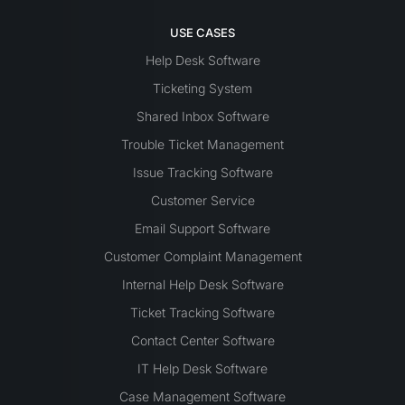
USE CASES
Help Desk Software
Ticketing System
Shared Inbox Software
Trouble Ticket Management
Issue Tracking Software
Customer Service
Email Support Software
Customer Complaint Management
Internal Help Desk Software
Ticket Tracking Software
Contact Center Software
IT Help Desk Software
Case Management Software