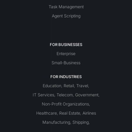
Task Management
Agent Scripting
FOR BUSINESSES
Enterprise
Small-Business
FOR INDUSTRIES
Education
Retail
Travel
,
,
,
IT Services
Telecom
Government
,
,
,
Non-Profit Organizations
,
Healthcare
Real Estate
Airlines
,
,
Manufacturing
Shipping
,
,