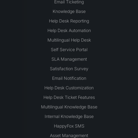
Email Ticketing
Knowledge Base
Help Desk Reporting
Help Desk Automation
Multilingual Help Desk
Self Service Portal
SLA Management
Satisfaction Survey
Email Notification
Help Desk Customization
Help Desk Ticket Features
Multilingual Knowledge Base
Internal Knowledge Base
HappyFox SMS
Asset Management