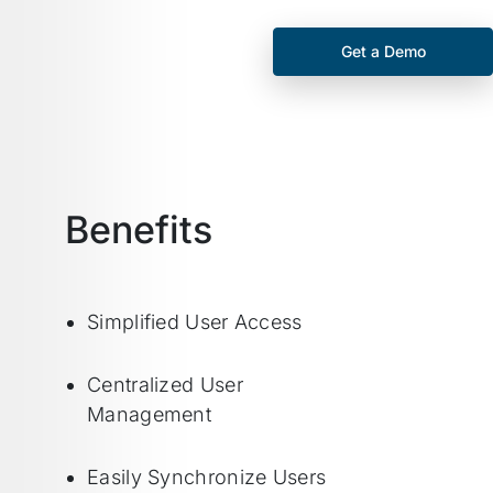
Get a Demo
Benefits
Simplified User Access
Centralized User
Management
Easily Synchronize Users