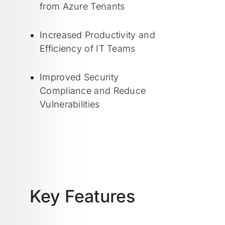
from Azure Tenants
Increased Productivity and
Efficiency of IT Teams
Improved Security
Compliance and Reduce
Vulnerabilities
Key Features