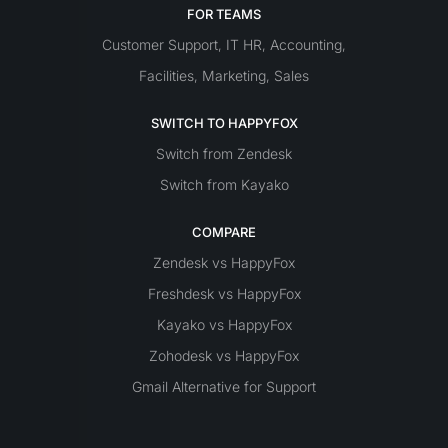
FOR TEAMS
Customer Support
IT
HR
Accounting
,
,
,
Facilities
Marketing
Sales
,
,
SWITCH TO HAPPYFOX
Switch from Zendesk
Switch from Kayako
COMPARE
Zendesk vs HappyFox
Freshdesk vs HappyFox
Kayako vs HappyFox
Zohodesk vs HappyFox
Gmail Alternative for Support