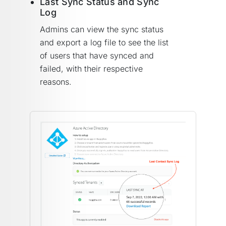
Last Sync Status and Sync
Log
Admins can view the sync status
and export a log file to see the list
of users that have synced and
failed, with their respective
reasons.