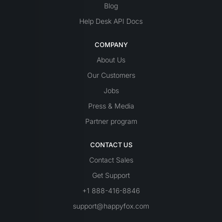
Blog
Help Desk API Docs
COMPANY
About Us
Our Customers
Jobs
Press & Media
Partner program
CONTACT US
Contact Sales
Get Support
+1 888-416-8846
support@happyfox.com