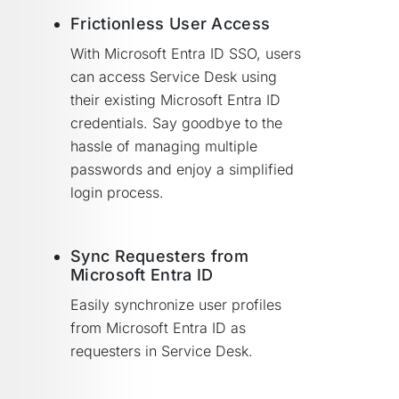
Frictionless User Access
With Microsoft Entra ID SSO, users
can access Service Desk using
their existing Microsoft Entra ID
credentials. Say goodbye to the
hassle of managing multiple
passwords and enjoy a simplified
login process.
Sync Requesters from
Microsoft Entra ID
Easily synchronize user profiles
from Microsoft Entra ID as
requesters in Service Desk.