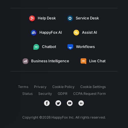
Help Desk
Service Desk
HappyFox AI
Assist AI
Chatbot
Workflows
Business Intelligence
Live Chat
Terms
Privacy
Cookie Policy
Cookie Settings
Status
Security
GDPR
CCPA Request Form
Copyright ©
2026
HappyFox Inc. All rights reserved.