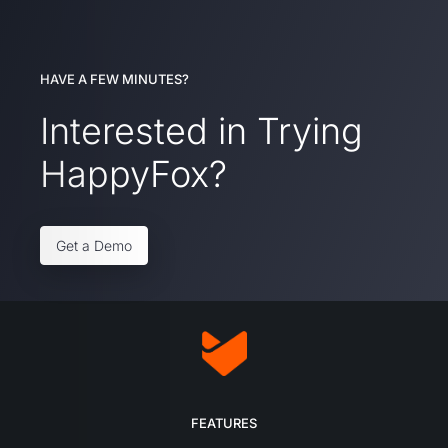
HAVE A FEW MINUTES?
Interested in Trying
HappyFox?
Get a Demo
FEATURES