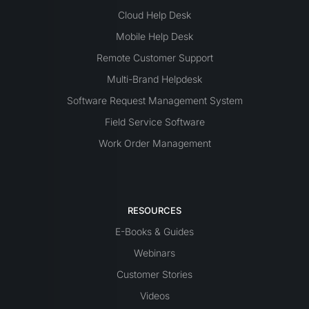
Cloud Help Desk
Mobile Help Desk
Remote Customer Support
Multi-Brand Helpdesk
Software Request Management System
Field Service Software
Work Order Management
RESOURCES
E-Books & Guides
Webinars
Customer Stories
Videos