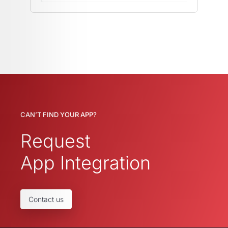
CAN’T FIND YOUR APP?
Request
App Integration
Contact us