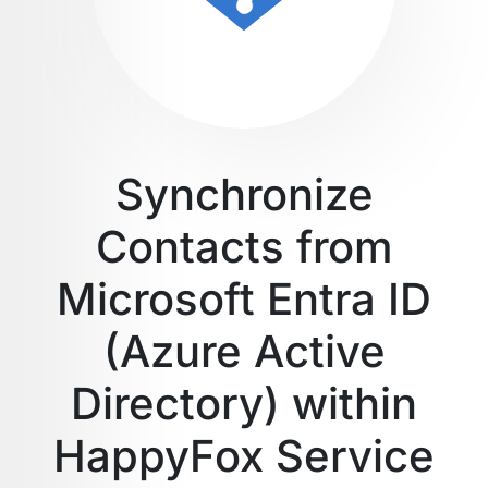
Synchronize
Contacts from
Microsoft Entra ID
(Azure Active
Directory) within
HappyFox Service