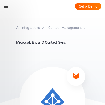
Get A Demo
All Integrations
Contact Management
Microsoft Entra ID Contact Sync