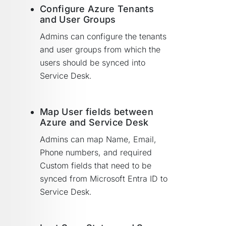
Configure Azure Tenants
and User Groups
Admins can configure the tenants
and user groups from which the
users should be synced into
Service Desk.
Map User fields between
Azure and Service Desk
Admins can map Name, Email,
Phone numbers, and required
Custom fields that need to be
synced from Microsoft Entra ID to
Service Desk.