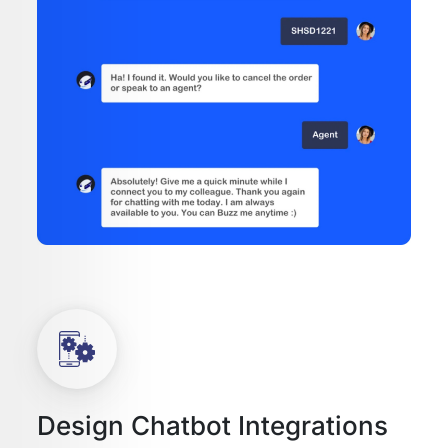
Design Chatbot Integrations