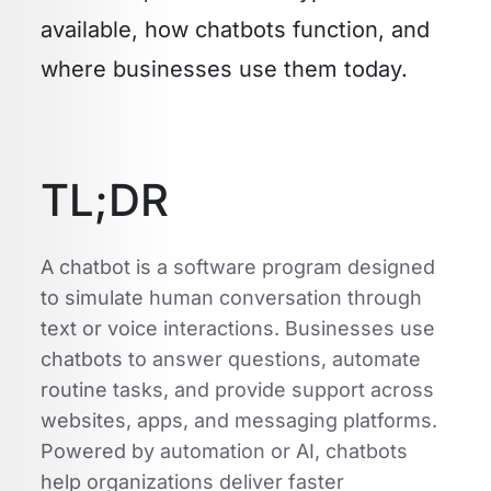
available, how chatbots function, and
where businesses use them today.
TL;DR
A chatbot is a software program designed
to simulate human conversation through
text or voice interactions. Businesses use
chatbots to answer questions, automate
routine tasks, and provide support across
websites, apps, and messaging platforms.
Powered by automation or AI, chatbots
help organizations deliver faster