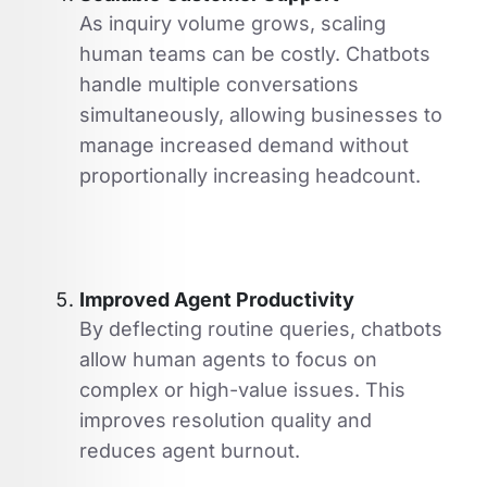
As inquiry volume grows, scaling
human teams can be costly. Chatbots
handle multiple conversations
simultaneously, allowing businesses to
manage increased demand without
proportionally increasing headcount.
Improved Agent Productivity
By deflecting routine queries, chatbots
allow human agents to focus on
complex or high-value issues. This
improves resolution quality and
reduces agent burnout.