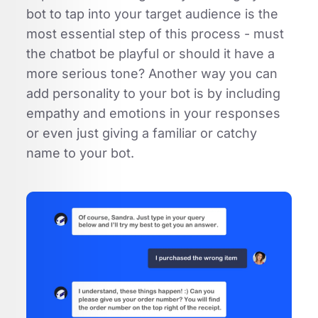
bot to tap into your target audience is the
most essential step of this process - must
the chatbot be playful or should it have a
more serious tone? Another way you can
add personality to your bot is by including
empathy and emotions in your responses
or even just giving a familiar or catchy
name to your bot.