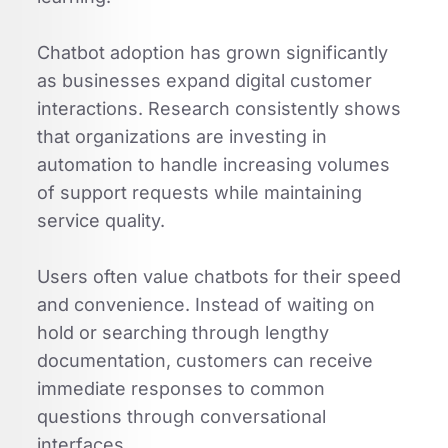
Chatbot adoption has grown significantly
as businesses expand digital customer
interactions. Research consistently shows
that organizations are investing in
automation to handle increasing volumes
of support requests while maintaining
service quality.
Users often value chatbots for their speed
and convenience. Instead of waiting on
hold or searching through lengthy
documentation, customers can receive
immediate responses to common
questions through conversational
interfaces.