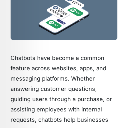
Chatbots have become a common
feature across websites, apps, and
messaging platforms. Whether
answering customer questions,
guiding users through a purchase, or
assisting employees with internal
requests, chatbots help businesses