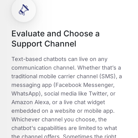
Evaluate and Choose a
Support Channel
Text-based chatbots can live on any
communication channel. Whether that’s a
traditional mobile carrier channel (SMS), a
messaging app (Facebook Messenger,
WhatsApp), social media like Twitter, or
Amazon Alexa, or a live chat widget
embedded on a website or mobile app.
Whichever channel you choose, the
chatbot's capabilities are limited to what
the channel offers. Sometimes the right