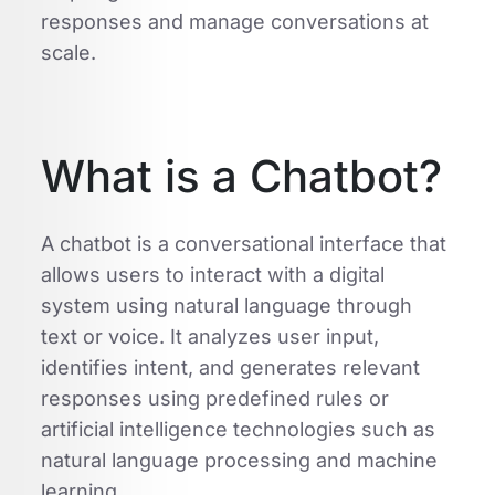
responses and manage conversations at
scale.
What is a Chatbot?
A chatbot is a conversational interface that
allows users to interact with a digital
system using natural language through
text or voice. It analyzes user input,
identifies intent, and generates relevant
responses using predefined rules or
artificial intelligence technologies such as
natural language processing and machine
learning.