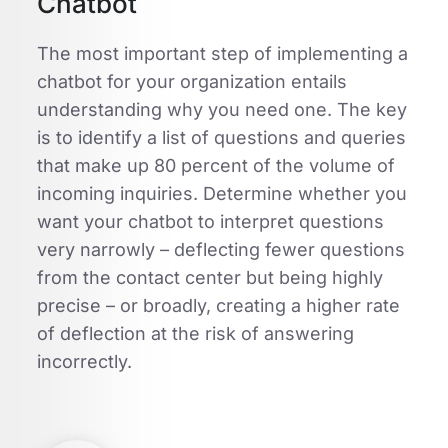
Chatbot
The most important step of implementing a
chatbot for your organization entails
understanding why you need one. The key
is to identify a list of questions and queries
that make up 80 percent of the volume of
incoming inquiries. Determine whether you
want your chatbot to interpret questions
very narrowly – deflecting fewer questions
from the contact center but being highly
precise – or broadly, creating a higher rate
of deflection at the risk of answering
incorrectly.