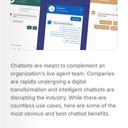
Chatbots are meant to complement an
organization's live agent team. Companies
are rapidly undergoing a digital
transformation and intelligent chatbots are
disrupting the industry. While there are
countless use cases, here are some of the
most obvious and best chatbot benefits.