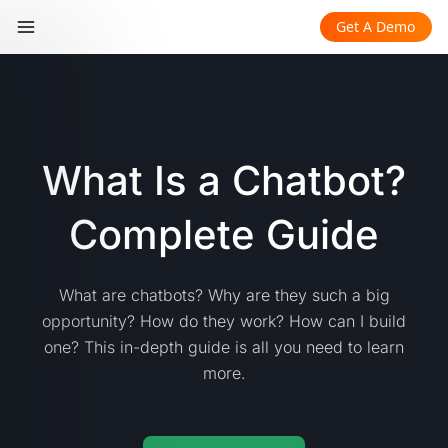
Get A Demo
What Is a Chatbot?
Complete Guide
What are chatbots? Why are they such a big
opportunity? How do they work? How can I build
one? This in-depth guide is all you need to learn
more.