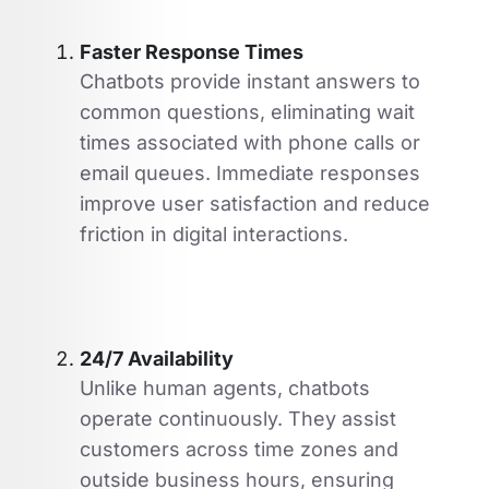
Faster Response Times
Chatbots provide instant answers to
common questions, eliminating wait
times associated with phone calls or
email queues. Immediate responses
improve user satisfaction and reduce
friction in digital interactions.
24/7 Availability
Unlike human agents, chatbots
operate continuously. They assist
customers across time zones and
outside business hours, ensuring