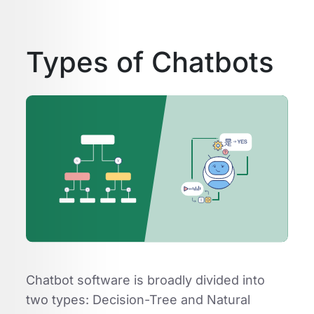
Types of Chatbots
Chatbot software is broadly divided into
two types: Decision-Tree and Natural