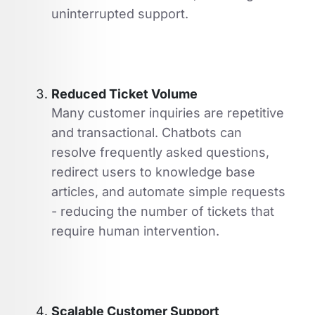
uninterrupted support.
Reduced Ticket Volume
Many customer inquiries are repetitive
and transactional. Chatbots can
resolve frequently asked questions,
redirect users to knowledge base
articles, and automate simple requests
- reducing the number of tickets that
require human intervention.
Scalable Customer Support