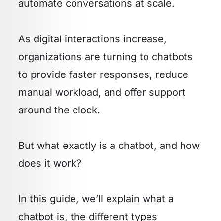
automate conversations at scale.
As digital interactions increase,
organizations are turning to chatbots
to provide faster responses, reduce
manual workload, and offer support
around the clock.
But what exactly is a chatbot, and how
does it work?
In this guide, we’ll explain what a
chatbot is, the different types