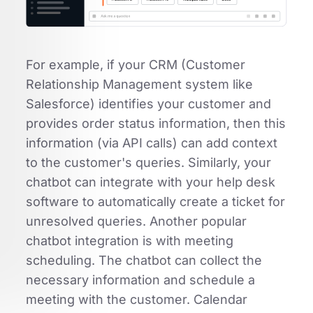
For example, if your CRM (Customer
Relationship Management system like
Salesforce) identifies your customer and
provides order status information, then this
information (via API calls) can add context
to the customer's queries. Similarly, your
chatbot can integrate with your help desk
software to automatically create a ticket for
unresolved queries. Another popular
chatbot integration is with meeting
scheduling. The chatbot can collect the
necessary information and schedule a
meeting with the customer. Calendar