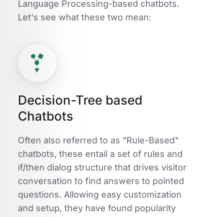
Language Processing-based chatbots.
Let's see what these two mean:
Decision-Tree based
Chatbots
Often also referred to as "Rule-Based"
chatbots, these entail a set of rules and
if/then dialog structure that drives visitor
conversation to find answers to pointed
questions. Allowing easy customization
and setup, they have found popularity