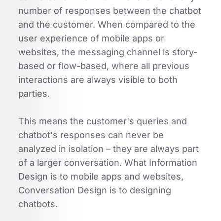
number of responses between the chatbot
and the customer. When compared to the
user experience of mobile apps or
websites, the messaging channel is story-
based or flow-based, where all previous
interactions are always visible to both
parties.
This means the customer's queries and
chatbot's responses can never be
analyzed in isolation – they are always part
of a larger conversation. What Information
Design is to mobile apps and websites,
Conversation Design is to designing
chatbots.