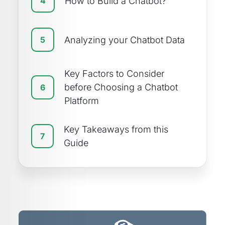
How to Build a Chatbot?
4
Analyzing your Chatbot Data
5
Key Factors to Consider
before Choosing a Chatbot
6
Platform
Key Takeaways from this
7
Guide