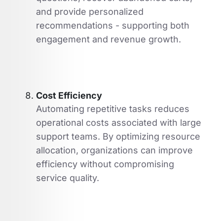
and provide personalized
recommendations - supporting both
engagement and revenue growth.
Cost Efficiency
Automating repetitive tasks reduces
operational costs associated with large
support teams. By optimizing resource
allocation, organizations can improve
efficiency without compromising
service quality.