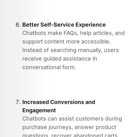
Better Self-Service Experience
Chatbots make FAQs, help articles, and
support content more accessible.
Instead of searching manually, users
receive guided assistance in
conversational form.
Increased Conversions and
Engagement
Chatbots can assist customers during
purchase journeys, answer product
questions, recover abandoned carts,