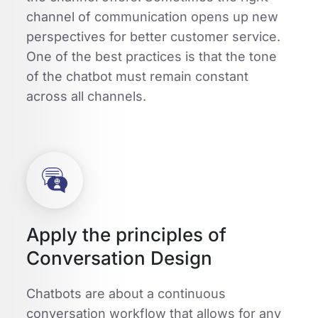
channel of communication opens up new
perspectives for better customer service.
One of the best practices is that the tone
of the chatbot must remain constant
across all channels.
Apply the principles of
Conversation Design
Chatbots are about a continuous
conversation workflow that allows for any