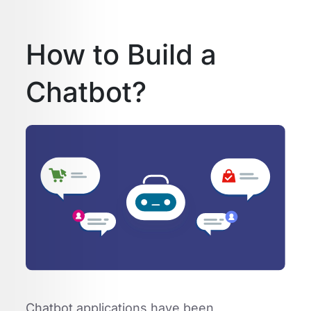
How to Build a
Chatbot?
Chatbot applications have been