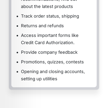
about the latest products
Track order status, shipping
Returns and refunds
Access important forms like
Credit Card Authorization.
Provide company feedback
Promotions, quizzes, contests
Opening and closing accounts,
setting up utilities