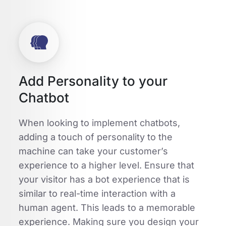
Add Personality to your
Chatbot
When looking to implement chatbots,
adding a touch of personality to the
machine can take your customer’s
experience to a higher level. Ensure that
your visitor has a bot experience that is
similar to real-time interaction with a
human agent. This leads to a memorable
experience. Making sure you design your