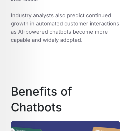
Industry analysts also predict continued
growth in automated customer interactions
as AI-powered chatbots become more
capable and widely adopted.
Benefits of
Chatbots