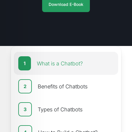
Download E-Book
What is a Chatbot?
1
Benefits of Chatbots
2
Types of Chatbots
3