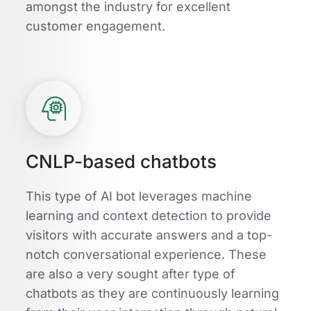
amongst the industry for excellent
customer engagement.
CNLP-based chatbots
This type of AI bot leverages machine
learning and context detection to provide
visitors with accurate answers and a top-
notch conversational experience. These
are also a very sought after type of
chatbots as they are continuously learning