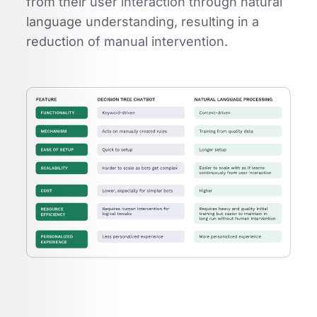
from their user interaction through natural
language understanding, resulting in a
reduction of manual intervention.