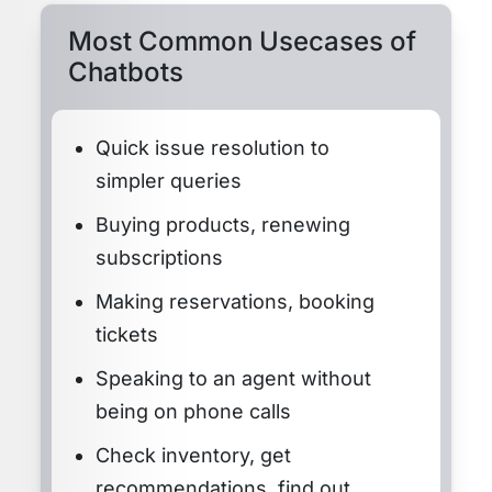
Most Common Usecases of
Chatbots
Quick issue resolution to
simpler queries
Buying products, renewing
subscriptions
Making reservations, booking
tickets
Speaking to an agent without
being on phone calls
Check inventory, get
recommendations, find out