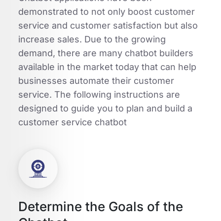
demonstrated to not only boost customer
service and customer satisfaction but also
increase sales. Due to the growing
demand, there are many chatbot builders
available in the market today that can help
businesses automate their customer
service. The following instructions are
designed to guide you to plan and build a
customer service chatbot
Determine the Goals of the