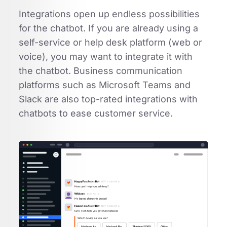
Integrations open up endless possibilities
for the chatbot. If you are already using a
self-service or help desk platform (web or
voice), you may want to integrate it with
the chatbot. Business communication
platforms such as Microsoft Teams and
Slack are also top-rated integrations with
chatbots to ease customer service.