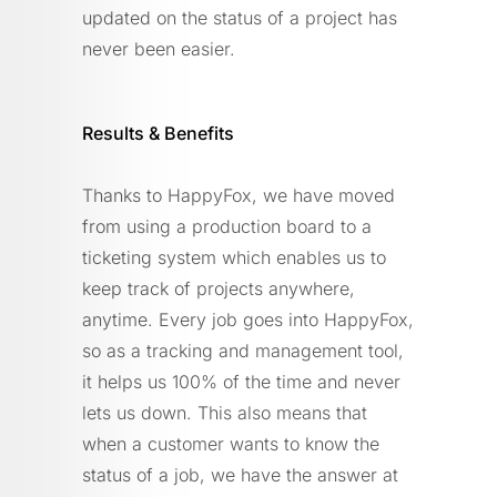
updated on the status of a project has
never been easier.
Results & Benefits
Thanks to HappyFox, we have moved
from using a production board to a
ticketing system which enables us to
keep track of projects anywhere,
anytime. Every job goes into HappyFox,
so as a tracking and management tool,
it helps us 100% of the time and never
lets us down. This also means that
when a customer wants to know the
status of a job, we have the answer at