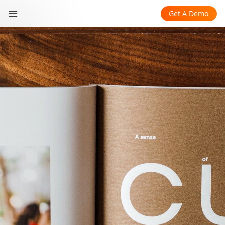
Get A Demo