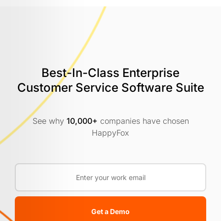
Best-In-Class Enterprise
Customer
Service Software Suite
See why
10,000+
companies have chosen
HappyFox
Get a Demo