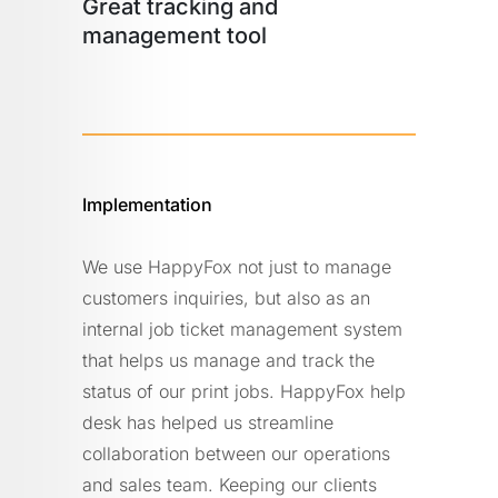
Great tracking and
management tool
Implementation
We use HappyFox not just to manage
customers inquiries, but also as an
internal job ticket management system
that helps us manage and track the
status of our print jobs. HappyFox help
desk has helped us streamline
collaboration between our operations
and sales team. Keeping our clients