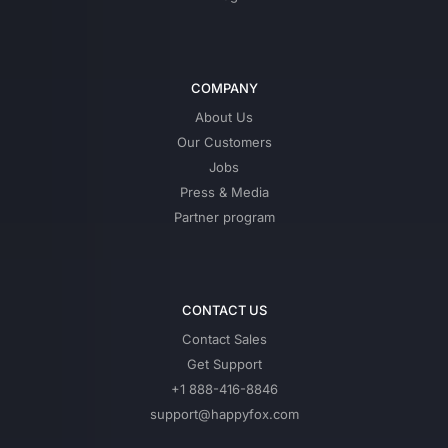
COMPANY
About Us
Our Customers
Jobs
Press & Media
Partner program
CONTACT US
Contact Sales
Get Support
+1 888-416-8846
support@happyfox.com