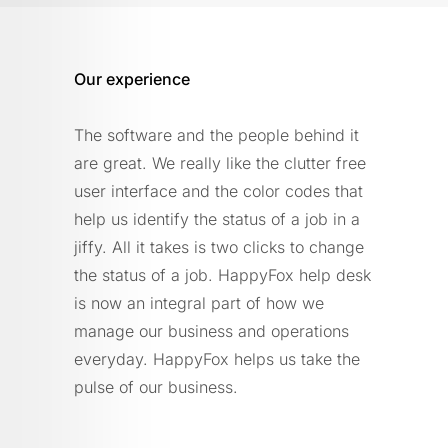
Our experience
The software and the people behind it
are great. We really like the clutter free
user interface and the color codes that
help us identify the status of a job in a
jiffy. All it takes is two clicks to change
the status of a job. HappyFox help desk
is now an integral part of how we
manage our business and operations
everyday. HappyFox helps us take the
pulse of our business.