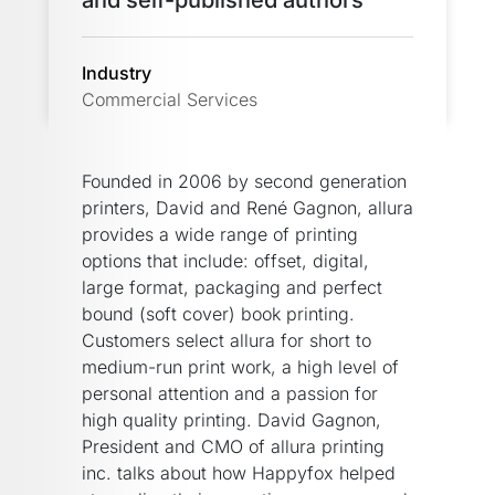
and self-published authors
Industry
Commercial Services
Founded in 2006 by second generation
printers, David and René Gagnon, allura
provides a wide range of printing
options that include: offset, digital,
large format, packaging and perfect
bound (soft cover) book printing.
Customers select allura for short to
medium-run print work, a high level of
personal attention and a passion for
high quality printing. David Gagnon,
President and CMO of allura printing
inc. talks about how Happyfox helped