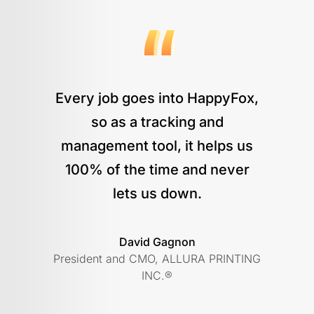
Every job goes into HappyFox,
so as a tracking and
management tool, it helps us
100% of the time and never
lets us down.
David Gagnon
President and CMO, ALLURA PRINTING
INC.®