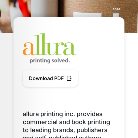
Download PDF
allura printing inc. provides
commercial and book printing
to leading brands, publishers