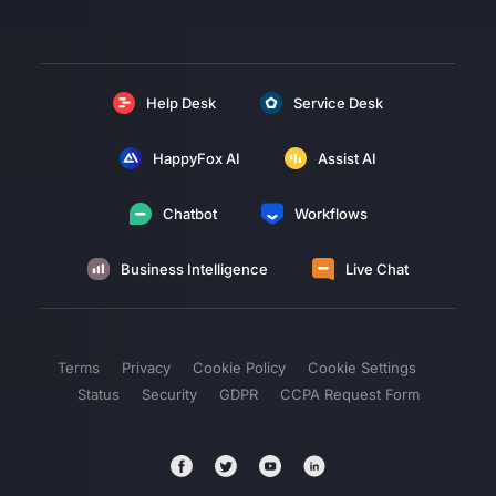
Help Desk
Service Desk
HappyFox AI
Assist AI
Chatbot
Workflows
Business Intelligence
Live Chat
Terms
Privacy
Cookie Policy
Cookie Settings
Status
Security
GDPR
CCPA Request Form