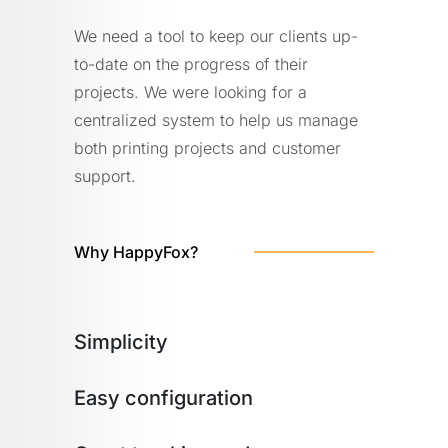
We need a tool to keep our clients up-
to-date on the progress of their
projects. We were looking for a
centralized system to help us manage
both printing projects and customer
support.
Why HappyFox?
Simplicity
Easy configuration