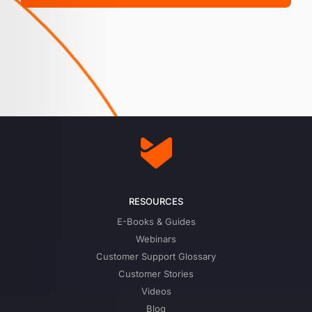
RESOURCES
E-Books & Guides
Webinars
Customer Support Glossary
Customer Stories
Videos
Blog