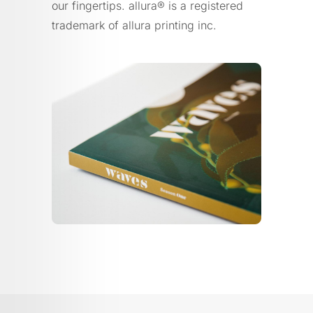
our fingertips. allura® is a registered
trademark of allura printing inc.