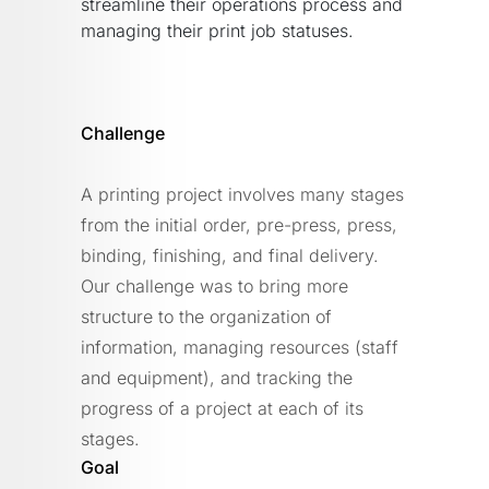
streamline their operations process and
managing their print job statuses.
Challenge
A printing project involves many stages
from the initial order, pre-press, press,
binding, finishing, and final delivery.
Our challenge was to bring more
structure to the organization of
information, managing resources (staff
and equipment), and tracking the
progress of a project at each of its
stages.
Goal