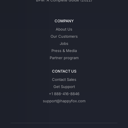
BPM: A Complete Guide (2022)
COMPANY
About Us
Our Customers
Jobs
Press & Media
Partner program
CONTACT US
Contact Sales
Get Support
+1 888-416-8846
support@happyfox.com