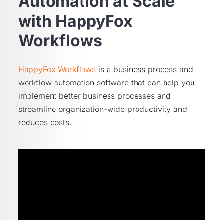
Automation at Scale
with HappyFox
Workflows
HappyFox Workflows
is a business process and
workflow automation software that can help you
implement better business processes and
streamline organization-wide productivity and
reduces costs.