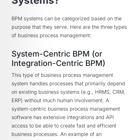
Systems?
BPM systems can be categorized based on the
purpose that they serve. Here are the three types
of business process management:
System-Centric BPM (or
Integration-Centric BPM)
This type of business process management
system handles processes that primarily depend
on existing business systems (e.g., HRMS, CRM,
ERP) without much human involvement. A
system-centric business process management
software has extensive integrations and API
access to be able to create fast and efficient
business processes. An example of an