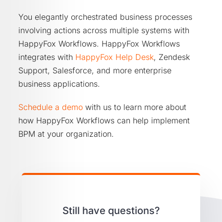
You elegantly orchestrated business processes
involving actions across multiple systems with
HappyFox Workflows. HappyFox Workflows
integrates with
HappyFox Help Desk
, Zendesk
Support, Salesforce, and more enterprise
business applications.
Schedule a demo
with us to learn more about
how HappyFox Workflows can help implement
BPM at your organization.
Still have questions?