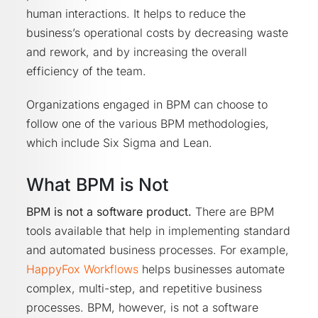
human interactions. It helps to reduce the
business’s operational costs by decreasing waste
and rework, and by increasing the overall
efficiency of the team.
Organizations engaged in BPM can choose to
follow one of the various BPM methodologies,
which include Six Sigma and Lean.
What BPM is Not
BPM is not a software product.
There are BPM
tools available that help in implementing standard
and automated business processes. For example,
HappyFox Workflows
helps businesses automate
complex, multi-step, and repetitive business
processes. BPM, however, is not a software