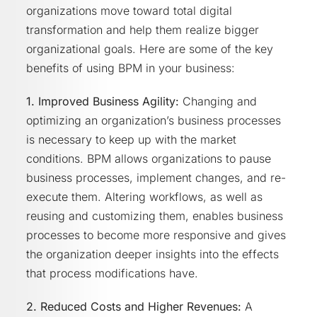
organizations move toward total digital
transformation and help them realize bigger
organizational goals. Here are some of the key
benefits of using BPM in your business:
1. Improved Business Agility:
Changing and
optimizing an organization’s business processes
is necessary to keep up with the market
conditions. BPM allows organizations to pause
business processes, implement changes, and re-
execute them. Altering workflows, as well as
reusing and customizing them, enables business
processes to become more responsive and gives
the organization deeper insights into the effects
that process modifications have.
2. Reduced Costs and Higher Revenues:
A