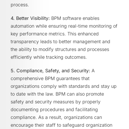
process.
4. Better Visibility:
BPM software enables
automation while ensuring real-time monitoring of
key performance metrics. This enhanced
transparency leads to better management and
the ability to modify structures and processes
efficiently while tracking outcomes.
5. Compliance, Safety, and Security:
A
comprehensive BPM guarantees that
organizations comply with standards and stay up
to date with the law. BPM can also promote
safety and security measures by properly
documenting procedures and facilitating
compliance. As a result, organizations can
encourage their staff to safeguard organization