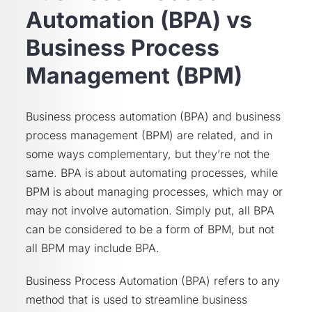
Automation (BPA) vs
Business Process
Management (BPM)
Business process automation (BPA) and business
process management (BPM) are related, and in
some ways complementary, but they’re not the
same. BPA is about automating processes, while
BPM is about managing processes, which may or
may not involve automation. Simply put, all BPA
can be considered to be a form of BPM, but not
all BPM may include BPA.
Business Process Automation (BPA) refers to any
method that is used to streamline business