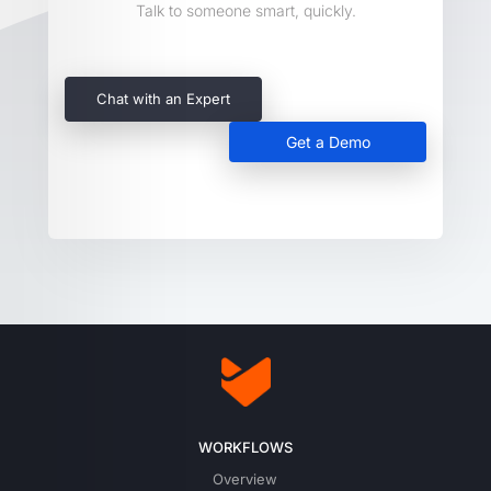
Talk to someone smart, quickly.
Chat with an Expert
Get a Demo
WORKFLOWS
Overview