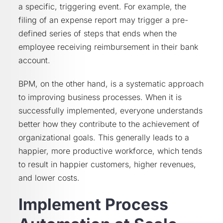
a specific, triggering event. For example, the
filing of an expense report may trigger a pre-
defined series of steps that ends when the
employee receiving reimbursement in their bank
account.
BPM, on the other hand, is a systematic approach
to improving business processes. When it is
successfully implemented, everyone understands
better how they contribute to the achievement of
organizational goals. This generally leads to a
happier, more productive workforce, which tends
to result in happier customers, higher revenues,
and lower costs.
Implement Process