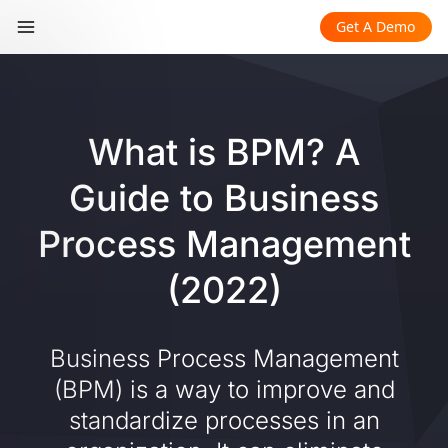
Get A Demo
What is BPM? A
Guide to Business
Process Management
(2022)
Business Process Management
(BPM) is a way to improve and
standardize processes in an