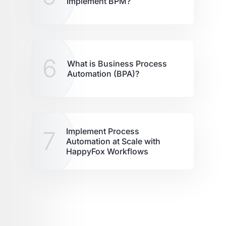
Implement BPM?
6
What is Business Process
Automation (BPA)?
7
Implement Process
Automation at Scale with
HappyFox Workflows