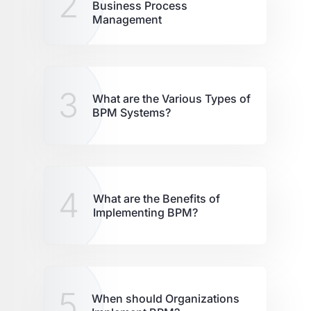
2
Business Process
Management
3
What are the Various Types of
BPM Systems?
4
What are the Benefits of
Implementing BPM?
5
When should Organizations