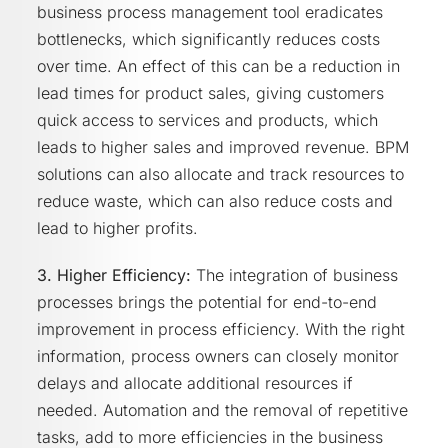
business process management tool eradicates
bottlenecks, which significantly reduces costs
over time. An effect of this can be a reduction in
lead times for product sales, giving customers
quick access to services and products, which
leads to higher sales and improved revenue. BPM
solutions can also allocate and track resources to
reduce waste, which can also reduce costs and
lead to higher profits.
3. Higher Efficiency:
The integration of business
processes brings the potential for end-to-end
improvement in process efficiency. With the right
information, process owners can closely monitor
delays and allocate additional resources if
needed. Automation and the removal of repetitive
tasks, add to more efficiencies in the business