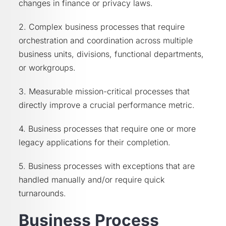
changes in finance or privacy laws.
2. Complex business processes that require
orchestration and coordination across multiple
business units, divisions, functional departments,
or workgroups.
3. Measurable mission-critical processes that
directly improve a crucial performance metric.
4. Business processes that require one or more
legacy applications for their completion.
5. Business processes with exceptions that are
handled manually and/or require quick
turnarounds.
Business Process