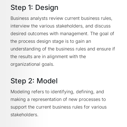
Step 1: Design
Business analysts review current business rules,
interview the various stakeholders, and discuss
desired outcomes with management. The goal of
the process design stage is to gain an
understanding of the business rules and ensure if
the results are in alignment with the
organizational goals.
Step 2: Model
Modeling refers to identifying, defining, and
making a representation of new processes to
support the current business rules for various
stakeholders.