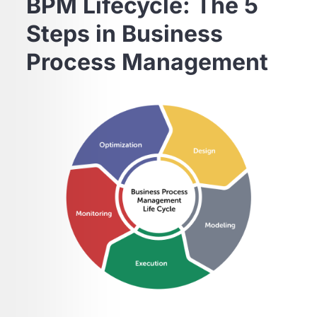
BPM Lifecycle: The 5
Steps in Business
Process Management