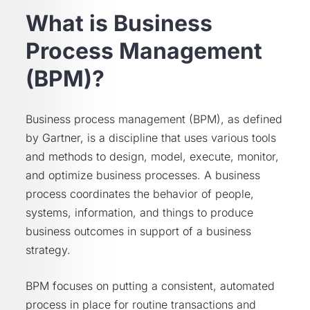
What is Business
Process Management
(BPM)?
Business process management (BPM), as defined
by Gartner, is a discipline that uses various tools
and methods to design, model, execute, monitor,
and optimize business processes. A business
process coordinates the behavior of people,
systems, information, and things to produce
business outcomes in support of a business
strategy.
BPM focuses on putting a consistent, automated
process in place for routine transactions and