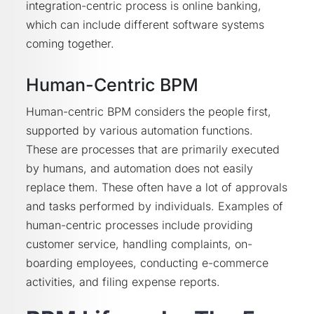
integration-centric process is online banking,
which can include different software systems
coming together.
Human-Centric BPM
Human-centric BPM considers the people first,
supported by various automation functions.
These are processes that are primarily executed
by humans, and automation does not easily
replace them. These often have a lot of approvals
and tasks performed by individuals. Examples of
human-centric processes include providing
customer service, handling complaints, on-
boarding employees, conducting e-commerce
activities, and filing expense reports.