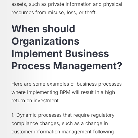
assets, such as private information and physical
resources from misuse, loss, or theft.
When should
Organizations
Implement Business
Process Management?
Here are some examples of business processes
where implementing BPM will result in a high
return on investment.
1. Dynamic processes that require regulatory
compliance changes, such as a change in
customer information management following