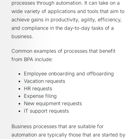
processes through automation. It can take on a
wide variety of applications and tools that aim to
achieve gains in productivity, agility, efficiency,
and compliance in the day-to-day tasks of a
business.
Common examples of processes that benefit
from BPA include:
Employee onboarding and offboarding
Vacation requests
HR requests
Expense filing
New equipment requests
IT support requests
Business processes that are suitable for
automation are typically those that are started by