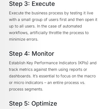
Step 3: Execute
Execute the business process by testing it live
with a small group of users first and then open it
up to all users. In the case of automated
workflows, artificially throttle the process to
minimize errors.
Step 4: Monitor
Establish Key Performance Indicators (KPIs) and
track metrics against them using reports or
dashboards. It’s essential to focus on the macro
or micro indicators – an entire process vs.
process segments.
Step 5: Optimize