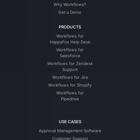
Why Workflows?
Get a Demo
PRODUCTS
Workflows for
HappyFox Help Desk
Workflows for
Salesforce
Workflows for Zendesk
Support
Workflows for Jira
Workflows for Shopify
Workflows for
Pipedrive
USE CASES
Approval Management Software
Customer Support