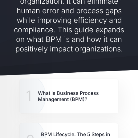
organization. It can eliminate
human error and process gaps
while improving efficiency and
compliance. This guide expands
on what BPM is and how it can
positively impact organizations.
1
What is Business Process
Management (BPM)?
BPM Lifecycle: The 5 Steps in