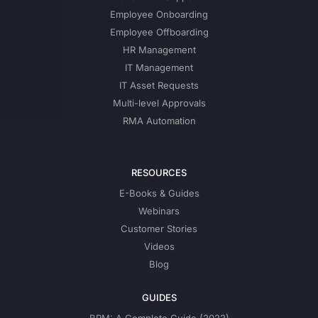
Employee Onboarding
Employee Offboarding
HR Management
IT Management
IT Asset Requests
Multi-level Approvals
RMA Automation
RESOURCES
E-Books & Guides
Webinars
Customer Stories
Videos
Blog
GUIDES