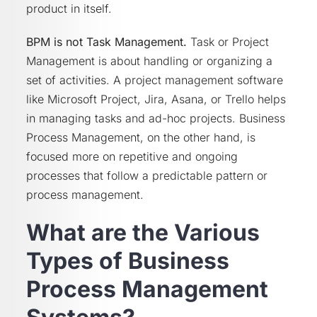
product in itself.
BPM is not Task Management.
Task or Project
Management is about handling or organizing a
set of activities. A project management software
like Microsoft Project, Jira, Asana, or Trello helps
in managing tasks and ad-hoc projects. Business
Process Management, on the other hand, is
focused more on repetitive and ongoing
processes that follow a predictable pattern or
process management.
What are the Various
Types of Business
Process Management