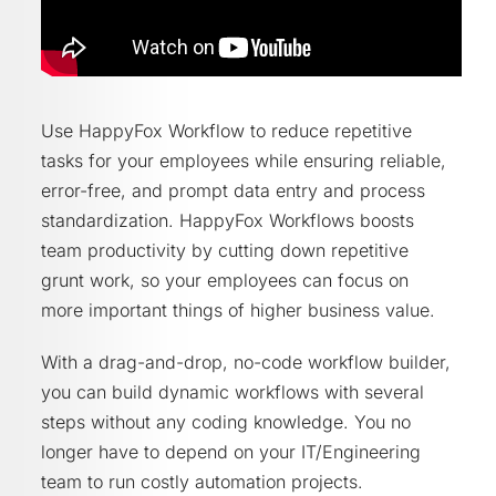
Use HappyFox Workflow to reduce repetitive
tasks for your employees while ensuring reliable,
error-free, and prompt data entry and process
standardization. HappyFox Workflows boosts
team productivity by cutting down repetitive
grunt work, so your employees can focus on
more important things of higher business value.
With a drag-and-drop, no-code workflow builder,
you can build dynamic workflows with several
steps without any coding knowledge. You no
longer have to depend on your IT/Engineering
team to run costly automation projects.