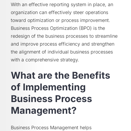
With an effective reporting system in place, an
organization can effectively steer operations
toward optimization or process improvement.
Business Process Optimization (BPO) is the
redesign of the business processes to streamline
and improve process efficiency and strengthen
the alignment of individual business processes
with a comprehensive strategy.
What are the Benefits
of Implementing
Business Process
Management?
Business Process Management helps