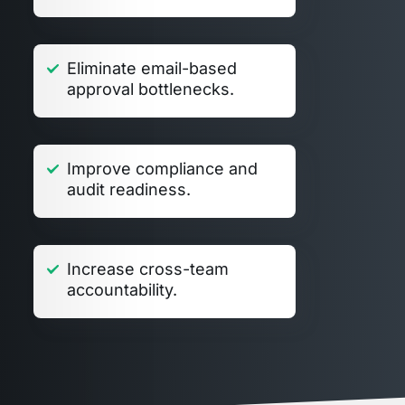
Eliminate email-based
approval bottlenecks.
Improve compliance and
audit readiness.
Increase cross-team
accountability.