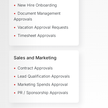
New Hire Onboarding
Document Management
Approvals
Vacation Approval Requests
Timesheet Approvals
Sales and Marketing
Contract Approvals
Lead Qualification Approvals
Marketing Spends Approval
PR / Sponsorship Approvals