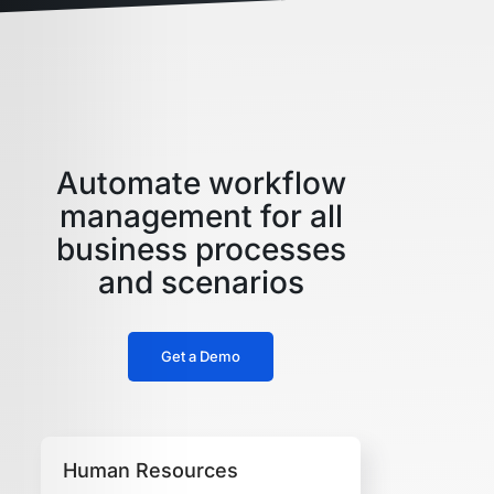
Automate workflow
management for all
business processes
and scenarios
Get a Demo
Human Resources