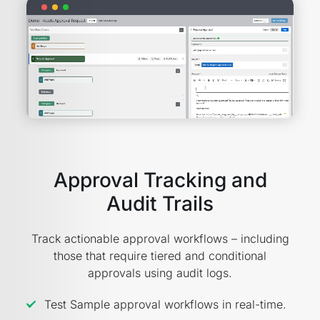
Approval Tracking and
Audit Trails
Track actionable approval workflows – including
those that require tiered and conditional
approvals using audit logs.
Test Sample approval workflows in real-time.