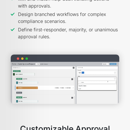
with approvals.
Design branched workflows for complex
compliance scenarios.
Define first-responder, majority, or unanimous
approval rules.
Customizable Approval