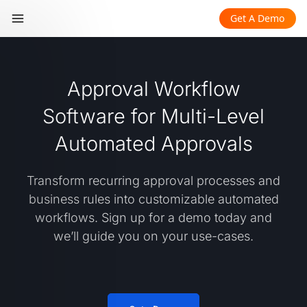
Get A Demo
Approval Workflow
Software for Multi-Level
Automated Approvals
Transform recurring approval processes and
business rules into customizable automated
workflows. Sign up for a demo today and
we’ll guide you on your use-cases.