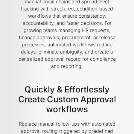
manual email chains and spreadsheet
tracking with structured, condition-based
workflows that ensure consistency,
accountability, and faster decisions. For
growing teams managing HR requests,
finance approvals, procurement, or release
processes, automated workflows reduce
delays, eliminate ambiguity, and create a
centralized approval record for compliance
and reporting.
Quickly & Effortlessly
Create Custom Approval
workflows
Replace manual follow-ups with automated
approval routing triggered by predefined