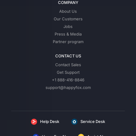
COMPANY
About Us
Our Customers
Jobs
Press & Media
Partner program
CONTACT US
Contact Sales
Get Support
+1 888-416-8846
support@happyfox.com
Help Desk
Service Desk