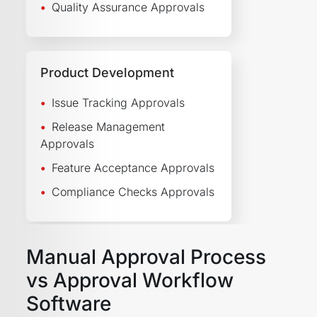
Quality Assurance Approvals
Product Development
Issue Tracking Approvals
Release Management
Approvals
Feature Acceptance Approvals
Compliance Checks Approvals
Manual Approval Process
vs Approval Workflow
Software