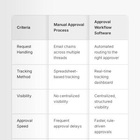
Approval
Manual Approval
Criteria
Workflow
Process
Software
Request
Email chains
Automated
Handling
across multiple
routing to the
threads
right approver
Tracking
Spreadsheet-
Real-time
Method
based tracking
tracking
dashboard
Visibility
No centralized
Centralized,
visibility
structured
visibility
Approval
Frequent
Faster, rule-
Speed
approval delays
driven
approvals