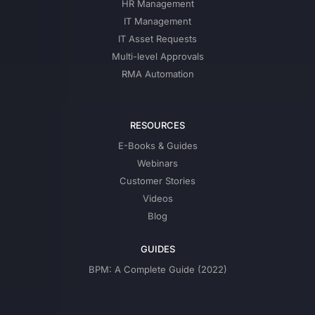
HR Management
IT Management
IT Asset Requests
Multi-level Approvals
RMA Automation
RESOURCES
E-Books & Guides
Webinars
Customer Stories
Videos
Blog
GUIDES
BPM: A Complete Guide (2022)