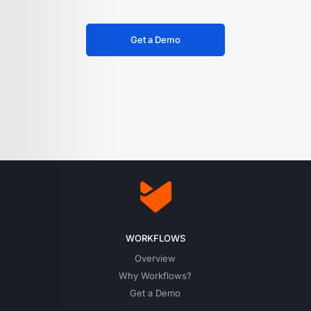
Get a Demo
WORKFLOWS
Overview
Why Workflows?
Get a Demo