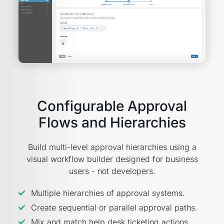
Configurable Approval
Flows and Hierarchies
Build multi-level approval hierarchies using a
visual workflow builder designed for business
users - not developers.
Multiple hierarchies of approval systems.
Create sequential or parallel approval paths.
Mix and match help desk ticketing actions