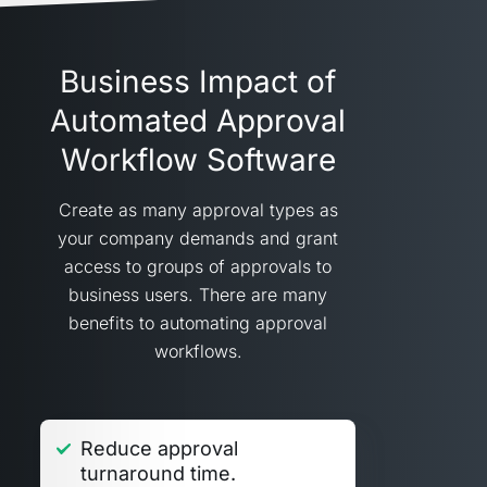
Business Impact of
Automated Approval
Workflow Software
Create as many approval types as
your company demands and grant
access to groups of approvals to
business users. There are many
benefits to automating approval
workflows.
Reduce approval
turnaround time.