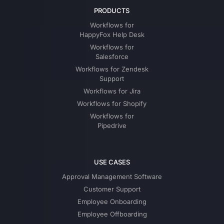
PRODUCTS
Workflows for
HappyFox Help Desk
Workflows for
Salesforce
Workflows for Zendesk
Support
Workflows for Jira
Workflows for Shopify
Workflows for
Pipedrive
USE CASES
Approval Management Software
Customer Support
Employee Onboarding
Employee Offboarding