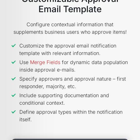
Email Template
Configure contextual information that
supplements business users who approve items!
Customize the approval email notification
template with relevant information.
Use
Merge Fields
for dynamic data population
inside approval e-mails.
Specify approvers and approval nature – first
responder, majority, etc.
Include supporting documentation and
conditional context.
Define approval types within the notification
itself.