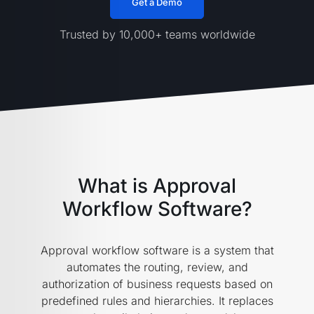
Get a Demo
Trusted by 10,000+ teams worldwide
What is Approval
Workflow Software?
Approval workflow software is a system that
automates the routing, review, and
authorization of business requests based on
predefined rules and hierarchies. It replaces