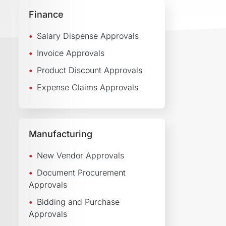
Finance
Salary Dispense Approvals
Invoice Approvals
Product Discount Approvals
Expense Claims Approvals
Manufacturing
New Vendor Approvals
Document Procurement
Approvals
Bidding and Purchase
Approvals