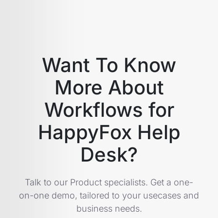
Want To Know
More About
Workflows for
HappyFox Help
Desk?
Talk to our Product specialists. Get a one-
on-one demo, tailored to your usecases and
business needs.