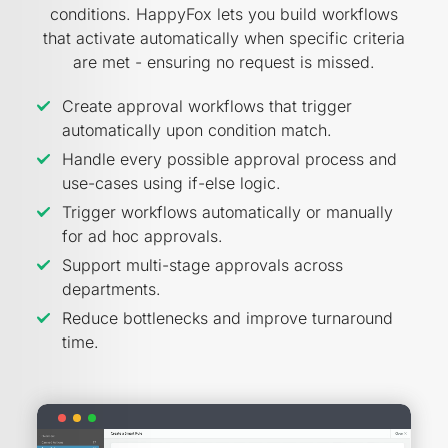
conditions. HappyFox lets you build workflows
that activate automatically when specific criteria
are met - ensuring no request is missed.
Create approval workflows that trigger
automatically upon condition match.
Handle every possible approval process and
use-cases using if-else logic.
Trigger workflows automatically or manually
for ad hoc approvals.
Support multi-stage approvals across
departments.
Reduce bottlenecks and improve turnaround
time.