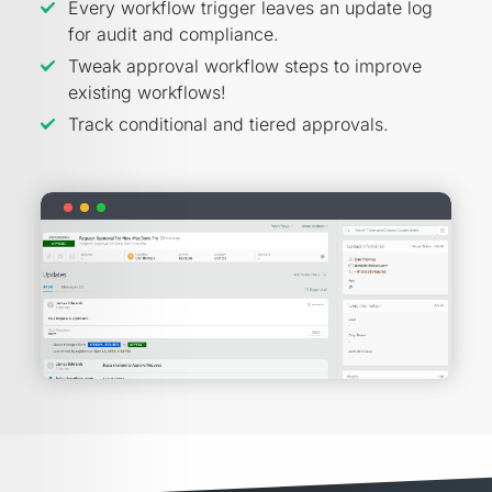
Every workflow trigger leaves an update log
for audit and compliance.
Tweak approval workflow steps to improve
existing workflows!
Track conditional and tiered approvals.