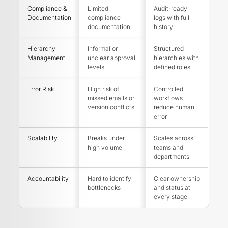
Compliance &
Limited
Audit-ready
Documentation
compliance
logs with full
documentation
history
Hierarchy
Informal or
Structured
Management
unclear approval
hierarchies with
levels
defined roles
Error Risk
High risk of
Controlled
missed emails or
workflows
version conflicts
reduce human
error
Scalability
Breaks under
Scales across
high volume
teams and
departments
Accountability
Hard to identify
Clear ownership
bottlenecks
and status at
every stage